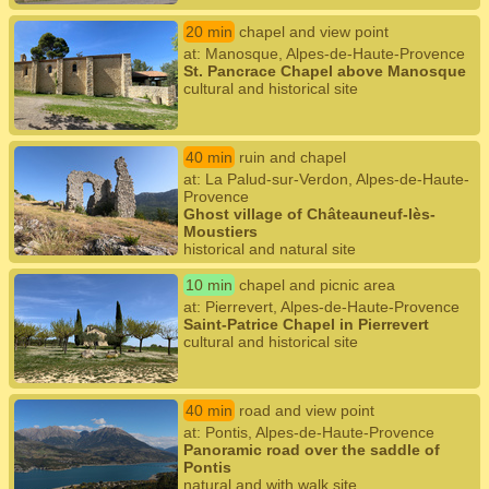
20 min
chapel and view point
at: Manosque, Alpes-de-Haute-Provence
St. Pancrace Chapel above Manosque
cultural and historical site
40 min
ruin and chapel
at: La Palud-sur-Verdon, Alpes-de-Haute-
Provence
Ghost village of Châteauneuf-lès-
Moustiers
historical and natural site
10 min
chapel and picnic area
at: Pierrevert, Alpes-de-Haute-Provence
Saint-Patrice Chapel in Pierrevert
cultural and historical site
40 min
road and view point
at: Pontis, Alpes-de-Haute-Provence
Panoramic road over the saddle of
Pontis
natural and with walk site