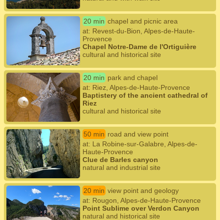
20 min
chapel and picnic area
at: Revest-du-Bion, Alpes-de-Haute-
Provence
Chapel Notre-Dame de l'Ortiguière
cultural and historical site
20 min
park and chapel
at: Riez, Alpes-de-Haute-Provence
Baptistery of the ancient cathedral of
Riez
cultural and historical site
50 min
road and view point
at: La Robine-sur-Galabre, Alpes-de-
Haute-Provence
Clue de Barles canyon
natural and industrial site
20 min
view point and geology
at: Rougon, Alpes-de-Haute-Provence
Point Sublime over Verdon Canyon
natural and historical site