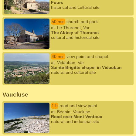
Fours
historical and cultural site
50 min
church and park
at: Le Thoronet, Var
The Abbey of Thoronet
cultural and historical site
40 min
view point and chapel
at: Vidauban, Var
Sainte Brigitte chapel in Vidauban
natural and cultural site
Vaucluse
1 h
road and view point
at: Bédoin, Vaucluse
Road over Mont Ventoux
natural and industrial site