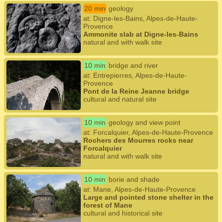
20 min
geology
at: Digne-les-Bains, Alpes-de-Haute-
Provence
Ammonite slab at Digne-les-Bains
natural and with walk site
10 min
bridge and river
at: Entrepierres, Alpes-de-Haute-
Provence
Pont de la Reine Jeanne bridge
cultural and natural site
10 min
geology and view point
at: Forcalquier, Alpes-de-Haute-Provence
Rochers des Mourres rocks near
Forcalquier
natural and with walk site
10 min
borie and shade
at: Mane, Alpes-de-Haute-Provence
Large and pointed stone shelter in the
forest of Mane
cultural and historical site