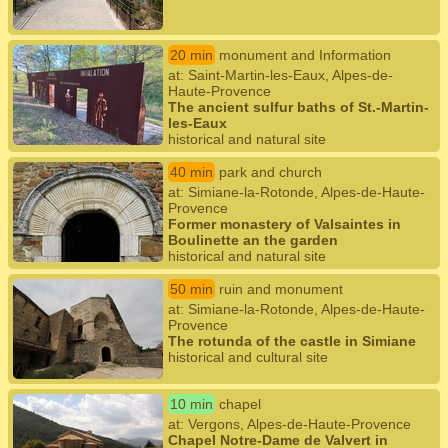
20 min
monument and Information
at: Saint-Martin-les-Eaux, Alpes-de-
Haute-Provence
The ancient sulfur baths of St.-Martin-
les-Eaux
historical and natural site
40 min
park and church
at: Simiane-la-Rotonde, Alpes-de-Haute-
Provence
Former monastery of Valsaintes in
Boulinette an the garden
historical and natural site
50 min
ruin and monument
at: Simiane-la-Rotonde, Alpes-de-Haute-
Provence
The rotunda of the castle in Simiane
historical and cultural site
10 min
chapel
at: Vergons, Alpes-de-Haute-Provence
Chapel Notre-Dame de Valvert in