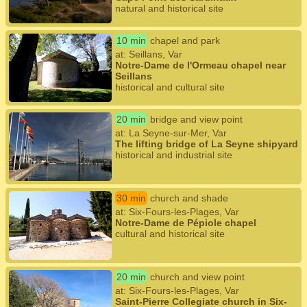
natural and historical site
10 min
chapel and park
at: Seillans, Var
Notre-Dame de l'Ormeau chapel near
Seillans
historical and cultural site
20 min
bridge and view point
at: La Seyne-sur-Mer, Var
The lifting bridge of La Seyne shipyard
historical and industrial site
30 min
church and shade
at: Six-Fours-les-Plages, Var
Notre-Dame de Pépiole chapel
cultural and historical site
20 min
church and view point
at: Six-Fours-les-Plages, Var
Saint-Pierre Collegiate church in Six-