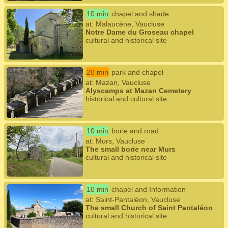
10 min
chapel and shade
at: Malaucène, Vaucluse
Notre Dame du Groseau chapel
cultural and historical site
20 min
park and chapel
at: Mazan, Vaucluse
Alyscamps at Mazan Cemetery
historical and cultural site
10 min
borie and road
at: Murs, Vaucluse
The small borie near Murs
cultural and historical site
10 min
chapel and Information
at: Saint-Pantaléon, Vaucluse
The small Church of Saint Pantaléon
cultural and historical site