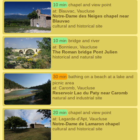
10 min
chapel and view point
at: Blauvac, Vaucluse
Notre-Dame des Neiges chapel near
Blauvac
cultural and historical site
10 min
bridge and river
at: Bonnieux, Vaucluse
The Roman bridge Pont Julien
historical and natural site
30 min
bathing on a beach at a lake and
picnic area
at: Caromb, Vaucluse
Reservoir Lac du Paty near Caromb
natural and industrial site
20 min
chapel and view point
at: Lagarde-d'Apt, Vaucluse
Notre-Dame de Lamaron chapel
cultural and historical site