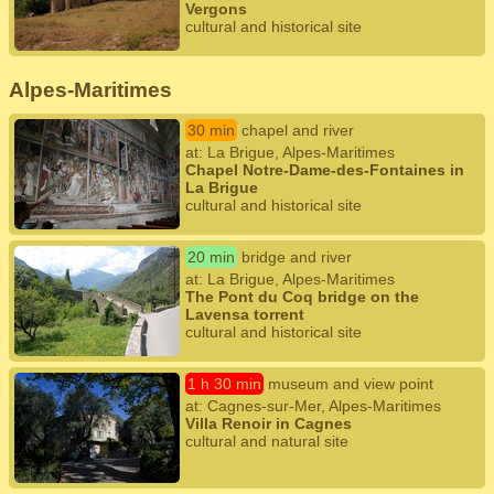
Vergons
cultural and historical site
Alpes-Maritimes
30 min
chapel and river
at: La Brigue, Alpes-Maritimes
Chapel Notre-Dame-des-Fontaines in
La Brigue
cultural and historical site
20 min
bridge and river
at: La Brigue, Alpes-Maritimes
The Pont du Coq bridge on the
Lavensa torrent
cultural and historical site
1 h 30 min
museum and view point
at: Cagnes-sur-Mer, Alpes-Maritimes
Villa Renoir in Cagnes
cultural and natural site