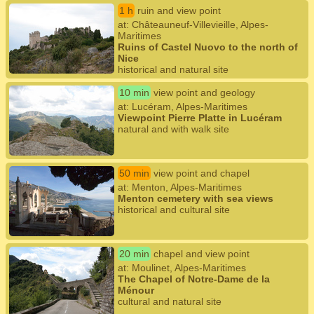
1 h
ruin and view point
at: Châteauneuf-Villevieille, Alpes-
Maritimes
Ruins of Castel Nuovo to the north of
Nice
historical and natural site
10 min
view point and geology
at: Lucéram, Alpes-Maritimes
Viewpoint Pierre Platte in Lucéram
natural and with walk site
50 min
view point and chapel
at: Menton, Alpes-Maritimes
Menton cemetery with sea views
historical and cultural site
20 min
chapel and view point
at: Moulinet, Alpes-Maritimes
The Chapel of Notre-Dame de la
Ménour
cultural and natural site