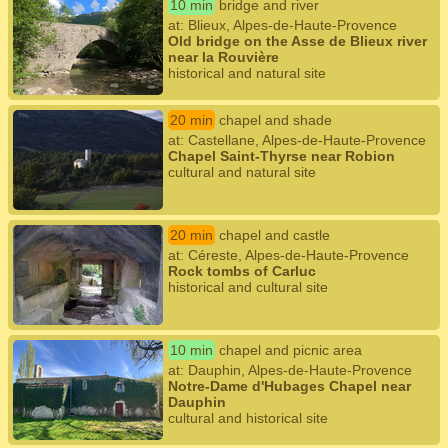
10 min
bridge and river
at: Blieux, Alpes-de-Haute-Provence
Old bridge on the Asse de Blieux river
near la Rouvière
historical and natural site
20 min
chapel and shade
at: Castellane, Alpes-de-Haute-Provence
Chapel Saint-Thyrse near Robion
cultural and natural site
20 min
chapel and castle
at: Céreste, Alpes-de-Haute-Provence
Rock tombs of Carluc
historical and cultural site
10 min
chapel and picnic area
at: Dauphin, Alpes-de-Haute-Provence
Notre-Dame d'Hubages Chapel near
Dauphin
cultural and historical site