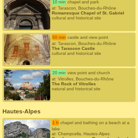
10 min
chapel and park
at: Tarascon, Bouches-du-Rhône
Romanesque Chapel of St. Gabriel
cultural and historical site
50 min
castle and view point
at: Tarascon, Bouches-du-Rhône
The Tarascon Castle
cultural and historical site
20 min
view point and church
at: Vitrolles, Bouches-du-Rhône
The Rock of Vitrolles
natural and historical site
Hautes-Alpes
1 h
chapel and bathing on a beach at a
lake
at: Champcella, Hautes-Alpes