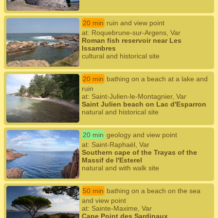
20 min
ruin and view point
at: Roquebrune-sur-Argens, Var
Roman fish reservoir near Les
Issambres
cultural and historical site
20 min
bathing on a beach at a lake and
ruin
at: Saint-Julien-le-Montagnier, Var
Saint Julien beach on Lac d'Esparron
natural and historical site
20 min
geology and view point
at: Saint-Raphaël, Var
Southern cape of the Trayas of the
Massif de l'Esterel
natural and with walk site
50 min
bathing on a beach on the sea
and view point
at: Sainte-Maxime, Var
Cape Point des Sardinaux