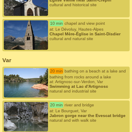
Église Vieille near Saint-Crépin
cultural and historical site
10 min
chapel and view point
at: Le Dévoluy, Hautes-Alpes
Chapel Mère-Église in Saint-Disdier
cultural and natural site
Var
20 min
bathing on a beach at a lake and
bathing from rocks around a lake
at: Artignosc-sur-Verdon, Var
Swimming at Lac d'Artignosc
natural and industrial site
20 min
river and bridge
at: Le Bourguet, Var
Jabron gorge near the Evescat bridge
natural and with walk site