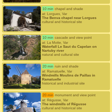
10 min
chapel and shade
at: Lorgues, Var
The Benva chapel near Lorgues
cultural and historical site
10 min
cascade and view point
at: La Motte, Var
Waterfall Le Saut du Capelan on
Nartuby river
natural and cultural site
20 min
ruin and shade
at: Ramatuelle, Var
Windmills Moulins de Paillas in
Ramatuelle
historical and industrial site
20 min
monument and view point
at: Régusse, Var
The windmills of Régusse
cultural and historical site