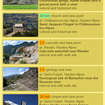
Gourfouran gorge, Rame chapel and a
gravel pond with a view
natural and historical site
10 min
church and view point
at: Châteauroux-les-Alpes, Hautes-Alpes
Saint Jacques Chapel in Châteauroux-
les-Alpes
cultural and historical site
1 h
cascade and view point
at: Réotier, Hautes-Alpes
Calc-tufa waterfall near Réotier
natural and with walk site
1 h
geology and river
at: Saint-Crépin, Hautes-Alpes
Geological site of Barrachin near the
Durance river
natural and with walk site
20 min
chapel and view point
at: Saint-Crépin, Hautes-Alpes