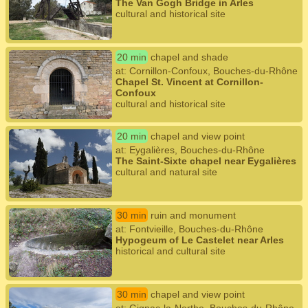
The Van Gogh Bridge in Arles
cultural and historical site
20 min
chapel and shade
at: Cornillon-Confoux, Bouches-du-Rhône
Chapel St. Vincent at Cornillon-
Confoux
cultural and historical site
20 min
chapel and view point
at: Eygalières, Bouches-du-Rhône
The Saint-Sixte chapel near Eygalières
cultural and natural site
30 min
ruin and monument
at: Fontvieille, Bouches-du-Rhône
Hypogeum of Le Castelet near Arles
historical and cultural site
30 min
chapel and view point