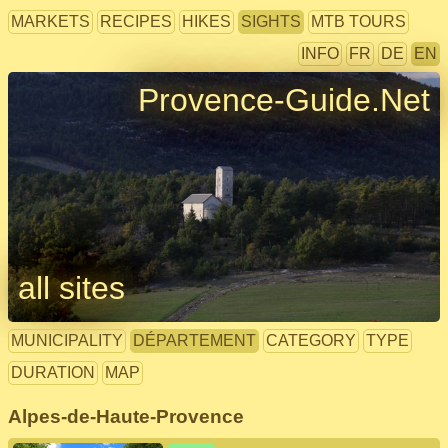
MARKETS
RECIPES
HIKES
SIGHTS
MTB TOURS
INFO
FR
DE
EN
Provence-Guide.Net
all sites
MUNICIPALITY
DÉPARTEMENT
CATEGORY
TYPE
DURATION
MAP
Alpes-de-Haute-Provence