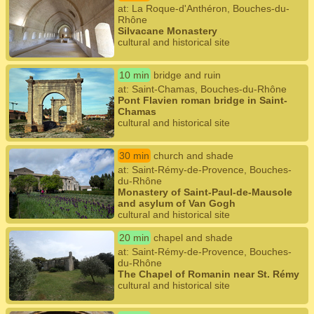
at: La Roque-d'Anthéron, Bouches-du-
Rhône
Silvacane Monastery
cultural and historical site
10 min
bridge and ruin
at: Saint-Chamas, Bouches-du-Rhône
Pont Flavien roman bridge in Saint-
Chamas
cultural and historical site
30 min
church and shade
at: Saint-Rémy-de-Provence, Bouches-
du-Rhône
Monastery of Saint-Paul-de-Mausole
and asylum of Van Gogh
cultural and historical site
20 min
chapel and shade
at: Saint-Rémy-de-Provence, Bouches-
du-Rhône
The Chapel of Romanin near St. Rémy
cultural and historical site