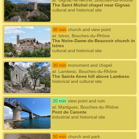
at: Gignac-la-Nerthe, Bouches-du-Rhône
The Saint Michel chapel near Gignac
cultural and historical site
30 min
church and view point
at: Istres, Bouches-du-Rhône
The Notre-Dame-de-Beauvoir church in
Istres
cultural and historical site
30 min
monument and chapel
at: Lambesc, Bouches-du-Rhône
The Sainte Anne hill above Lambesc
historical and cultural site
20 min
view point and ruin
at: Martigues, Bouches-du-Rhône
Pont de Caronte
industrial and historical site
30 min
church and park