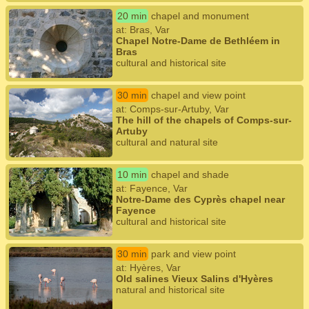
20 min
chapel and monument
at: Bras, Var
Chapel Notre-Dame de Bethléem in
Bras
cultural and historical site
30 min
chapel and view point
at: Comps-sur-Artuby, Var
The hill of the chapels of Comps-sur-
Artuby
cultural and natural site
10 min
chapel and shade
at: Fayence, Var
Notre-Dame des Cyprès chapel near
Fayence
cultural and historical site
30 min
park and view point
at: Hyères, Var
Old salines Vieux Salins d'Hyères
natural and historical site