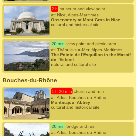
2 h
museum and view point
at: Nice, Alpes-Maritimes
Observatory at Mont Gros in Nice
cultural and historical site
20 min
view point and picnic area
at: Théoule-sur-Mer, Alpes-Maritimes
The Pointe de l'Esquillon in the Massif
de l'Esterel
natural and cultural site
Bouches-du-Rhône
1 h 20 min
church and ruin
at: Arles, Bouches-du-Rhône
Montmajour Abbey
cultural and historical site
20 min
bridge and ruin
at: Arles, Bouches-du-Rhône