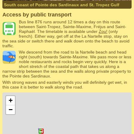
South coast of Pointe des Sardinaux and St. Tropez Gulf
Access by public transport
Bus line 876 runs around 12 times a day on this route
between Saint-Tropez, Sainte-Maxime, Fréjus and Saint-
Raphaël. The timetable is available under
Zou!
(only
french). Either way, get off at the La Nartelle stop, stay on
the sea side or switch there and walk down onto the beach to avoid
traffic.
We descend from the road to la Nartelle beach and head
right (south) towards Sainte-Maxime. We pass more or less
noble restaurants and rocks begin very quickly. Here is a
short stretch of the coastal path that takes us along a
narrow strip between the sea and the walls along private property to
the Pointe des Sardinaux.
With strong waves and easterly winds you will definitely get wet, in
this case it is better to walk along the road.
+
−