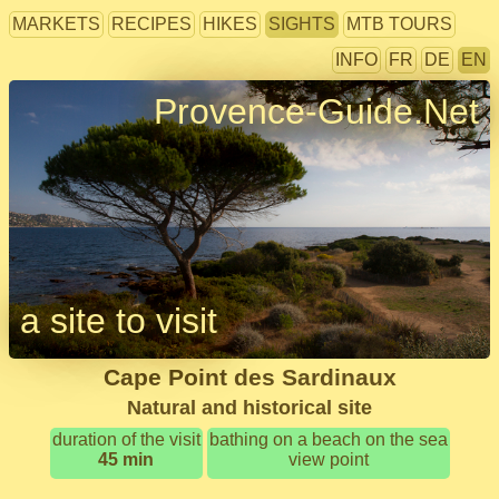
MARKETS
RECIPES
HIKES
SIGHTS
MTB TOURS
INFO
FR
DE
EN
Provence-Guide.Net
a site to visit
Cape Point des Sardinaux
Natural and historical site
duration of the visit
bathing on a beach on the sea
45 min
view point