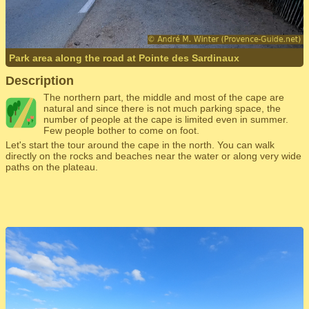
Park area along the road at Pointe des Sardinaux
Description
The northern part, the middle and most of the cape are
natural and since there is not much parking space, the
number of people at the cape is limited even in summer.
Few people bother to come on foot.
Let's start the tour around the cape in the north. You can walk
directly on the rocks and beaches near the water or along very wide
paths on the plateau.