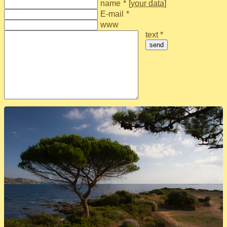
name
*
[
your data
]
E-mail
*
www
text *
send