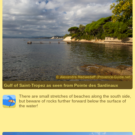
Gulf of Saint-Tropez as seen from Pointe des Sardinaux
There are small stretches of beaches along the south side,
but beware of rocks further forward below the surface of
the water!