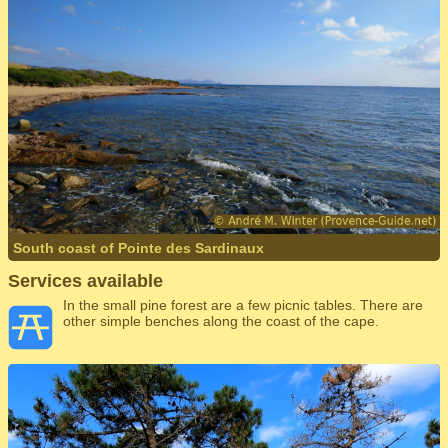
South coast of Pointe des Sardinaux
Services available
In the small pine forest are a few picnic tables. There are
other simple benches along the coast of the cape.