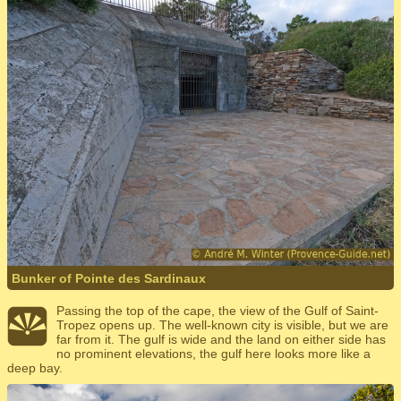
Bunker of Pointe des Sardinaux
Passing the top of the cape, the view of the Gulf of Saint-
Tropez opens up. The well-known city is visible, but we are
far from it. The gulf is wide and the land on either side has
no prominent elevations, the gulf here looks more like a
deep bay.