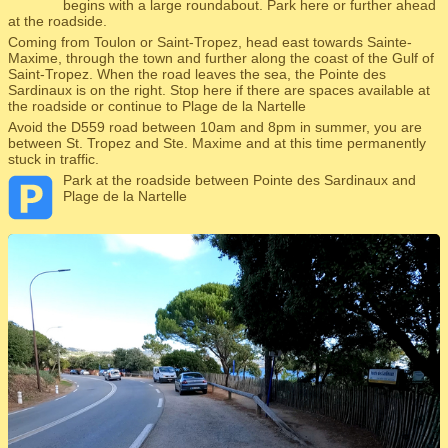
begins with a large roundabout. Park here or further ahead
at the roadside.
Coming from Toulon or Saint-Tropez, head east towards Sainte-
Maxime, through the town and further along the coast of the Gulf of
Saint-Tropez. When the road leaves the sea, the Pointe des
Sardinaux is on the right. Stop here if there are spaces available at
the roadside or continue to Plage de la Nartelle
Avoid the D559 road between 10am and 8pm in summer, you are
between St. Tropez and Ste. Maxime and at this time permanently
stuck in traffic.
Park at the roadside between Pointe des Sardinaux and
Plage de la Nartelle