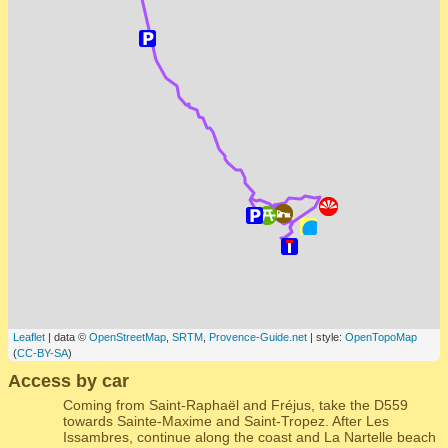
Leaflet
| data ©
OpenStreetMap
,
SRTM
,
Provence-Guide.net
| style:
OpenTopoMap
(
CC-BY-SA
)
Access by car
Coming from Saint-Raphaël and Fréjus, take the D559
towards Sainte-Maxime and Saint-Tropez. After Les
Issambres, continue along the coast and La Nartelle beach