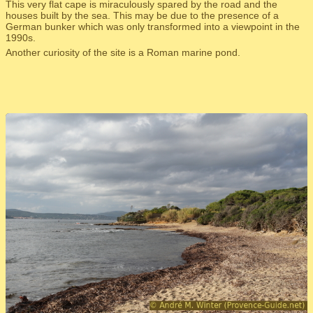
This very flat cape is miraculously spared by the road and the
houses built by the sea. This may be due to the presence of a
German bunker which was only transformed into a viewpoint in the
1990s.
Another curiosity of the site is a Roman marine pond.