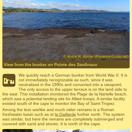
View from the bunker on Pointe des Sardinaux
We quickly reach a German bunker from World War II. It is
not immediately recognizable as such, since it was
neutralized in the 1990s and converted into a viewpoint.
The only access to the upper terrace is on the land side to
the east. This installation monitored the Plage de la Nartelle beach,
which was a potential landing site for Allied troops. A similar facility
existed south of the cape to monitor the Bay of Saint-Tropez.
Among the less warlike and much older remains is a Roman
freshwater basin such as at
la Gaillarde
further north. The system
was similar, but here the remains are completely submerged and
covered with sand and stones. It is north of the cape.