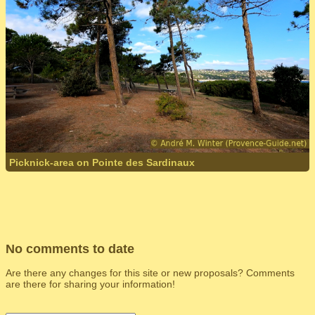
Picknick-area on Pointe des Sardinaux
No comments to date
Are there any changes for this site or new proposals? Comments
are there for sharing your information!