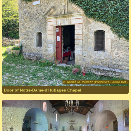
Door of Notre-Dame-d'Hubages Chapel