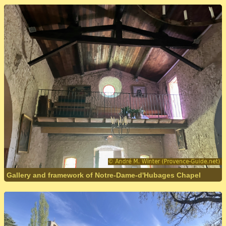
Gallery and framework of Notre-Dame-d'Hubages Chapel