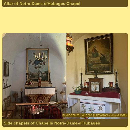
Altar of Notre-Dame-d'Hubages Chapel
Side chapels of Chapelle Notre-Dame-d'Hubages