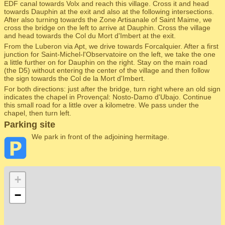
EDF canal towards Volx and reach this village. Cross it and head
towards Dauphin at the exit and also at the following intersections.
After also turning towards the Zone Artisanale of Saint Maime, we
cross the bridge on the left to arrive at Dauphin. Cross the village
and head towards the Col du Mort d'Imbert at the exit.
From the Luberon via Apt, we drive towards Forcalquier. After a first
junction for Saint-Michel-l'Observatoire on the left, we take the one
a little further on for Dauphin on the right. Stay on the main road
(the D5) without entering the center of the village and then follow
the sign towards the Col de la Mort d'Imbert.
For both directions: just after the bridge, turn right where an old sign
indicates the chapel in Provençal: Nosto-Damo d'Ubajo. Continue
this small road for a little over a kilometre. We pass under the
chapel, then turn left.
Parking site
We park in front of the adjoining hermitage.
+
−