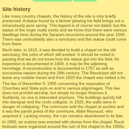
Site history
Like many country chapels, the history of the site is only briefly
preserved. A statue found by a farmer plowing his field brings out a
miraculously pure spring. This legend is of course not dated, but the
statue of the virgin really exists and we know that there were various
dwellings here during the Saracen incursions around the year 1000.
There was undoubtedly also a sanctuary and this statue could come
from there.
Much later, in 1619, it was decided to build a chapel on the old
sanctuary, the ruins of which still existed. It should be noted in
passing that we do not know how the statue got into the field. An
expansion is documented in 1669, it may be the adjoining
hermitage. A reconstruction is documented in 1757 as well as
successive repairs during the 18th century. The Revolution did not
leave any notable traces and from 1820 the chapel was visited a lot.
The law of December 9, 1905 concerning the separation of
Churches and State puts an end to various pilgrimages. This law
does not prohibit worship, but simply no longer finances it.
Suddenly, no one is interested anymore. The buildings quickly fall
into disrepair and the roofs collapse. In 1925, the walls were in
danger of collapsing. The commune sold the chapel at auction and
it was the parish priest of the commune, Abbé Reynaud, who
acquired it. Lacking money, the ruin remains abandoned to its fate.
In 1950, an oratory was erected with stones from the chapel. Rural
festivals were organized around the ruin of the chapel in the 1950s.