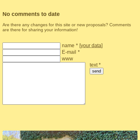
No comments to date
Are there any changes for this site or new proposals? Comments
are there for sharing your information!
name
*
[
your data
]
E-mail
*
www
text *
send