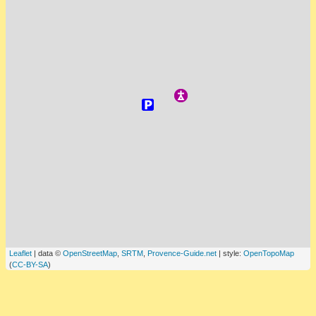
Leaflet
| data ©
OpenStreetMap
,
SRTM
,
Provence-Guide.net
| style:
OpenTopoMap
(
CC-BY-SA
)