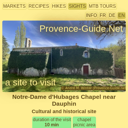
MARKETS
RECIPES
HIKES
SIGHTS
MTB TOURS
INFO
FR
DE
EN
Provence-Guide.Net
a site to visit
Notre-Dame d'Hubages Chapel near
Dauphin
Cultural and historical site
duration of the visit
chapel
10 min
picnic area