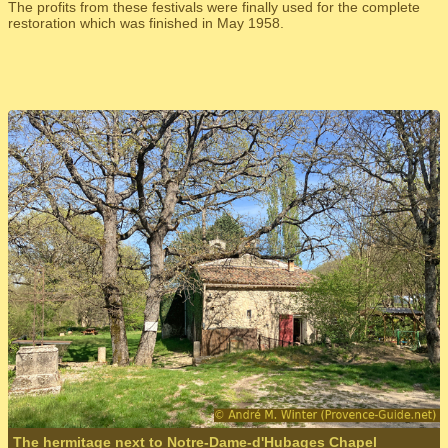
The profits from these festivals were finally used for the complete
restoration which was finished in May 1958.
The hermitage next to Notre-Dame-d'Hubages Chapel