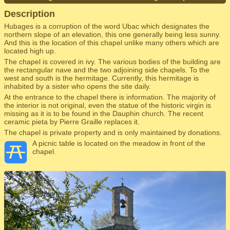
Description
Hubages is a corruption of the word Ubac which designates the
northern slope of an elevation, this one generally being less sunny.
And this is the location of this chapel unlike many others which are
located high up.
The chapel is covered in ivy. The various bodies of the building are
the rectangular nave and the two adjoining side chapels. To the
west and south is the hermitage. Currently, this hermitage is
inhabited by a sister who opens the site daily.
At the entrance to the chapel there is information. The majority of
the interior is not original, even the statue of the historic virgin is
missing as it is to be found in the Dauphin church. The recent
ceramic pieta by Pierre Graille replaces it.
The chapel is private property and is only maintained by donations.
A picnic table is located on the meadow in front of the
chapel.