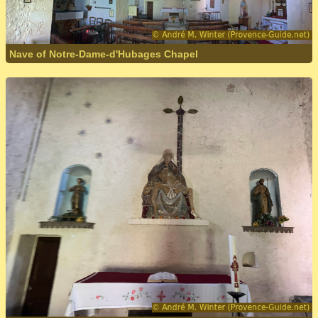
Nave of Notre-Dame-d'Hubages Chapel