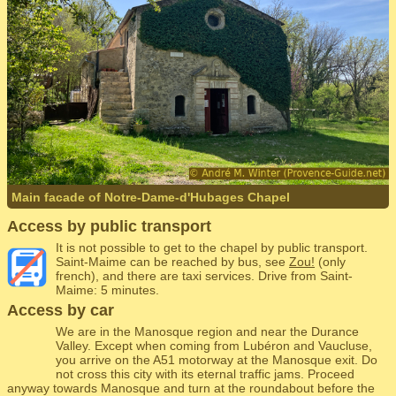
Main facade of Notre-Dame-d'Hubages Chapel
Access by public transport
It is not possible to get to the chapel by public transport.
Saint-Maime can be reached by bus, see
Zou!
(only
french), and there are taxi services. Drive from Saint-
Maime: 5 minutes.
Access by car
We are in the Manosque region and near the Durance
Valley. Except when coming from Lubéron and Vaucluse,
you arrive on the A51 motorway at the Manosque exit. Do
not cross this city with its eternal traffic jams. Proceed
anyway towards Manosque and turn at the roundabout before the