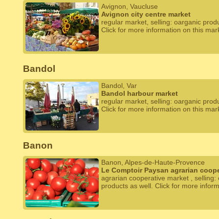
Avignon, Vaucluse
Avignon city centre market
regular market, selling: oarganic prod
Click for more information on this mar
Bandol
Bandol, Var
Bandol harbour market
regular market, selling: oarganic prod
Click for more information on this mar
Banon
Banon, Alpes-de-Haute-Provence
Le Comptoir Paysan agrarian coope
agrarian cooperative market , selling:
products as well. Click for more infor