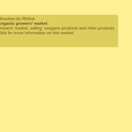
 Bouches-du-Rhône
organic growers' market
rowers' market, selling: oarganic products and other products
Click for more information on this market.