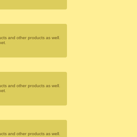
ucts and other products as well.
ket.
ucts and other products as well.
ket.
ucts and other products as well.