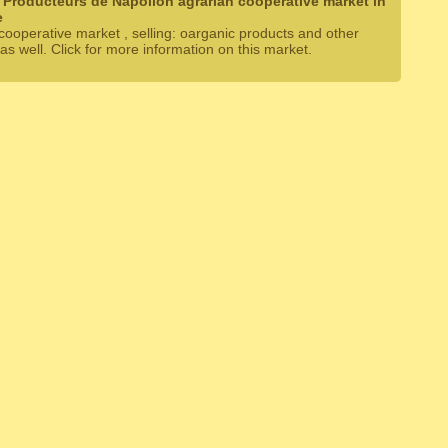
 Producteurs de Napollon agrarian cooperative market in
e
cooperative market , selling: oarganic products and other
as well. Click for more information on this market.