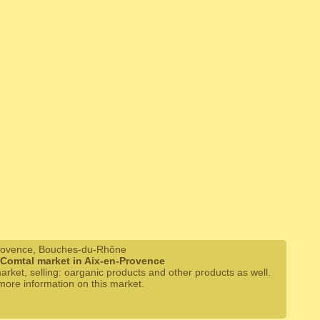
rovence, Bouches-du-Rhône
 Comtal market in Aix-en-Provence
arket, selling: oarganic products and other products as well.
 more information on this market.