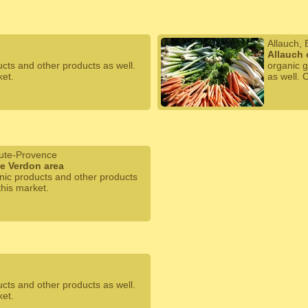
Allauch,
Allauch 
ucts and other products as well.
organic g
ket.
as well. 
ute-Provence
he Verdon area
anic products and other products
this market.
ucts and other products as well.
ket.