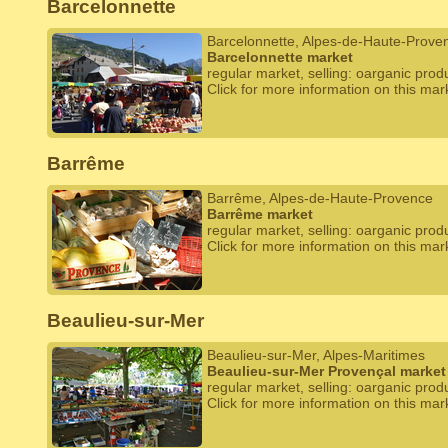
Barcelonnette
Barcelonnette, Alpes-de-Haute-Prove
Barcelonnette market
regular market, selling: oarganic prod
Click for more information on this mar
Barrême
Barrême, Alpes-de-Haute-Provence
Barrême market
regular market, selling: oarganic prod
Click for more information on this mar
Beaulieu-sur-Mer
Beaulieu-sur-Mer, Alpes-Maritimes
Beaulieu-sur-Mer Provençal market
regular market, selling: oarganic prod
Click for more information on this mar