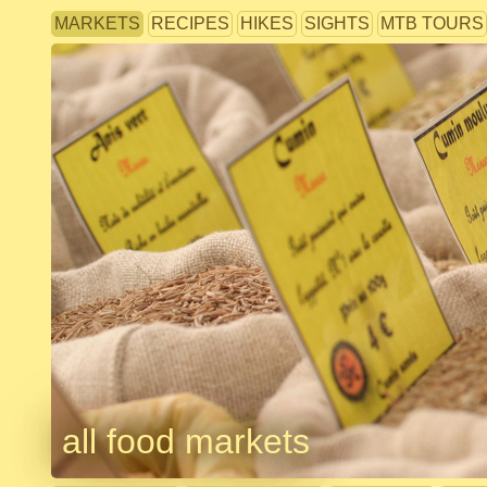
MARKETS
RECIPES
HIKES
SIGHTS
MTB TOURS
all food markets