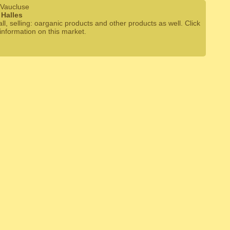
 Vaucluse
Halles
ll, selling: oarganic products and other products as well. Click
information on this market.