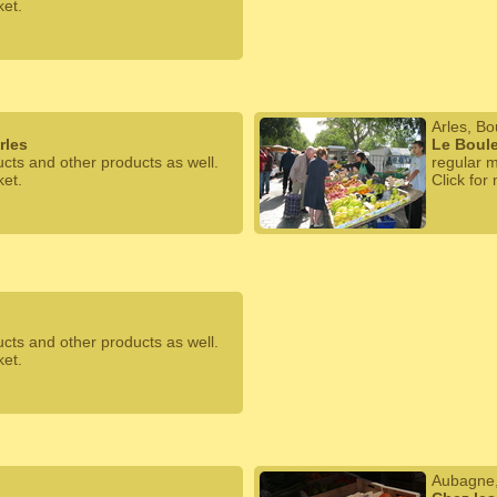
ket.
Arles, B
rles
Le Boule
ucts and other products as well.
regular m
ket.
Click for
ucts and other products as well.
ket.
Aubagne