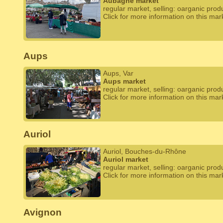
Aubagne market
regular market, selling: oarganic prod
Click for more information on this mar
Aups
Aups, Var
Aups market
regular market, selling: oarganic prod
Click for more information on this mar
Auriol
Auriol, Bouches-du-Rhône
Auriol market
regular market, selling: oarganic prod
Click for more information on this mar
Avignon