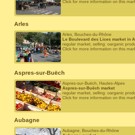
Click for more information on this mar
Arles
Arles, Bouches-du-Rhône
Le Boulevard des Lices market in A
regular market, selling: oarganic prod
Click for more information on this mar
Aspres-sur-Buëch
Aspres-sur-Buëch, Hautes-Alpes
Aspres-sur-Buëch market
regular market, selling: oarganic prod
Click for more information on this mar
Aubagne
Aubagne, Bouches-du-Rhône