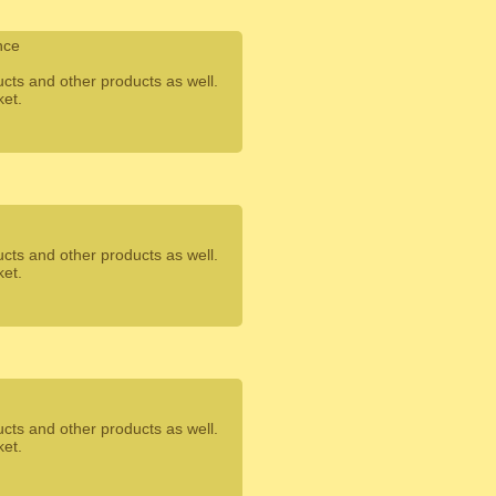
nce
ucts and other products as well.
ket.
ucts and other products as well.
ket.
ucts and other products as well.
ket.