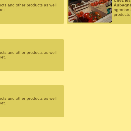
Chez les
ucts and other products as well.
Aubagn
ket.
agrarian 
products 
ucts and other products as well.
ket.
ucts and other products as well.
ket.