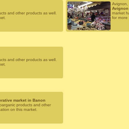
Avignon,
Avignon 
ucts and other products as well.
market ha
ket.
for more 
ucts and other products as well.
ket.
rative market in Banon
 oarganic products and other
mation on this market.