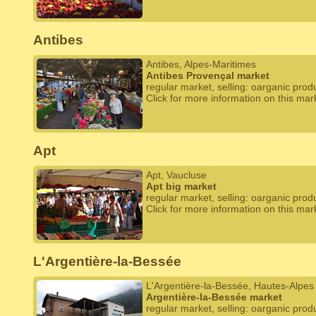
Antibes
Antibes, Alpes-Maritimes
Antibes Provençal market
regular market, selling: oarganic prod
Click for more information on this mar
Apt
Apt, Vaucluse
Apt big market
regular market, selling: oarganic prod
Click for more information on this mar
L'Argentière-la-Bessée
L'Argentière-la-Bessée, Hautes-Alpes
Argentière-la-Bessée market
regular market, selling: oarganic prod