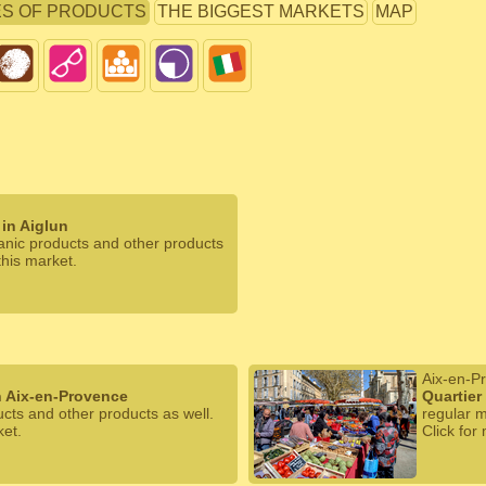
ES OF PRODUCTS
THE BIGGEST MARKETS
MAP
in Aiglun
ganic products and other products
this market.
Aix-en-P
n Aix-en-Provence
Quartier
ucts and other products as well.
regular m
ket.
Click for