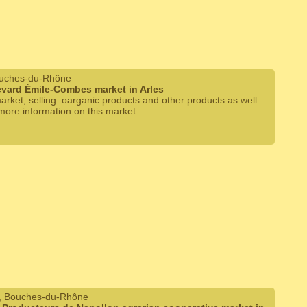
ouches-du-Rhône
vard Émile-Combes market in Arles
arket, selling: oarganic products and other products as well.
 more information on this market.
, Bouches-du-Rhône