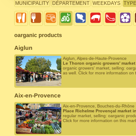
MUNICIPALITY
DÉPARTEMENT
WEEKDAYS
TYP
oarganic products
Aiglun
Aiglun, Alpes-de-Haute-Provence
Le Thoron organic growers' market 
organic growers' market, selling: oar
as well. Click for more information on 
Aix-en-Provence
Aix-en-Provence, Bouches-du-Rhône
Place Richelme Provençal market i
regular market, selling: oarganic prod
Click for more information on this mar