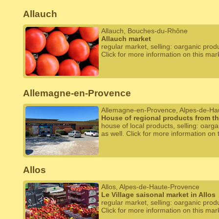
Allauch
Allauch, Bouches-du-Rhône
Allauch market
regular market, selling: oarganic prod
Click for more information on this mar
Allemagne-en-Provence
Allemagne-en-Provence, Alpes-de-Ha
House of regional products from t
house of local products, selling: oarg
as well. Click for more information on 
Allos
Allos, Alpes-de-Haute-Provence
Le Village saisonal market in Allos
regular market, selling: oarganic prod
Click for more information on this mar