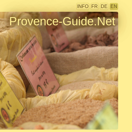
INFO
FR
DE
EN
Provence-Guide.Net