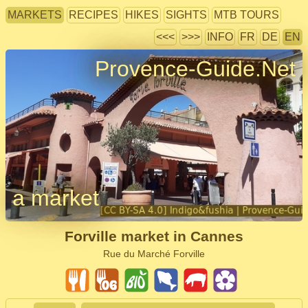
MARKETS
RECIPES
HIKES
SIGHTS
MTB TOURS
<<<
>>>
INFO
FR
DE
EN
Provence-Guide.Net
a market
Forville market in Cannes
Rue du Marché Forville