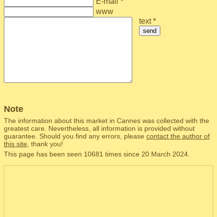
E-mail
*
www
text *
send
Note
The information about this market in Cannes was collected with the
greatest care. Nevertheless, all information is provided without
guarantee. Should you find any errors, please
contact the author of
this site
, thank you!
This page has been seen 10681 times since 20 March 2024.