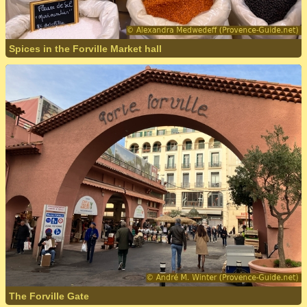
Spices in the Forville Market hall
The Forville Gate