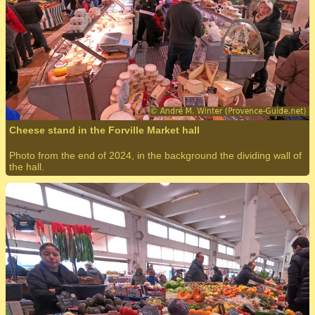
Cheese stand in the Forville Market hall
Photo from the end of 2024, in the background the dividing wall of
the hall.