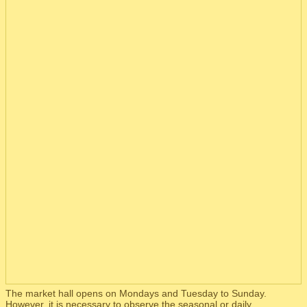
The market hall opens on Mondays and Tuesday to Sunday.
However, it is necessary to observe the seasonal or daily