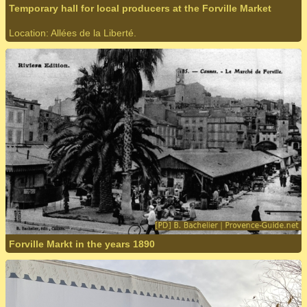
Temporary hall for local producers at the Forville Market
Location: Allées de la Liberté.
Forville Markt in the years 1890