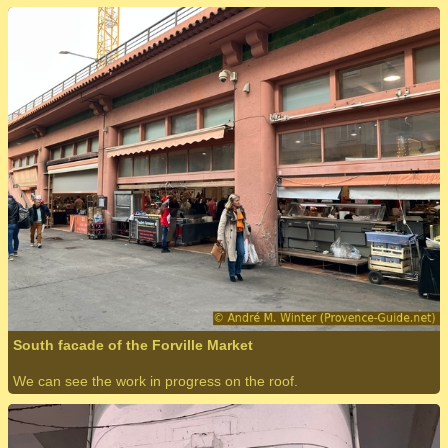
South facade of the Forville Market
We can see the work in progress on the roof.