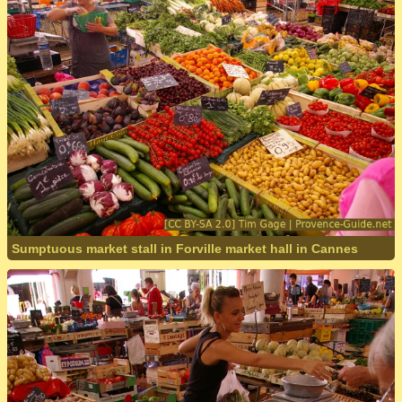
Sumptuous market stall in Forville market hall in Cannes