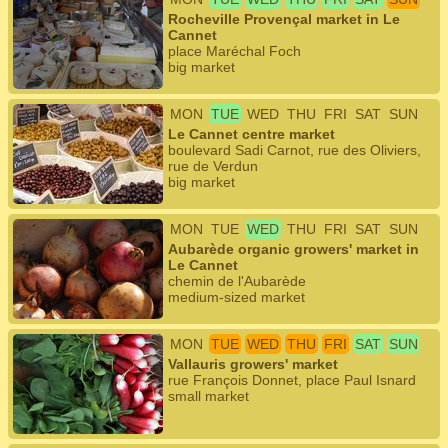
Rocheville Provençal market in Le
Cannet
place Maréchal Foch
big market
MON
TUE
WED
THU
FRI
SAT
SUN
Le Cannet centre market
boulevard Sadi Carnot, rue des Oliviers,
rue de Verdun
big market
MON
TUE
WED
THU
FRI
SAT
SUN
Aubarède organic growers' market in
Le Cannet
chemin de l'Aubarède
medium-sized market
MON
TUE
WED
THU
FRI
SAT
SUN
Vallauris growers' market
rue François Donnet, place Paul Isnard
small market