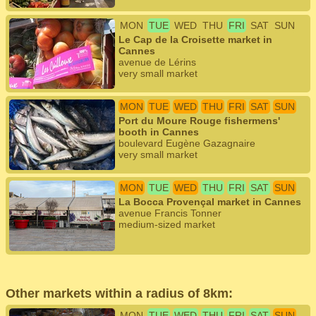
MON
TUE
WED
THU
FRI
SAT
SUN
Le Cap de la Croisette market in
Cannes
avenue de Lérins
very small market
MON
TUE
WED
THU
FRI
SAT
SUN
Port du Moure Rouge fishermens'
booth in Cannes
boulevard Eugène Gazagnaire
very small market
MON
TUE
WED
THU
FRI
SAT
SUN
La Bocca Provençal market in Cannes
avenue Francis Tonner
medium-sized market
Other markets within a radius of 8km:
MON
TUE
WED
THU
FRI
SAT
SUN