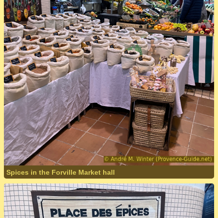
Spices in the Forville Market hall