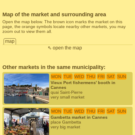
Map of the market and surrounding area
Open the map below. The brown icon marks the market on this
page, the orange symbols locate nearby other markets, you may
zoom out to view them all.
map
⇖ open the map
Other markets in the same municipality:
MON
TUE
WED
THU
FRI
SAT
SUN
Vieux Port fishermens' booth in
Cannes
quai Saint-Pierre
very small market
MON
TUE
WED
THU
FRI
SAT
SUN
Gambetta market in Cannes
place Gambetta
very big market