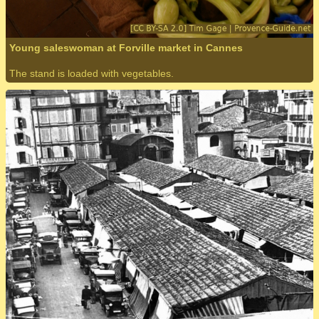
Young saleswoman at Forville market in Cannes
The stand is loaded with vegetables.