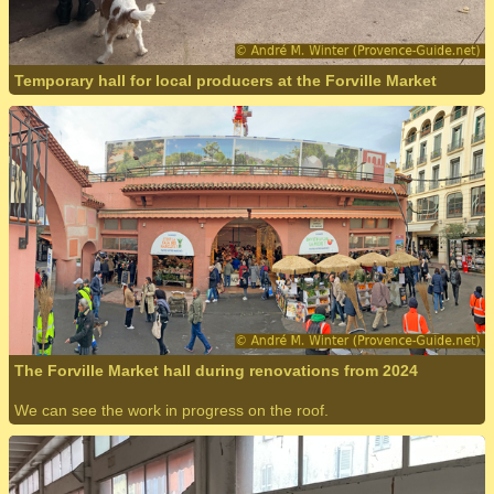
Temporary hall for local producers at the Forville Market
The Forville Market hall during renovations from 2024
We can see the work in progress on the roof.