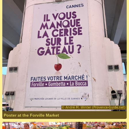
Poster at the Forville Market