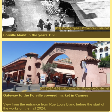
Forville Markt in the years 1920
Gateway to the Forville covered market in Cannes
View from the entrance from Rue Louis Blanc before the start of
the works on the hall 2024.