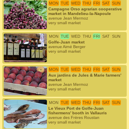
MON
TUE
WED
THU
FRI
SAT
SUN
Campagne Orso agrarian cooperative
market in Mandelieu-la-Napoule
avenue Jean Mermoz
very small market
MON
TUE
WED
THU
FRI
SAT
SUN
Golfe-Juan market
avenue Aimé Berger
very small market
MON
TUE
WED
THU
FRI
SAT
SUN
Aux jardins de Jules & Marie farmers'
market
avenue Jean Mermoz
very small market
MON
TUE
WED
THU
FRI
SAT
SUN
Le Vieux Port de Golfe-Juan
fishermens' booth in Vallauris
avenue des Frères Roustan
very small market