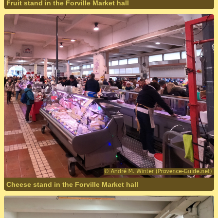
Fruit stand in the Forville Market hall
Cheese stand in the Forville Market hall