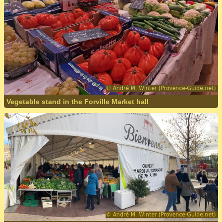
Vegetable stand in the Forville Market hall