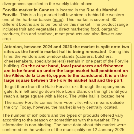
divergences specified in the weekly table above.
Forville market in Cannes
is located in the
Rue du Marché
Forville
. This is a big market hall few streets behind the western
end of the harbour bassin (
map
). This market is covered. 80
different booths are to be found on this market. The product range
includes fruit and vegetables, direct marketing food, oarganic
products, fish and seafood, meat products and also flowers and
crop.
Attenion, between 2024 and 2026 the market is split onto two
sites as the forville market hall is being renovated
. During this
time, the vendors and window stands (caterers, butchers,
cheesemakers, specialty sellers) remain in one part of the Forville
building.
On the other hand, local producers and fishermen
are to be found up under the large market hall positioned on
the Allées de la Liberté, opposite the bandstand. It is on the
large square between the Forville market hall and the port.
To get there from the Halle Forville: exit through the eponymous
gate, turn left and go down Rue Louis Blanc on the right until you
reach a large square with a kiosk. The white hall is located here.
The name Forville comes from Fuori ville, which means outside
the city. Today, however, the market is very centrally located.
The number of exhibitors and the types of products offered vary
according to the season or somethimes with the weather. The
information is non-binding. The base data about this market were
confirmed on the website of the municipality on 12 January 2025.