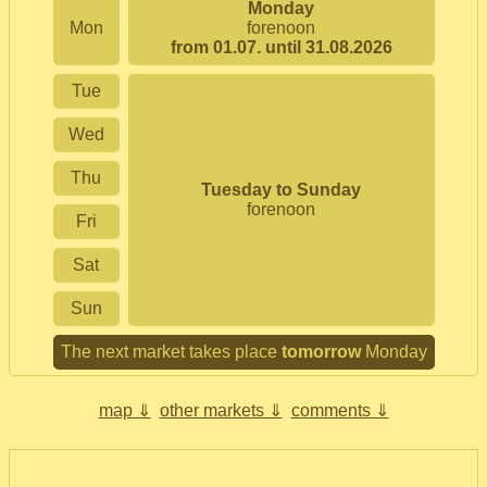
Monday
Mon
forenoon
from 01.07. until 31.08.2026
Tue
Wed
Thu
Tuesday to Sunday
forenoon
Fri
Sat
Sun
The next market takes place
tomorrow
Monday
map ⇓
other markets ⇓
comments ⇓