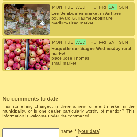
MON
TUE
WED
THU
FRI
SAT
SUN
Les Semboules market in Antibes
boulevard Guillaume Apollinaire
medium-sized market
MON
TUE
WED
THU
FRI
SAT
SUN
Roquette-sur-Siagne Wednesday rural
market
place José Thomas
small market
No comments to date
Has something changed, is there a new, different market in the
municipality, or is one dealer particularly worthy of mention? This
information is welcome under the comments!
name
*
[
your data
]