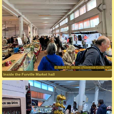
Inside the Forville Market hall