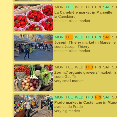
MON
TUE
WED
THU
FRI
SAT
SU
La Canebière market in Marseille
la Canebière
medium-sized market
MON
TUE
WED
THU
FRI
SAT
SU
Joseph Thierry market in Marseille
cours Joseph Thierry
medium-sized market
MON
TUE
WED
THU
FRI
SAT
SU
Zoumaï organic growers' market in 
cours Gouffé
very small market
MON
TUE
WED
THU
FRI
SAT
SU
Prado market in Castellane in Marse
avenue du Prado
very big market