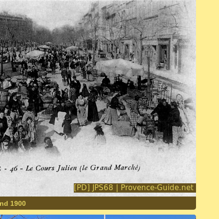
und 1900