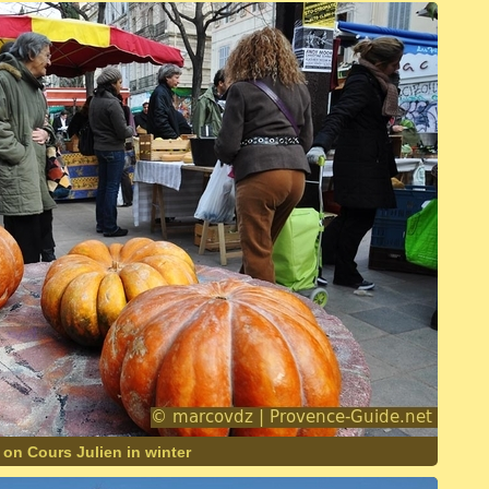
 on Cours Julien in winter