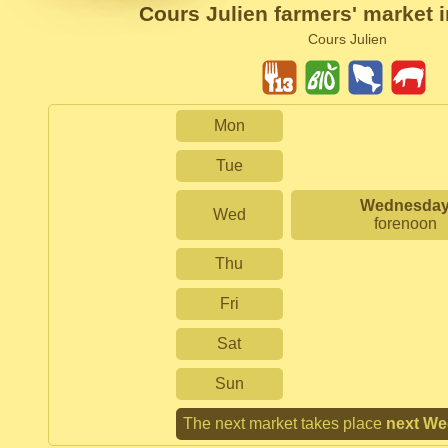
Cours Julien farmers' market i
Cours Julien
Mon
Tue
Wednesda
Wed
forenoon
Thu
Fri
Sat
Sun
The next market takes place
next W