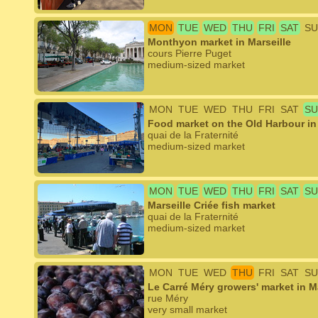
MON
TUE
WED
THU
FRI
SAT
SU
Monthyon market in Marseille
cours Pierre Puget
medium-sized market
MON
TUE
WED
THU
FRI
SAT
SU
Food market on the Old Harbour in 
quai de la Fraternité
medium-sized market
MON
TUE
WED
THU
FRI
SAT
SU
Marseille Criée fish market
quai de la Fraternité
medium-sized market
MON
TUE
WED
THU
FRI
SAT
SU
Le Carré Méry growers' market in Ma
rue Méry
very small market