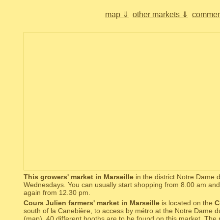
map ⇓
other markets ⇓
commen
This growers' market in Marseille
in the district Notre Dame 
Wednesdays. You can usually start shopping from 8.00 am and 
again from 12.30 pm.
Cours Julien farmers' market in Marseille
is located on the
C
south of la Canebière, to access by métro at the Notre Dame d
(
map
). 40 different booths are to be found on this market. The 