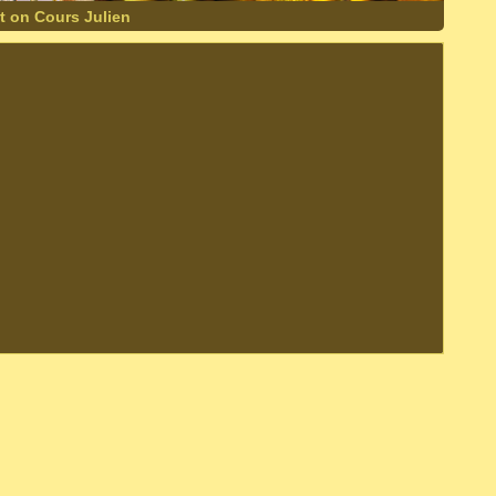
t on Cours Julien