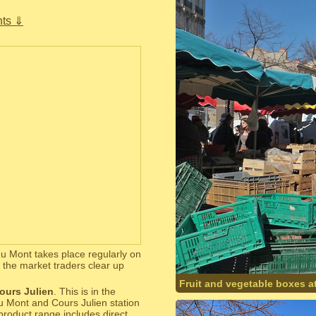
ts ⇓
du Mont takes place regularly on
the market traders clear up
Fruit and vegetable boxes at
ours Julien
. This is in the
u Mont and Cours Julien station
product range includes direct