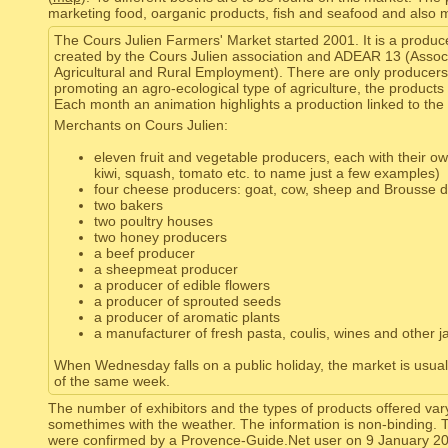
marketing food, oarganic products, fish and seafood and also 
The Cours Julien Farmers' Market started 2001. It is a produc
created by the Cours Julien association and ADEAR 13 (Associ
Agricultural and Rural Employment). There are only producers
promoting an agro-ecological type of agriculture, the products
Each month an animation highlights a production linked to the
Merchants on Cours Julien:
eleven fruit and vegetable producers, each with their own 
kiwi, squash, tomato etc. to name just a few examples)
four cheese producers: goat, cow, sheep and Brousse du
two bakers
two poultry houses
two honey producers
a beef producer
a sheepmeat producer
a producer of edible flowers
a producer of sprouted seeds
a producer of aromatic plants
a manufacturer of fresh pasta, coulis, wines and other 
When Wednesday falls on a public holiday, the market is usua
of the same week.
The number of exhibitors and the types of products offered var
somethimes with the weather. The information is non-binding. 
were confirmed by a Provence-Guide.Net user on 9 January 2