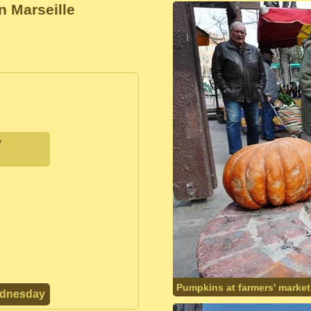
n Marseille
y
Pumpkins at farmers' market
ednesday