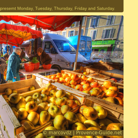
 presemt Monday, Tuesday, Thursday, Friday and Saturday.