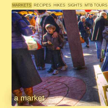
MARKETS
RECIPES
HIKES
SIGHTS
MTB TOURS
a market