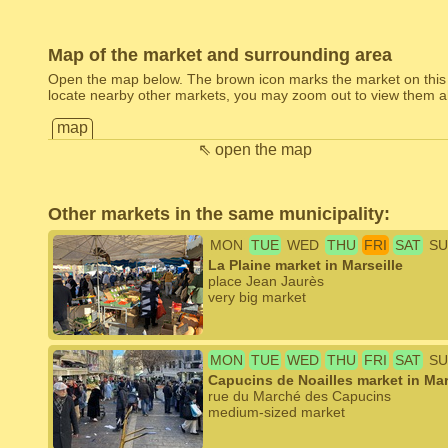
Map of the market and surrounding area
Open the map below. The brown icon marks the market on this
locate nearby other markets, you may zoom out to view them al
map
⇖ open the map
Other markets in the same municipality:
MON
TUE
WED
THU
FRI
SAT
SU
La Plaine market in Marseille
place Jean Jaurès
very big market
MON
TUE
WED
THU
FRI
SAT
SU
Capucins de Noailles market in Mar
rue du Marché des Capucins
medium-sized market