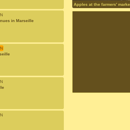
Apples at the farmers' marke
N
nues in Marseille
N
seille
N
lle
N