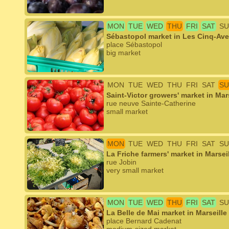
MON
TUE
WED
THU
FRI
SAT
SU
Sébastopol market in Les Cinq-Ave
place Sébastopol
big market
MON
TUE
WED
THU
FRI
SAT
SU
Saint-Victor growers' market in Mar
rue neuve Sainte-Catherine
small market
MON
TUE
WED
THU
FRI
SAT
SU
La Friche farmers' market in Marsei
rue Jobin
very small market
MON
TUE
WED
THU
FRI
SAT
SU
La Belle de Mai market in Marseille
place Bernard Cadenat