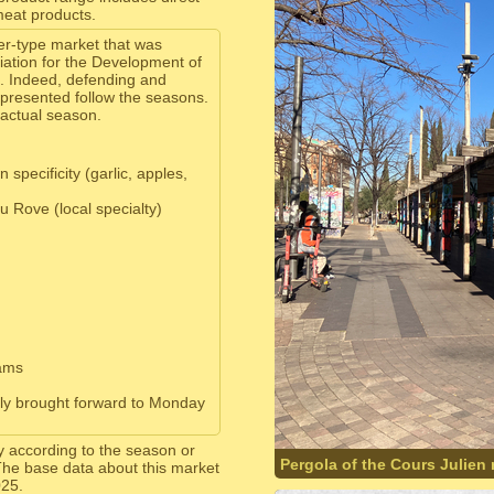
meat products.
er-type market that was
ation for the Development of
. Indeed, defending and
 presented follow the seasons.
 actual season.
specificity (garlic, apples,
 Rove (local specialty)
jams
lly brought forward to Monday
y according to the season or
Pergola of the Cours Julien
The base data about this market
025.