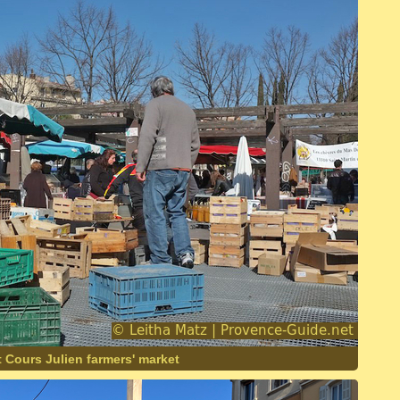
 Cours Julien farmers' market