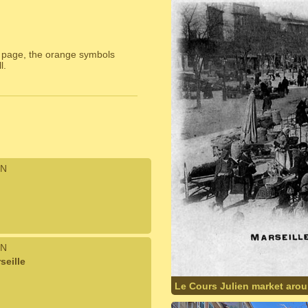
 page, the orange symbols
l.
N
N
seille
Le Cours Julien market aro