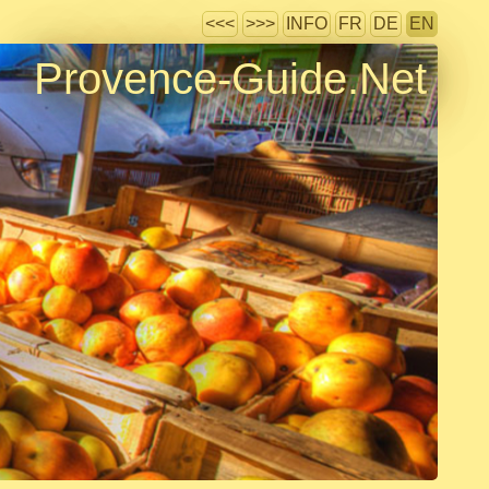
<<<
>>>
INFO
FR
DE
EN
Provence-Guide.Net