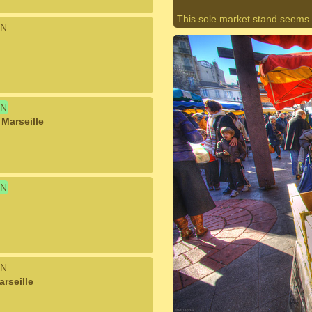
This sole market stand seems
N
N
Marseille
N
N
rseille