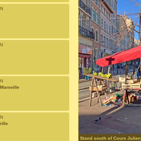
N
N
N
Marseille
N
ille
Stand south of Cours Julien