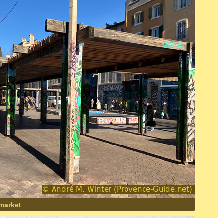
 market