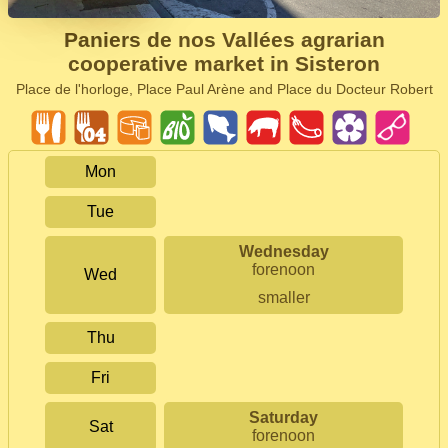
Paniers de nos Vallées agrarian
cooperative market in Sisteron
Place de l'horloge, Place Paul Arène and Place du Docteur Robert
Mon
Tue
Wednesday
forenoon
Wed
smaller
Thu
Fri
Saturday
Sat
forenoon