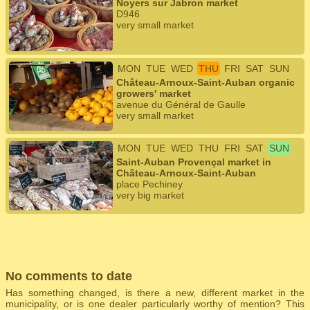
Noyers sur Jabron market
D946
very small market
MON
TUE
WED
THU
FRI
SAT
SUN
Château-Arnoux-Saint-Auban organic
growers' market
avenue du Général de Gaulle
very small market
MON
TUE
WED
THU
FRI
SAT
SUN
Saint-Auban Provençal market in
Château-Arnoux-Saint-Auban
place Pechiney
very big market
No comments to date
Has something changed, is there a new, different market in the
municipality, or is one dealer particularly worthy of mention? This