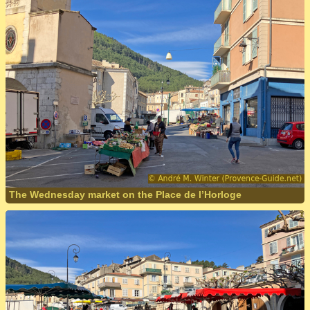
The Wednesday market on the Place de l’Horloge