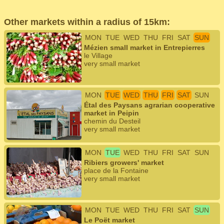
Other markets within a radius of 15km:
MON
TUE
WED
THU
FRI
SAT
SUN
Mézien small market in Entrepierres
le Village
very small market
MON
TUE
WED
THU
FRI
SAT
SUN
Étal des Paysans agrarian cooperative
market in Peipin
chemin du Desteil
very small market
MON
TUE
WED
THU
FRI
SAT
SUN
Ribiers growers' market
place de la Fontaine
very small market
MON
TUE
WED
THU
FRI
SAT
SUN
Le Poët market