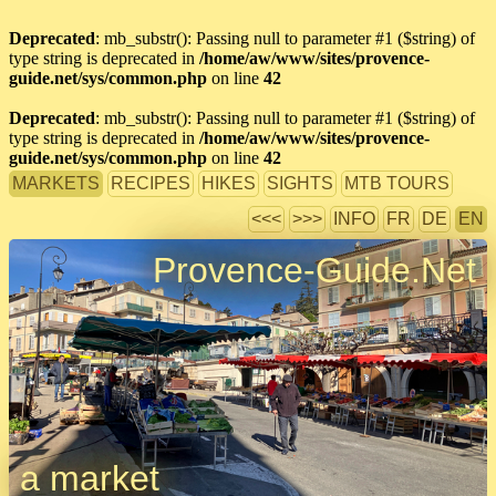
Deprecated
: mb_substr(): Passing null to parameter #1 ($string) of
type string is deprecated in
/home/aw/www/sites/provence-
guide.net/sys/common.php
on line
42
Deprecated
: mb_substr(): Passing null to parameter #1 ($string) of
type string is deprecated in
/home/aw/www/sites/provence-
guide.net/sys/common.php
on line
42
MARKETS
RECIPES
HIKES
SIGHTS
MTB TOURS
<<<
>>>
INFO
FR
DE
EN
Provence-Guide.Net
a market