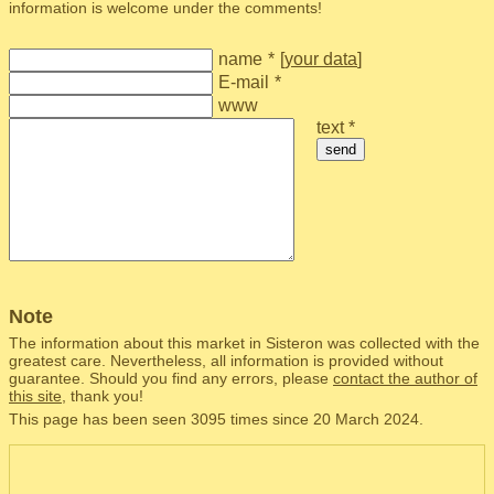
information is welcome under the comments!
name
*
[
your data
]
E-mail
*
www
text *
send
Note
The information about this market in Sisteron was collected with the
greatest care. Nevertheless, all information is provided without
guarantee. Should you find any errors, please
contact the author of
this site
, thank you!
This page has been seen 3095 times since 20 March 2024.