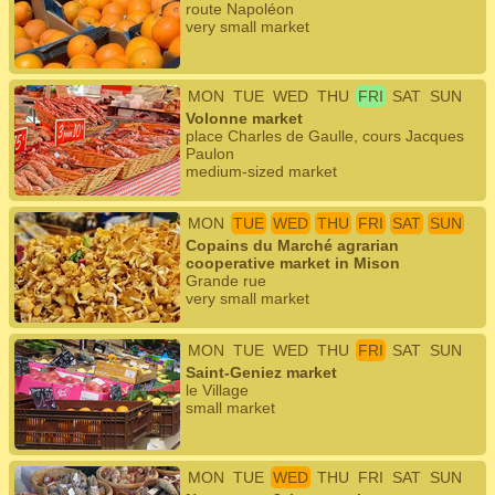
route Napoléon
very small market
MON
TUE
WED
THU
FRI
SAT
SUN
Volonne market
place Charles de Gaulle, cours Jacques
Paulon
medium-sized market
MON
TUE
WED
THU
FRI
SAT
SUN
Copains du Marché agrarian
cooperative market in Mison
Grande rue
very small market
MON
TUE
WED
THU
FRI
SAT
SUN
Saint-Geniez market
le Village
small market
MON
TUE
WED
THU
FRI
SAT
SUN