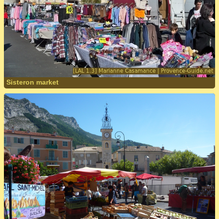
Sisteron market