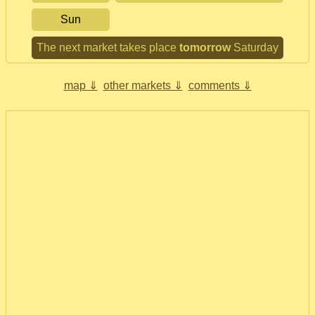
Sun
The next market takes place
tomorrow
Saturday
map ⇓
other markets ⇓
comments ⇓