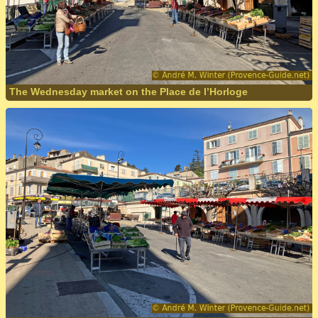
The Wednesday market on the Place de l’Horloge