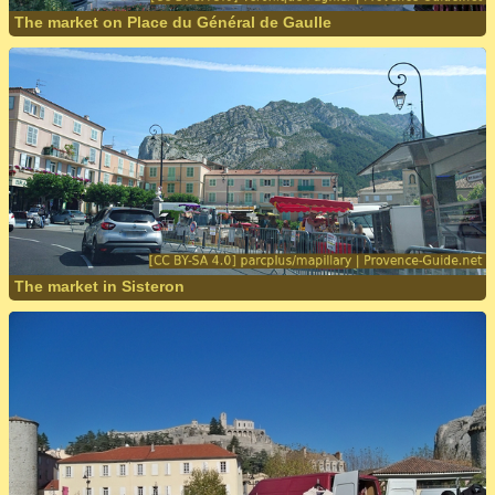
The market on Place du Général de Gaulle
The market in Sisteron