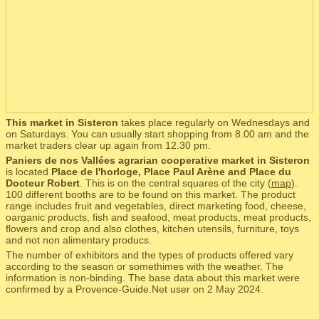
This market in Sisteron
takes place regularly on Wednesdays and
on Saturdays. You can usually start shopping from 8.00 am and the
market traders clear up again from 12.30 pm.
Paniers de nos Vallées agrarian cooperative market in Sisteron
is located
Place de l'horloge, Place Paul Arène and Place du
Docteur Robert
. This is on the central squares of the city (
map
).
100 different booths are to be found on this market. The product
range includes fruit and vegetables, direct marketing food, cheese,
oarganic products, fish and seafood, meat products, meat products,
flowers and crop and also clothes, kitchen utensils, furniture, toys
and not non alimentary producs.
The number of exhibitors and the types of products offered vary
according to the season or somethimes with the weather. The
information is non-binding. The base data about this market were
confirmed by a Provence-Guide.Net user on 2 May 2024.