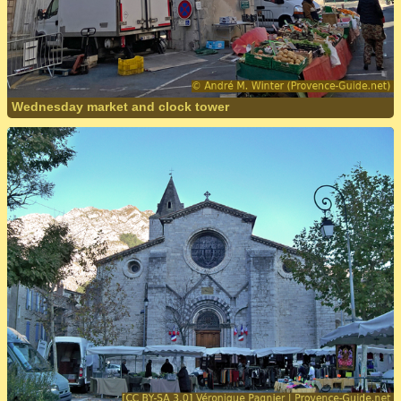
Wednesday market and clock tower