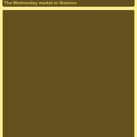
The Wednesday market in Sisteron