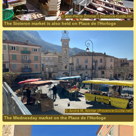
The Sisteron market is also held on Place de l'Horloge
The Wednesday market on the Place de l’Horloge