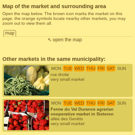
Map of the market and surrounding area
Open the map below. The brown icon marks the market on this
page, the orange symbols locate nearby other markets, you may
zoom out to view them all.
map
⇖ open the map
Other markets in the same municipality:
MON
TUE
WED
THU
FRI
SAT
SUN
rue droite
very small market
MON
TUE
WED
THU
FRI
SAT
SUN
Ferme du Val Durance agrarian
cooperative market in Sisteron
allée des Genêts
very small market