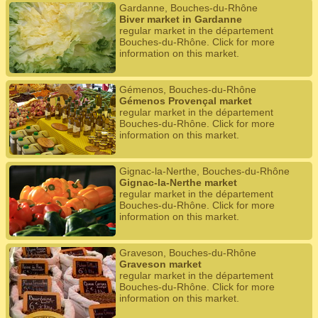
Gardanne, Bouches-du-Rhône
Biver market in Gardanne
regular market in the département
Bouches-du-Rhône. Click for more
information on this market.
Gémenos, Bouches-du-Rhône
Gémenos Provençal market
regular market in the département
Bouches-du-Rhône. Click for more
information on this market.
Gignac-la-Nerthe, Bouches-du-Rhône
Gignac-la-Nerthe market
regular market in the département
Bouches-du-Rhône. Click for more
information on this market.
Graveson, Bouches-du-Rhône
Graveson market
regular market in the département
Bouches-du-Rhône. Click for more
information on this market.