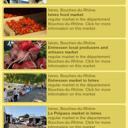
Istres, Bouches-du-Rhône
Istres food market
regular market in the département
Bouches-du-Rhône. Click for more
information on this market.
Istres, Bouches-du-Rhône
Entressen local producers and
artisans market
regular market in the département
Bouches-du-Rhône. Click for more
information on this market.
Istres, Bouches-du-Rhône
Entressen market in Istres
regular market in the département
Bouches-du-Rhône. Click for more
information on this market.
Istres, Bouches-du-Rhône
Le Prépaou market in Istres
regular market in the département
Bouches-du-Rhône. Click for more
information on this market.