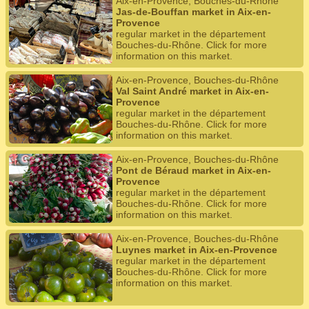
Aix-en-Provence, Bouches-du-Rhône
Jas-de-Bouffan market in Aix-en-
Provence
regular market in the département
Bouches-du-Rhône. Click for more
information on this market.
Aix-en-Provence, Bouches-du-Rhône
Val Saint André market in Aix-en-
Provence
regular market in the département
Bouches-du-Rhône. Click for more
information on this market.
Aix-en-Provence, Bouches-du-Rhône
Pont de Béraud market in Aix-en-
Provence
regular market in the département
Bouches-du-Rhône. Click for more
information on this market.
Aix-en-Provence, Bouches-du-Rhône
Luynes market in Aix-en-Provence
regular market in the département
Bouches-du-Rhône. Click for more
information on this market.