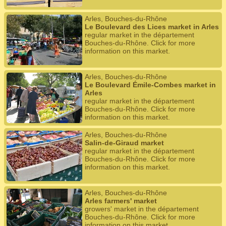
Arles, Bouches-du-Rhône
Le Boulevard des Lices market in Arles
regular market in the département
Bouches-du-Rhône. Click for more
information on this market.
Arles, Bouches-du-Rhône
Le Boulevard Émile-Combes market in
Arles
regular market in the département
Bouches-du-Rhône. Click for more
information on this market.
Arles, Bouches-du-Rhône
Salin-de-Giraud market
regular market in the département
Bouches-du-Rhône. Click for more
information on this market.
Arles, Bouches-du-Rhône
Arles farmers' market
growers' market in the département
Bouches-du-Rhône. Click for more
information on this market.