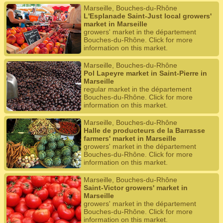
Marseille, Bouches-du-Rhône
L'Esplanade Saint-Just local growers'
market in Marseille
growers' market in the département
Bouches-du-Rhône. Click for more
information on this market.
Marseille, Bouches-du-Rhône
Pol Lapeyre market in Saint-Pierre in
Marseille
regular market in the département
Bouches-du-Rhône. Click for more
information on this market.
Marseille, Bouches-du-Rhône
Halle de producteurs de la Barrasse
farmers' market in Marseille
growers' market in the département
Bouches-du-Rhône. Click for more
information on this market.
Marseille, Bouches-du-Rhône
Saint-Victor growers' market in
Marseille
growers' market in the département
Bouches-du-Rhône. Click for more
information on this market.