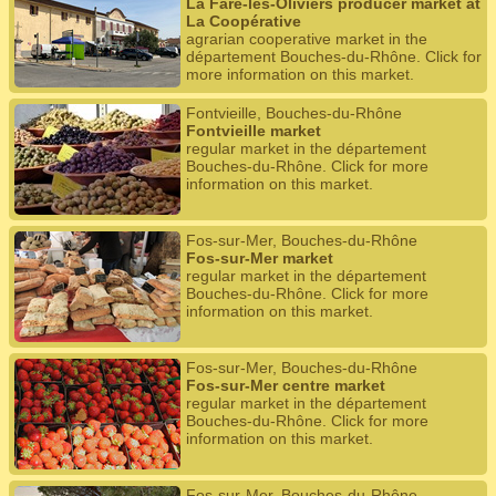
La Fare-les-Oliviers producer market at
La Coopérative
agrarian cooperative market in the
département Bouches-du-Rhône. Click for
more information on this market.
Fontvieille, Bouches-du-Rhône
Fontvieille market
regular market in the département
Bouches-du-Rhône. Click for more
information on this market.
Fos-sur-Mer, Bouches-du-Rhône
Fos-sur-Mer market
regular market in the département
Bouches-du-Rhône. Click for more
information on this market.
Fos-sur-Mer, Bouches-du-Rhône
Fos-sur-Mer centre market
regular market in the département
Bouches-du-Rhône. Click for more
information on this market.
Fos-sur-Mer, Bouches-du-Rhône