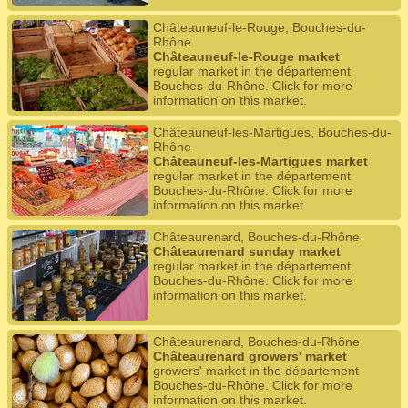
Châteauneuf-le-Rouge, Bouches-du-
Rhône
Châteauneuf-le-Rouge market
regular market in the département
Bouches-du-Rhône. Click for more
information on this market.
Châteauneuf-les-Martigues, Bouches-du-
Rhône
Châteauneuf-les-Martigues market
regular market in the département
Bouches-du-Rhône. Click for more
information on this market.
Châteaurenard, Bouches-du-Rhône
Châteaurenard sunday market
regular market in the département
Bouches-du-Rhône. Click for more
information on this market.
Châteaurenard, Bouches-du-Rhône
Châteaurenard growers' market
growers' market in the département
Bouches-du-Rhône. Click for more
information on this market.