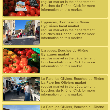
regular market in the département
Bouches-du-Rhône. Click for more
information on this market.
Eyguières, Bouches-du-Rhône
Eyguières local market
regular market in the département
Bouches-du-Rhône. Click for more
information on this market.
Eyragues, Bouches-du-Rhône
Eyragues market
regular market in the département
Bouches-du-Rhône. Click for more
information on this market.
La Fare-les-Oliviers, Bouches-du-Rhône
La Fare-les-Oliviers market
regular market in the département
Bouches-du-Rhône. Click for more
information on this market.
La Fare-les-Oliviers, Bouches-du-Rhône