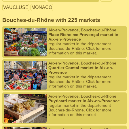
VAUCLUSE
MONACO
Bouches-du-Rhône with 225 markets
Aix-en-Provence, Bouches-du-Rhône
Place Richelme Provençal market in
Aix-en-Provence
regular market in the département
Bouches-du-Rhône. Click for more
information on this market.
Aix-en-Provence, Bouches-du-Rhône
Quartier Comtal market in Aix-en-
Provence
regular market in the département
Bouches-du-Rhône. Click for more
information on this market.
Aix-en-Provence, Bouches-du-Rhône
Puyricard market in Aix-en-Provence
regular market in the département
Bouches-du-Rhône. Click for more
information on this market.