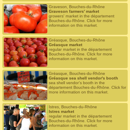
Graveson, Bouches-du-Rhône
Graveson farmers' market
growers' market in the département
Bouches-du-Rhône. Click for more
information on this market.
Gréasque, Bouches-du-Rhône
Gréasque market
regular market in the département
Bouches-du-Rhône. Click for more
information on this market.
Gréasque, Bouches-du-Rhône
Gréasque sea shell vendor's booth
sea shell vendor's booth in the
département Bouches-du-Rhône. Click for
more information on this market.
Istres, Bouches-du-Rhône
Istres market
regular market in the département
Bouches-du-Rhône. Click for more
information on this market.