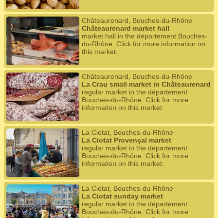
Châteaurenard, Bouches-du-Rhône
Châteaurenard market hall
market hall in the département Bouches-
du-Rhône. Click for more information on
this market.
Châteaurenard, Bouches-du-Rhône
La Crau small market in Châteaurenard
regular market in the département
Bouches-du-Rhône. Click for more
information on this market.
La Ciotat, Bouches-du-Rhône
La Ciotat Provençal market
regular market in the département
Bouches-du-Rhône. Click for more
information on this market.
La Ciotat, Bouches-du-Rhône
La Ciotat sunday market
regular market in the département
Bouches-du-Rhône. Click for more