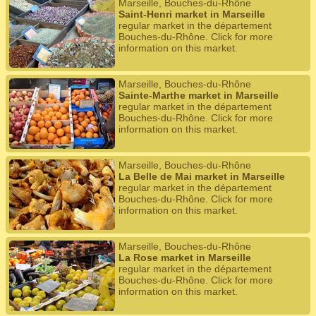
Marseille, Bouches-du-Rhône
Saint-Henri market in Marseille
regular market in the département
Bouches-du-Rhône. Click for more
information on this market.
Marseille, Bouches-du-Rhône
Sainte-Marthe market in Marseille
regular market in the département
Bouches-du-Rhône. Click for more
information on this market.
Marseille, Bouches-du-Rhône
La Belle de Mai market in Marseille
regular market in the département
Bouches-du-Rhône. Click for more
information on this market.
Marseille, Bouches-du-Rhône
La Rose market in Marseille
regular market in the département
Bouches-du-Rhône. Click for more
information on this market.