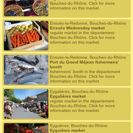
Bouches-du-Rhône. Click for more
information on this market.
Ensuès-la-Redonne, Bouches-du-Rhône
Ensuès Wednesday market
regular market in the département
Bouches-du-Rhône. Click for more
information on this market.
Ensuès-la-Redonne, Bouches-du-Rhône
Port du Grand Méjean fishermens'
booth
fishermens' booth in the département
Bouches-du-Rhône. Click for more
information on this market.
Eygalières, Bouches-du-Rhône
Eygalières market
regular market in the département
Bouches-du-Rhône. Click for more
information on this market.
Eyguières, Bouches-du-Rhône
Eyguières market