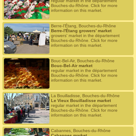
regular market in the département
Bouches-du-Rhône. Click for more
information on this market.
Berre-l'Étang, Bouches-du-Rhône
Berre-l'Étang growers' market
growers' market in the département
Bouches-du-Rhône. Click for more
information on this market.
Bouc-Bel-Air, Bouches-du-Rhône
Bouc-Bel-Air market
regular market in the département
Bouches-du-Rhône. Click for more
information on this market.
La Bouilladisse, Bouches-du-Rhône
Le Vieux Bouilladisse market
regular market in the département
Bouches-du-Rhône. Click for more
information on this market.
Cabannes, Bouches-du-Rhône
Cabannes market