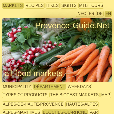
MARKETS
RECIPES
HIKES
SIGHTS
MTB TOURS
INFO
FR
DE
EN
Provence-Guide.Net
all food markets
MUNICIPALITY
DÉPARTEMENT
WEEKDAYS
TYPES OF PRODUCTS
THE BIGGEST MARKETS
MAP
ALPES-DE-HAUTE-PROVENCE
HAUTES-ALPES
ALPES-MARITIMES
BOUCHES-DU-RHÔNE
VAR