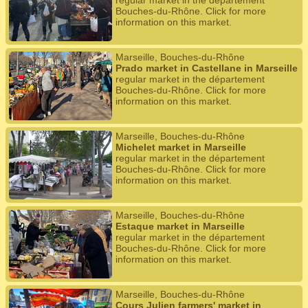
regular market in the département
Bouches-du-Rhône. Click for more
information on this market.
Marseille, Bouches-du-Rhône
Prado market in Castellane in Marseille
regular market in the département
Bouches-du-Rhône. Click for more
information on this market.
Marseille, Bouches-du-Rhône
Michelet market in Marseille
regular market in the département
Bouches-du-Rhône. Click for more
information on this market.
Marseille, Bouches-du-Rhône
Estaque market in Marseille
regular market in the département
Bouches-du-Rhône. Click for more
information on this market.
Marseille, Bouches-du-Rhône
Cours Julien farmers' market in