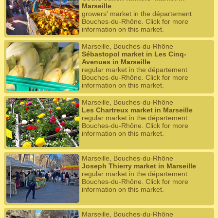
Marseille
growers' market in the département
Bouches-du-Rhône. Click for more
information on this market.
Marseille, Bouches-du-Rhône
Sébastopol market in Les Cinq-
Avenues in Marseille
regular market in the département
Bouches-du-Rhône. Click for more
information on this market.
Marseille, Bouches-du-Rhône
Les Chartreux market in Marseille
regular market in the département
Bouches-du-Rhône. Click for more
information on this market.
Marseille, Bouches-du-Rhône
Joseph Thierry market in Marseille
regular market in the département
Bouches-du-Rhône. Click for more
information on this market.
Marseille, Bouches-du-Rhône