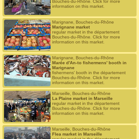
Bouches-du-Rhône. Click for more
information on this market.
Marignane, Bouches-du-Rhône
Marignane market
regular market in the département
Bouches-du-Rhône. Click for more
information on this market.
Marignane, Bouches-du-Rhône
Marée d'An-to fishermens' booth in
Marignane
fishermens' booth in the département
Bouches-du-Rhône. Click for more
information on this market.
Marseille, Bouches-du-Rhône
La Plaine market in Marseille
regular market in the département
Bouches-du-Rhône. Click for more
information on this market.
Marseille, Bouches-du-Rhône
Flea market in Marseille