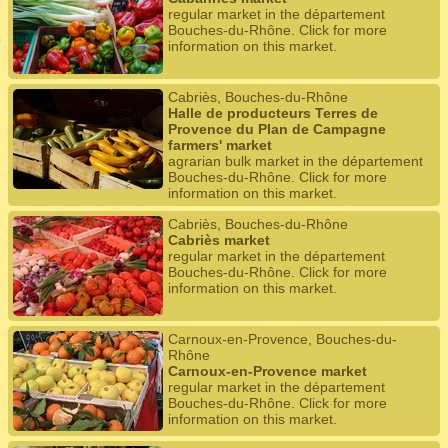
regular market in the département
Bouches-du-Rhône. Click for more
information on this market.
Cabriès, Bouches-du-Rhône
Halle de producteurs Terres de
Provence du Plan de Campagne
farmers' market
agrarian bulk market in the département
Bouches-du-Rhône. Click for more
information on this market.
Cabriès, Bouches-du-Rhône
Cabriès market
regular market in the département
Bouches-du-Rhône. Click for more
information on this market.
Carnoux-en-Provence, Bouches-du-
Rhône
Carnoux-en-Provence market
regular market in the département
Bouches-du-Rhône. Click for more
information on this market.