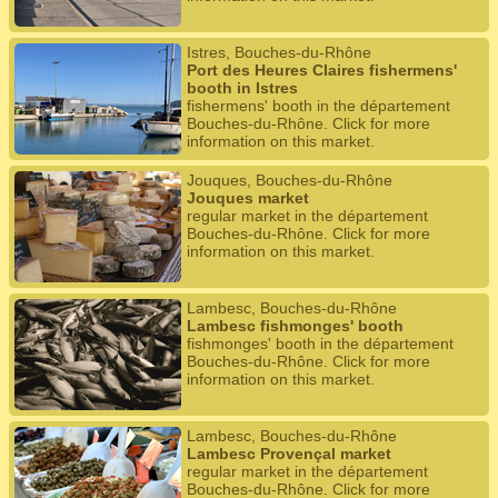
Istres, Bouches-du-Rhône
Port des Heures Claires fishermens'
booth in Istres
fishermens' booth in the département
Bouches-du-Rhône. Click for more
information on this market.
Jouques, Bouches-du-Rhône
Jouques market
regular market in the département
Bouches-du-Rhône. Click for more
information on this market.
Lambesc, Bouches-du-Rhône
Lambesc fishmonges' booth
fishmonges' booth in the département
Bouches-du-Rhône. Click for more
information on this market.
Lambesc, Bouches-du-Rhône
Lambesc Provençal market
regular market in the département
Bouches-du-Rhône. Click for more