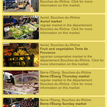
Bouches-du-Rhône. Click for more
information on this market.
Auriol, Bouches-du-Rhône
Auriol market
regular market in the département
Bouches-du-Rhône. Click for more
information on this market.
Auriol, Bouches-du-Rhône
Fruit and vegetables Terre de
Provence
agrarian cooperative market in the
département Bouches-du-Rhône. Click for
more information on this market.
Berre-l'Étang, Bouches-du-Rhône
Berre-l'Étang Thursday market
regular market in the département
Bouches-du-Rhône. Click for more
information on this market.
Berre-l'Étang, Bouches-du-Rhône
Berre-l'Étang Sunday market