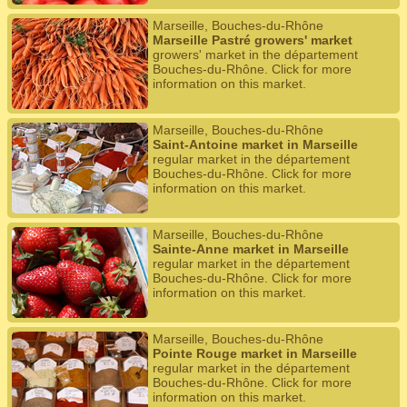
Marseille, Bouches-du-Rhône
Marseille Pastré growers' market
growers' market in the département
Bouches-du-Rhône. Click for more
information on this market.
Marseille, Bouches-du-Rhône
Saint-Antoine market in Marseille
regular market in the département
Bouches-du-Rhône. Click for more
information on this market.
Marseille, Bouches-du-Rhône
Sainte-Anne market in Marseille
regular market in the département
Bouches-du-Rhône. Click for more
information on this market.
Marseille, Bouches-du-Rhône
Pointe Rouge market in Marseille
regular market in the département
Bouches-du-Rhône. Click for more
information on this market.