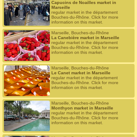
Capucins de Noailles market in
Marseille
regular market in the département
Bouches-du-Rhône. Click for more
information on this market.
Marseille, Bouches-du-Rhône
La Canebière market in Marseille
regular market in the département
Bouches-du-Rhône. Click for more
information on this market.
Marseille, Bouches-du-Rhône
Le Canet market in Marseille
regular market in the département
Bouches-du-Rhône. Click for more
information on this market.
Marseille, Bouches-du-Rhône
Monthyon market in Marseille
regular market in the département
Bouches-du-Rhône. Click for more
information on this market.