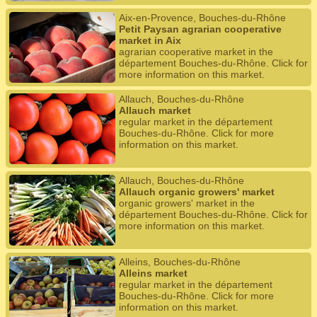
Aix-en-Provence, Bouches-du-Rhône
Petit Paysan agrarian cooperative
market in Aix
agrarian cooperative market in the
département Bouches-du-Rhône. Click for
more information on this market.
Allauch, Bouches-du-Rhône
Allauch market
regular market in the département
Bouches-du-Rhône. Click for more
information on this market.
Allauch, Bouches-du-Rhône
Allauch organic growers' market
organic growers' market in the
département Bouches-du-Rhône. Click for
more information on this market.
Alleins, Bouches-du-Rhône
Alleins market
regular market in the département
Bouches-du-Rhône. Click for more
information on this market.