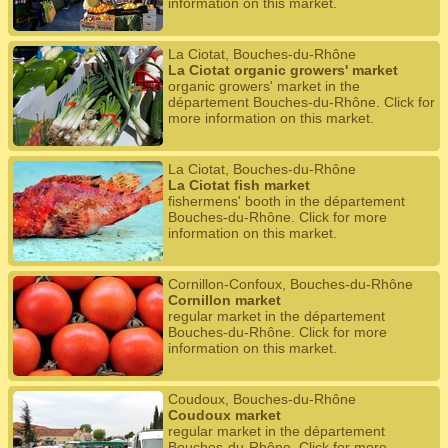
information on this market.
La Ciotat, Bouches-du-Rhône
La Ciotat organic growers' market
organic growers' market in the
département Bouches-du-Rhône. Click for
more information on this market.
La Ciotat, Bouches-du-Rhône
La Ciotat fish market
fishermens' booth in the département
Bouches-du-Rhône. Click for more
information on this market.
Cornillon-Confoux, Bouches-du-Rhône
Cornillon market
regular market in the département
Bouches-du-Rhône. Click for more
information on this market.
Coudoux, Bouches-du-Rhône
Coudoux market
regular market in the département
Bouches-du-Rhône. Click for more