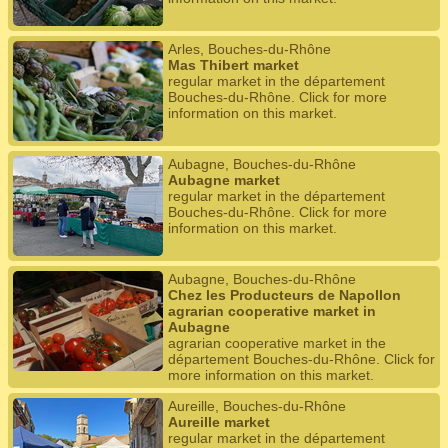
Arles, Bouches-du-Rhône
Mas Thibert market
regular market in the département
Bouches-du-Rhône. Click for more
information on this market.
Aubagne, Bouches-du-Rhône
Aubagne market
regular market in the département
Bouches-du-Rhône. Click for more
information on this market.
Aubagne, Bouches-du-Rhône
Chez les Producteurs de Napollon
agrarian cooperative market in
Aubagne
agrarian cooperative market in the
département Bouches-du-Rhône. Click for
more information on this market.
Aureille, Bouches-du-Rhône
Aureille market
regular market in the département