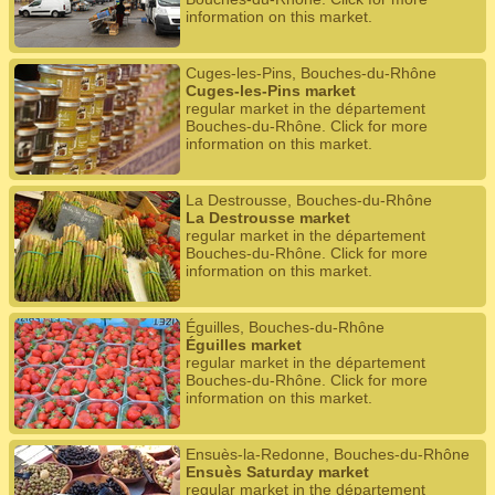
information on this market.
Cuges-les-Pins, Bouches-du-Rhône
Cuges-les-Pins market
regular market in the département
Bouches-du-Rhône. Click for more
information on this market.
La Destrousse, Bouches-du-Rhône
La Destrousse market
regular market in the département
Bouches-du-Rhône. Click for more
information on this market.
Éguilles, Bouches-du-Rhône
Éguilles market
regular market in the département
Bouches-du-Rhône. Click for more
information on this market.
Ensuès-la-Redonne, Bouches-du-Rhône
Ensuès Saturday market
regular market in the département