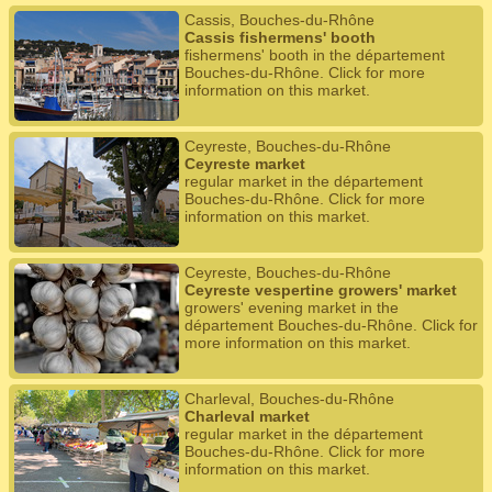
Cassis, Bouches-du-Rhône
Cassis fishermens' booth
fishermens' booth in the département
Bouches-du-Rhône. Click for more
information on this market.
Ceyreste, Bouches-du-Rhône
Ceyreste market
regular market in the département
Bouches-du-Rhône. Click for more
information on this market.
Ceyreste, Bouches-du-Rhône
Ceyreste vespertine growers' market
growers' evening market in the
département Bouches-du-Rhône. Click for
more information on this market.
Charleval, Bouches-du-Rhône
Charleval market
regular market in the département
Bouches-du-Rhône. Click for more
information on this market.