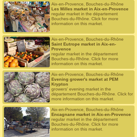
Aix-en-Provence, Bouches-du-Rhône
Les Milles market in Aix-en-Provence
regular market in the département
Bouches-du-Rhône. Click for more
information on this market.
Aix-en-Provence, Bouches-du-Rhône
Saint Eutrope market in Aix-en-
Provence
regular market in the département
Bouches-du-Rhône. Click for more
information on this market.
Aix-en-Provence, Bouches-du-Rhône
Evening grower's market at PEM
Krypton
growers' evening market in the
département Bouches-du-Rhône. Click for
more information on this market.
Aix-en-Provence, Bouches-du-Rhône
Encagnane market in Aix-en-Provence
regular market in the département
Bouches-du-Rhône. Click for more
information on this market.