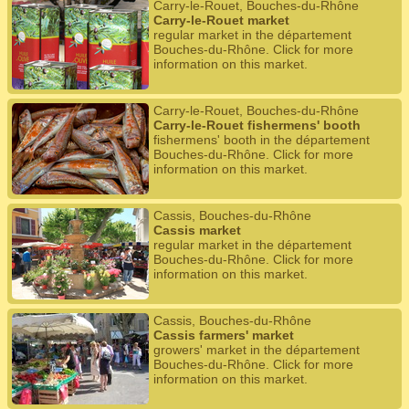
Carry-le-Rouet, Bouches-du-Rhône
Carry-le-Rouet market
regular market in the département
Bouches-du-Rhône. Click for more
information on this market.
Carry-le-Rouet, Bouches-du-Rhône
Carry-le-Rouet fishermens' booth
fishermens' booth in the département
Bouches-du-Rhône. Click for more
information on this market.
Cassis, Bouches-du-Rhône
Cassis market
regular market in the département
Bouches-du-Rhône. Click for more
information on this market.
Cassis, Bouches-du-Rhône
Cassis farmers' market
growers' market in the département
Bouches-du-Rhône. Click for more
information on this market.