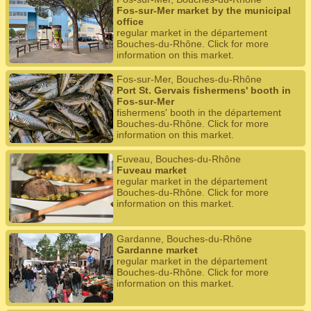
Fos-sur-Mer market by the municipal
office
regular market in the département
Bouches-du-Rhône. Click for more
information on this market.
Fos-sur-Mer, Bouches-du-Rhône
Port St. Gervais fishermens' booth in
Fos-sur-Mer
fishermens' booth in the département
Bouches-du-Rhône. Click for more
information on this market.
Fuveau, Bouches-du-Rhône
Fuveau market
regular market in the département
Bouches-du-Rhône. Click for more
information on this market.
Gardanne, Bouches-du-Rhône
Gardanne market
regular market in the département
Bouches-du-Rhône. Click for more
information on this market.