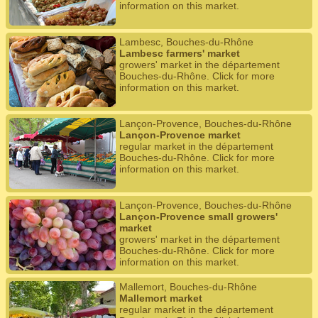
information on this market.
Lambesc, Bouches-du-Rhône
Lambesc farmers' market
growers' market in the département
Bouches-du-Rhône. Click for more
information on this market.
Lançon-Provence, Bouches-du-Rhône
Lançon-Provence market
regular market in the département
Bouches-du-Rhône. Click for more
information on this market.
Lançon-Provence, Bouches-du-Rhône
Lançon-Provence small growers'
market
growers' market in the département
Bouches-du-Rhône. Click for more
information on this market.
Mallemort, Bouches-du-Rhône
Mallemort market
regular market in the département