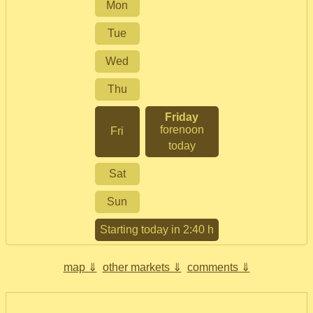
Mon
Tue
Wed
Thu
Friday
forenoon
Fri
today
Sat
Sun
Starting today in 2:40 h
map ⇓
other markets ⇓
comments ⇓