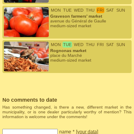
MON
TUE
WED
THU
FRI
SAT
SUN
Graveson farmers' market
avenue du Général de Gaulle
medium-sized market
MON
TUE
WED
THU
FRI
SAT
SUN
Rognonas market
place du Marché
medium-sized market
No comments to date
Has something changed, is there a new, different market in the
municipality, or is one dealer particularly worthy of mention? This
information is welcome under the comments!
name
*
[
your data
]