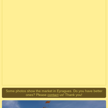
Some photos show the market in Eyragues. Do you have better
ones? Please
contact
us! Thank you!