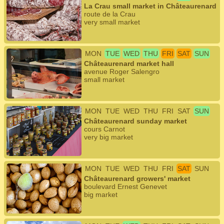
La Crau small market in Châteaurenard
route de la Crau
very small market
MON
TUE
WED
THU
FRI
SAT
SUN
Châteaurenard market hall
avenue Roger Salengro
small market
MON
TUE
WED
THU
FRI
SAT
SUN
Châteaurenard sunday market
cours Carnot
very big market
MON
TUE
WED
THU
FRI
SAT
SUN
Châteaurenard growers' market
boulevard Ernest Genevet
big market