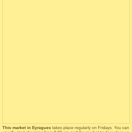
This market in Eyragues
takes place regularly on Fridays. You can