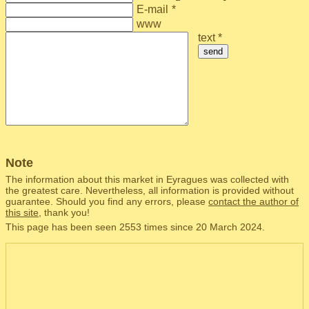
E-mail
*
www
text *
send
Note
The information about this market in Eyragues was collected with
the greatest care. Nevertheless, all information is provided without
guarantee. Should you find any errors, please
contact the author of
this site
, thank you!
This page has been seen 2553 times since 20 March 2024.