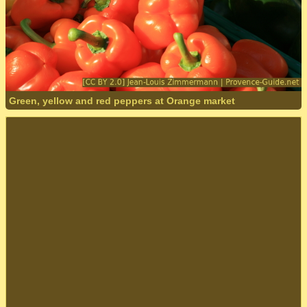
Green, yellow and red peppers at Orange market