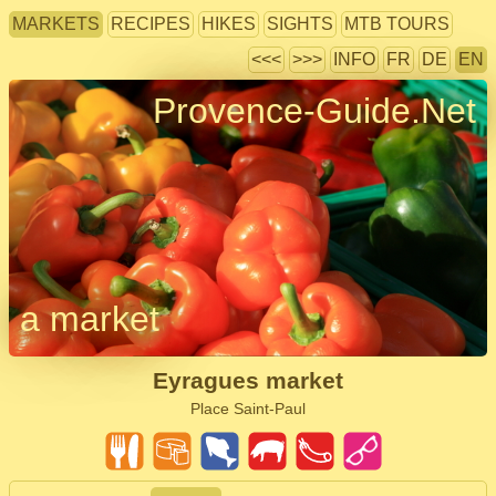
MARKETS
RECIPES
HIKES
SIGHTS
MTB TOURS
<<<
>>>
INFO
FR
DE
EN
Provence-Guide.Net
a market
Eyragues market
Place Saint-Paul