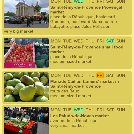
MON
TUE
WED
THU
FRI
SAT
SUN
Saint-Rémy-de-Provence Provençal
market
place de la République, boulevard
Gambetta, boulevard Marceau, rue
Lafayette, place Jules Péllissier
very big market
MON
TUE
WED
THU
FRI
SAT
SUN
Saint-Rémy-de-Provence small food
market
place de la République
medium-sized market
MON
TUE
WED
THU
FRI
SAT
SUN
Manade Caillan farmers' market in
Saint-Rémy-de-Provence
route des Baux
medium-sized market
MON
TUE
WED
THU
FRI
SAT
SUN
Les Paluds-de-Noves market
avenue de la République
very small market