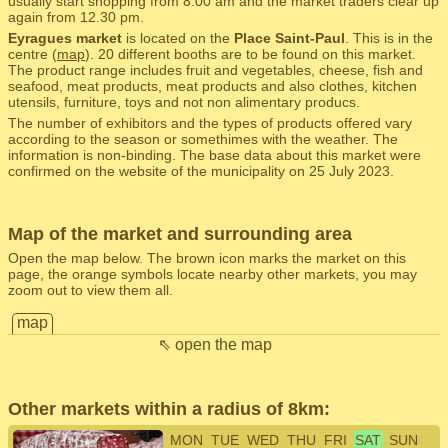
usually start shopping from 8.00 am and the market traders clear up
again from 12.30 pm.
Eyragues market
is located on the
Place Saint-Paul
. This is in the
centre (
map
). 20 different booths are to be found on this market.
The product range includes fruit and vegetables, cheese, fish and
seafood, meat products, meat products and also clothes, kitchen
utensils, furniture, toys and not non alimentary producs.
The number of exhibitors and the types of products offered vary
according to the season or somethimes with the weather. The
information is non-binding. The base data about this market were
confirmed on the website of the municipality on 25 July 2023.
Map of the market and surrounding area
Open the map below. The brown icon marks the market on this
page, the orange symbols locate nearby other markets, you may
zoom out to view them all.
map
⇖ open the map
Other markets within a radius of 8km:
MON
TUE
WED
THU
FRI
SAT
SUN