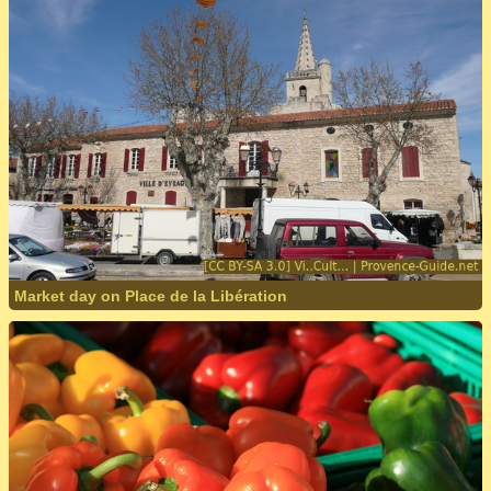
Market day on Place de la Libération