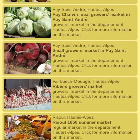
Puy-Saint-André, Hautes-Alpes
Puy Chalvin local growers' market in
Puy-Saint-André
growers' market in the département
Hautes-Alpes. Click for more information
on this market.
Puy-Saint-André, Hautes-Alpes
Small growers' market in Puy Saint
André
growers' market in the département
Hautes-Alpes. Click for more information
on this market.
Val Buëch-Méouge, Hautes-Alpes
Ribiers growers' market
growers' market in the département
Hautes-Alpes. Click for more information
on this market.
Risoul, Hautes-Alpes
Risoul 1850 summer market
regular market in the département
Hautes-Alpes. Click for more information
on this market.