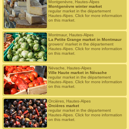
Montgenèvre, Hautes-Alpes
Montgenèvre winter market
regular market in the département
Hautes-Alpes. Click for more information
on this market.
Montmaur, Hautes-Alpes
La Petite Grange market in Montmaur
growers' market in the département
Hautes-Alpes. Click for more information
on this market.
Névache, Hautes-Alpes
Ville Haute market in Névache
regular market in the département
Hautes-Alpes. Click for more information
on this market.
Orcières, Hautes-Alpes
Orcières market
regular market in the département
Hautes-Alpes. Click for more information
on this market.