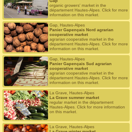
Gap
organic growers' market in the
département Hautes-Alpes. Click for more
information on this market.
Gap, Hautes-Alpes
Panier Gapençais Nord agrarian
cooperative market
agrarian cooperative market in the
département Hautes-Alpes. Click for more
information on this market.
Gap, Hautes-Alpes
Panier Gapençais Sud agrarian
cooperative market
agrarian cooperative market in the
département Hautes-Alpes. Click for more
information on this market.
La Grave, Hautes-Alpes
La Grave summer market
regular market in the département
Hautes-Alpes. Click for more information
on this market.
La Grave, Hautes-Alpes
La Grave winter market