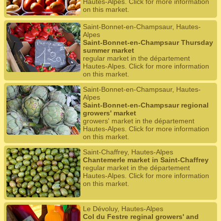
Hautes-Alpes. Click for more information
on this market.
Saint-Bonnet-en-Champsaur, Hautes-
Alpes
Saint-Bonnet-en-Champsaur Thursday
summer market
regular market in the département
Hautes-Alpes. Click for more information
on this market.
Saint-Bonnet-en-Champsaur, Hautes-
Alpes
Saint-Bonnet-en-Champsaur regional
growers' market
growers' market in the département
Hautes-Alpes. Click for more information
on this market.
Saint-Chaffrey, Hautes-Alpes
Chantemerle market in Saint-Chaffrey
regular market in the département
Hautes-Alpes. Click for more information
on this market.
Le Dévoluy, Hautes-Alpes
Col du Festre reginal growers' and