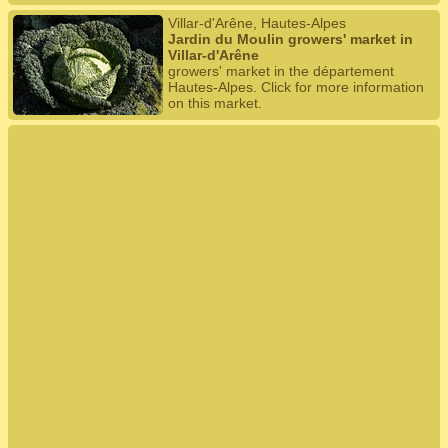
Villar-d'Arêne, Hautes-Alpes
Jardin du Moulin growers' market in
Villar-d'Arêne
growers' market in the département
Hautes-Alpes. Click for more information
on this market.