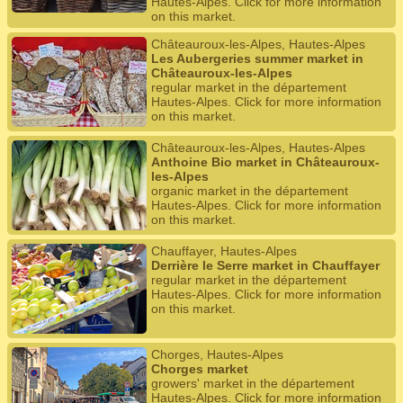
Hautes-Alpes. Click for more information
on this market.
Châteauroux-les-Alpes, Hautes-Alpes
Les Aubergeries summer market in
Châteauroux-les-Alpes
regular market in the département
Hautes-Alpes. Click for more information
on this market.
Châteauroux-les-Alpes, Hautes-Alpes
Anthoine Bio market in Châteauroux-
les-Alpes
organic market in the département
Hautes-Alpes. Click for more information
on this market.
Chauffayer, Hautes-Alpes
Derrière le Serre market in Chauffayer
regular market in the département
Hautes-Alpes. Click for more information
on this market.
Chorges, Hautes-Alpes
Chorges market
growers' market in the département
Hautes-Alpes. Click for more information