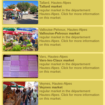
Tallard, Hautes-Alpes
Tallard market
regular market in the département
Hautes-Alpes. Click for more information
on this market.
Vallouise-Pelvoux, Hautes-Alpes
Vallouise-Pelvoux market
regular market in the département
Hautes-Alpes. Click for more information
on this market.
Vars, Hautes-Alpes
Vars-les-Claux market
regular market in the département
Hautes-Alpes. Click for more information
on this market.
Veynes, Hautes-Alpes
Veynes market
regular market in the département
Hautes-Alpes. Click for more information
on this market.