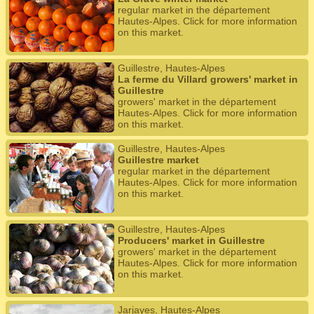
regular market in the département
Hautes-Alpes. Click for more information
on this market.
Guillestre, Hautes-Alpes
La ferme du Villard growers' market in
Guillestre
growers' market in the département
Hautes-Alpes. Click for more information
on this market.
Guillestre, Hautes-Alpes
Guillestre market
regular market in the département
Hautes-Alpes. Click for more information
on this market.
Guillestre, Hautes-Alpes
Producers' market in Guillestre
growers' market in the département
Hautes-Alpes. Click for more information
on this market.
Jarjayes, Hautes-Alpes