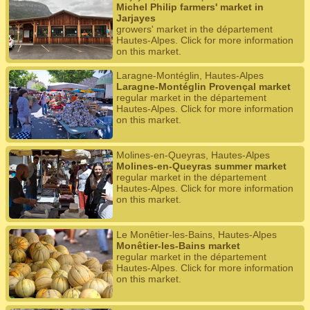
Michel Philip farmers' market in
Jarjayes
growers' market in the département
Hautes-Alpes. Click for more information
on this market.
Laragne-Montéglin, Hautes-Alpes
Laragne-Montéglin Provençal market
regular market in the département
Hautes-Alpes. Click for more information
on this market.
Molines-en-Queyras, Hautes-Alpes
Molines-en-Queyras summer market
regular market in the département
Hautes-Alpes. Click for more information
on this market.
Le Monêtier-les-Bains, Hautes-Alpes
Monêtier-les-Bains market
regular market in the département
Hautes-Alpes. Click for more information
on this market.