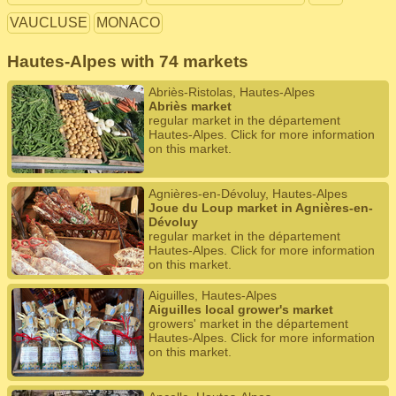
VAUCLUSE
MONACO
Hautes-Alpes with 74 markets
Abriès-Ristolas, Hautes-Alpes
Abriès market
regular market in the département
Hautes-Alpes. Click for more information
on this market.
Agnières-en-Dévoluy, Hautes-Alpes
Joue du Loup market in Agnières-en-
Dévoluy
regular market in the département
Hautes-Alpes. Click for more information
on this market.
Aiguilles, Hautes-Alpes
Aiguilles local grower's market
growers' market in the département
Hautes-Alpes. Click for more information
on this market.