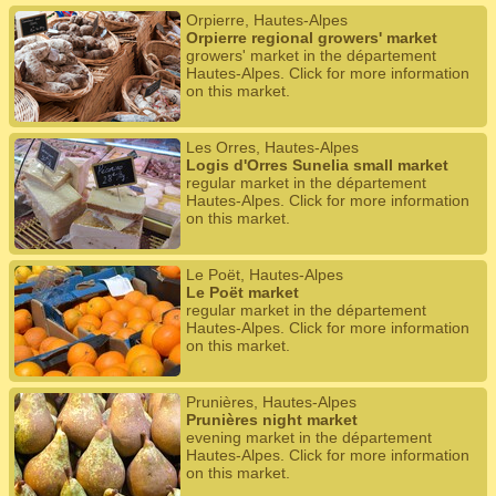
Orpierre, Hautes-Alpes
Orpierre regional growers' market
growers' market in the département
Hautes-Alpes. Click for more information
on this market.
Les Orres, Hautes-Alpes
Logis d'Orres Sunelia small market
regular market in the département
Hautes-Alpes. Click for more information
on this market.
Le Poët, Hautes-Alpes
Le Poët market
regular market in the département
Hautes-Alpes. Click for more information
on this market.
Prunières, Hautes-Alpes
Prunières night market
evening market in the département
Hautes-Alpes. Click for more information
on this market.