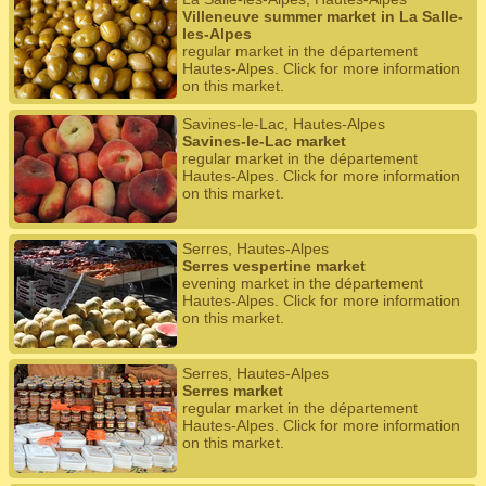
Villeneuve summer market in La Salle-
les-Alpes
regular market in the département
Hautes-Alpes. Click for more information
on this market.
Savines-le-Lac, Hautes-Alpes
Savines-le-Lac market
regular market in the département
Hautes-Alpes. Click for more information
on this market.
Serres, Hautes-Alpes
Serres vespertine market
evening market in the département
Hautes-Alpes. Click for more information
on this market.
Serres, Hautes-Alpes
Serres market
regular market in the département
Hautes-Alpes. Click for more information
on this market.