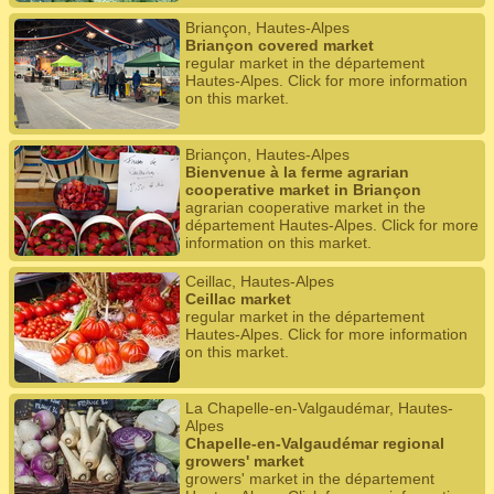
Briançon, Hautes-Alpes
Briançon covered market
regular market in the département
Hautes-Alpes. Click for more information
on this market.
Briançon, Hautes-Alpes
Bienvenue à la ferme agrarian
cooperative market in Briançon
agrarian cooperative market in the
département Hautes-Alpes. Click for more
information on this market.
Ceillac, Hautes-Alpes
Ceillac market
regular market in the département
Hautes-Alpes. Click for more information
on this market.
La Chapelle-en-Valgaudémar, Hautes-
Alpes
Chapelle-en-Valgaudémar regional
growers' market
growers' market in the département