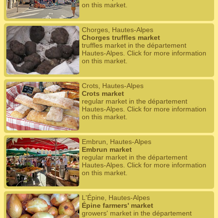
on this market.
Chorges, Hautes-Alpes
Chorges truffles market
truffles market in the département
Hautes-Alpes. Click for more information
on this market.
Crots, Hautes-Alpes
Crots market
regular market in the département
Hautes-Alpes. Click for more information
on this market.
Embrun, Hautes-Alpes
Embrun market
regular market in the département
Hautes-Alpes. Click for more information
on this market.
L'Épine, Hautes-Alpes
Épine farmers' market
growers' market in the département