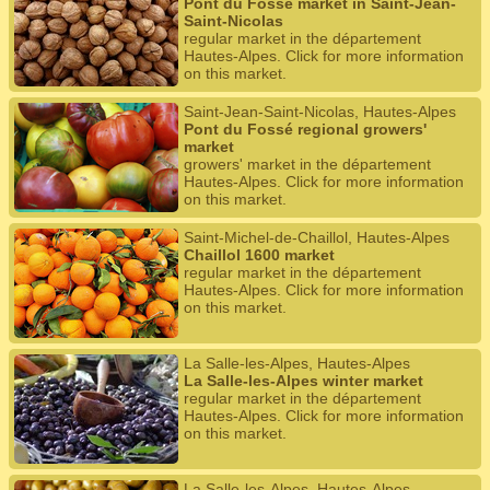
Pont du Fossé market in Saint-Jean-
Saint-Nicolas
regular market in the département
Hautes-Alpes. Click for more information
on this market.
Saint-Jean-Saint-Nicolas, Hautes-Alpes
Pont du Fossé regional growers'
market
growers' market in the département
Hautes-Alpes. Click for more information
on this market.
Saint-Michel-de-Chaillol, Hautes-Alpes
Chaillol 1600 market
regular market in the département
Hautes-Alpes. Click for more information
on this market.
La Salle-les-Alpes, Hautes-Alpes
La Salle-les-Alpes winter market
regular market in the département
Hautes-Alpes. Click for more information
on this market.
La Salle-les-Alpes, Hautes-Alpes