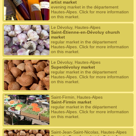
artist market
evening market in the département
Hautes-Alpes. Click for more information
on this market.
Le Dévoluy, Hautes-Alpes
Saint-Étienne-en-Dévoluy church
market
regular market in the département
Hautes-Alpes. Click for more information
on this market.
Le Dévoluy, Hautes-Alpes
Superdévoluy market
regular market in the département
Hautes-Alpes. Click for more information
on this market.
Saint-Firmin, Hautes-Alpes
Saint-Firmin market
regular market in the département
Hautes-Alpes. Click for more information
on this market.
Saint-Jean-Saint-Nicolas, Hautes-Alpes