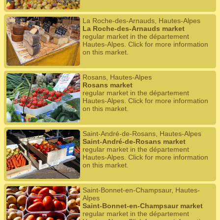
La Roche-des-Arnauds, Hautes-Alpes
La Roche-des-Arnauds market
regular market in the département
Hautes-Alpes. Click for more information
on this market.
Rosans, Hautes-Alpes
Rosans market
regular market in the département
Hautes-Alpes. Click for more information
on this market.
Saint-André-de-Rosans, Hautes-Alpes
Saint-André-de-Rosans market
regular market in the département
Hautes-Alpes. Click for more information
on this market.
Saint-Bonnet-en-Champsaur, Hautes-
Alpes
Saint-Bonnet-en-Champsaur market
regular market in the département