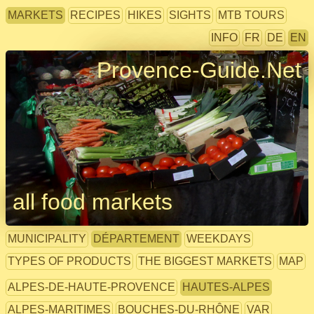
MARKETS
RECIPES
HIKES
SIGHTS
MTB TOURS
INFO
FR
DE
EN
Provence-Guide.Net
all food markets
MUNICIPALITY
DÉPARTEMENT
WEEKDAYS
TYPES OF PRODUCTS
THE BIGGEST MARKETS
MAP
ALPES-DE-HAUTE-PROVENCE
HAUTES-ALPES
ALPES-MARITIMES
BOUCHES-DU-RHÔNE
VAR