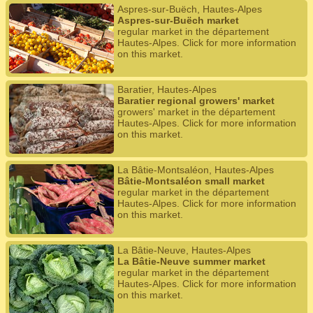
Aspres-sur-Buëch, Hautes-Alpes
Aspres-sur-Buëch market
regular market in the département
Hautes-Alpes. Click for more information
on this market.
Baratier, Hautes-Alpes
Baratier regional growers' market
growers' market in the département
Hautes-Alpes. Click for more information
on this market.
La Bâtie-Montsaléon, Hautes-Alpes
Bâtie-Montsaléon small market
regular market in the département
Hautes-Alpes. Click for more information
on this market.
La Bâtie-Neuve, Hautes-Alpes
La Bâtie-Neuve summer market
regular market in the département
Hautes-Alpes. Click for more information
on this market.