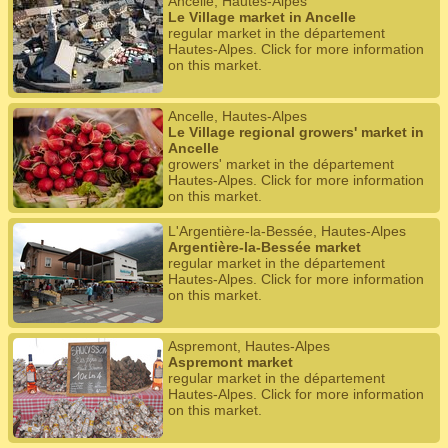
Ancelle, Hautes-Alpes
Le Village market in Ancelle
regular market in the département
Hautes-Alpes. Click for more information
on this market.
Ancelle, Hautes-Alpes
Le Village regional growers' market in
Ancelle
growers' market in the département
Hautes-Alpes. Click for more information
on this market.
L'Argentière-la-Bessée, Hautes-Alpes
Argentière-la-Bessée market
regular market in the département
Hautes-Alpes. Click for more information
on this market.
Aspremont, Hautes-Alpes
Aspremont market
regular market in the département
Hautes-Alpes. Click for more information
on this market.