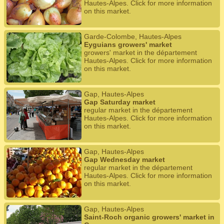
Hautes-Alpes. Click for more information
on this market.
Garde-Colombe, Hautes-Alpes
Eyguians growers' market
growers' market in the département
Hautes-Alpes. Click for more information
on this market.
Gap, Hautes-Alpes
Gap Saturday market
regular market in the département
Hautes-Alpes. Click for more information
on this market.
Gap, Hautes-Alpes
Gap Wednesday market
regular market in the département
Hautes-Alpes. Click for more information
on this market.
Gap, Hautes-Alpes
Saint-Roch organic growers' market in