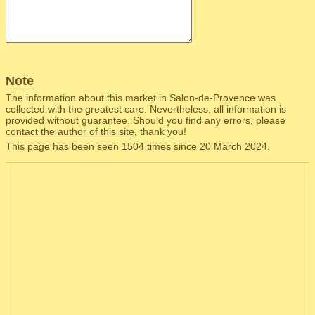
Note
The information about this market in Salon-de-Provence was
collected with the greatest care. Nevertheless, all information is
provided without guarantee. Should you find any errors, please
contact the author of this site
, thank you!
This page has been seen 1504 times since 20 March 2024.