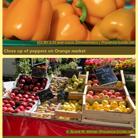
Close up of peppers on Orange market