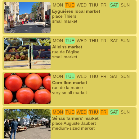
MON
TUE
WED
THU
FRI
SAT
SUN
Eyguières local market
place Thiers
small market
MON
TUE
WED
THU
FRI
SAT
SUN
Alleins market
rue de l'église
small market
MON
TUE
WED
THU
FRI
SAT
SUN
Cornillon market
rue de la mairie
very small market
MON
TUE
WED
THU
FRI
SAT
SUN
Sénas farmers' market
place Auguste Jaubert
medium-sized market