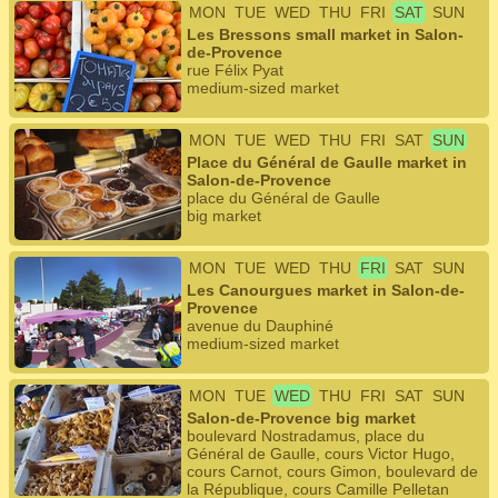
MON
TUE
WED
THU
FRI
SAT
SUN
Les Bressons small market in Salon-
de-Provence
rue Félix Pyat
medium-sized market
MON
TUE
WED
THU
FRI
SAT
SUN
Place du Général de Gaulle market in
Salon-de-Provence
place du Général de Gaulle
big market
MON
TUE
WED
THU
FRI
SAT
SUN
Les Canourgues market in Salon-de-
Provence
avenue du Dauphiné
medium-sized market
MON
TUE
WED
THU
FRI
SAT
SUN
Salon-de-Provence big market
boulevard Nostradamus, place du
Général de Gaulle, cours Victor Hugo,
cours Carnot, cours Gimon, boulevard de
la République, cours Camille Pelletan