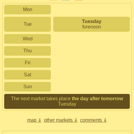
Mon
Tuesday
Tue
forenoon
Wed
Thu
Fri
Sat
Sun
The next market takes place
the day after tomorrow
Tuesday
map ⇓
other markets ⇓
comments ⇓