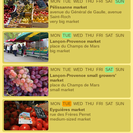
MON
TUE
WED
THU
FRI
SAT
SUN
Pélissanne market
avenue du Général de Gaulle, avenue
Saint-Roch
very big market
MON
TUE
WED
THU
FRI
SAT
SUN
Lançon-Provence market
place du Champs de Mars
big market
MON
TUE
WED
THU
FRI
SAT
SUN
Lançon-Provence small growers'
market
place du Champs de Mars
small market
MON
TUE
WED
THU
FRI
SAT
SUN
Eyguières market
rue des Frères Perret
medium-sized market