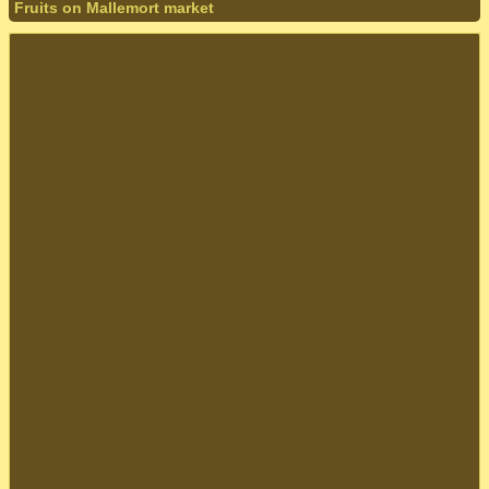
Fruits on Mallemort market