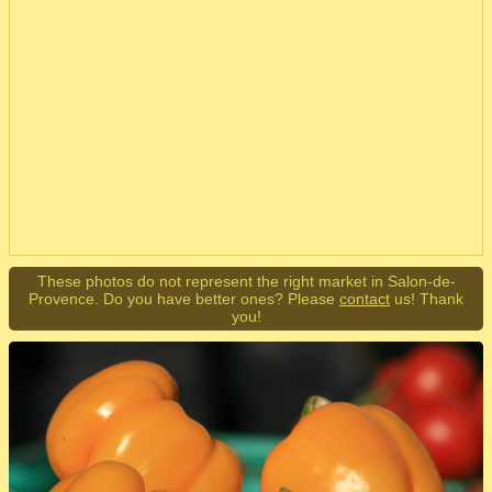
These photos do not represent the right market in Salon-de-
Provence. Do you have better ones? Please
contact
us! Thank
you!