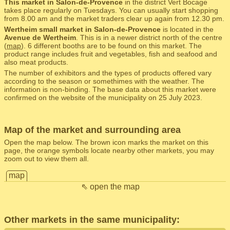
This market in Salon-de-Provence
in the district Vert Bocage
takes place regularly on Tuesdays. You can usually start shopping
from 8.00 am and the market traders clear up again from 12.30 pm.
Wertheim small market in Salon-de-Provence
is located in the
Avenue de Wertheim
. This is in a newer district north of the centre
(
map
). 6 different booths are to be found on this market. The
product range includes fruit and vegetables, fish and seafood and
also meat products.
The number of exhibitors and the types of products offered vary
according to the season or somethimes with the weather. The
information is non-binding. The base data about this market were
confirmed on the website of the municipality on 25 July 2023.
Map of the market and surrounding area
Open the map below. The brown icon marks the market on this
page, the orange symbols locate nearby other markets, you may
zoom out to view them all.
map
⇖ open the map
Other markets in the same municipality: