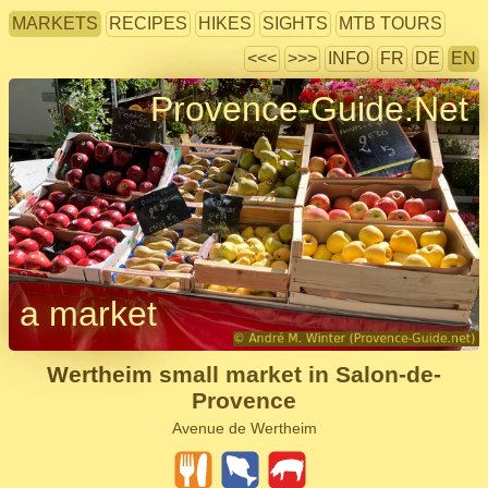
MARKETS
RECIPES
HIKES
SIGHTS
MTB TOURS
<<<
>>>
INFO
FR
DE
EN
Provence-Guide.Net
a market
Wertheim small market in Salon-de-
Provence
Avenue de Wertheim