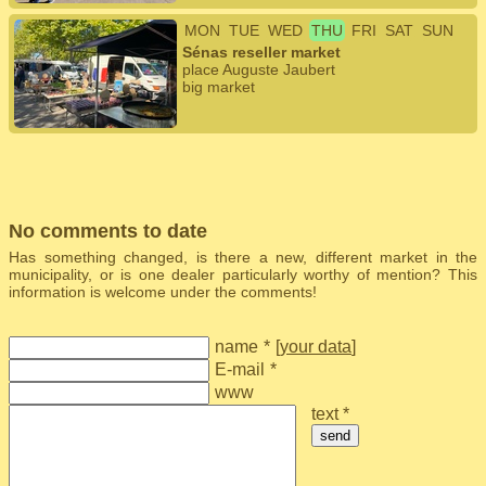
MON
TUE
WED
THU
FRI
SAT
SUN
Sénas reseller market
place Auguste Jaubert
big market
No comments to date
Has something changed, is there a new, different market in the
municipality, or is one dealer particularly worthy of mention? This
information is welcome under the comments!
name
*
[
your data
]
E-mail
*
www
text *
send