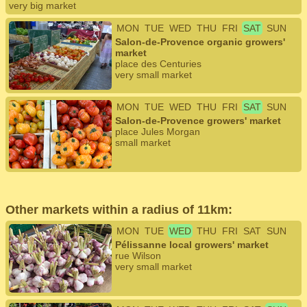
very big market
MON
TUE
WED
THU
FRI
SAT
SUN
Salon-de-Provence organic growers'
market
place des Centuries
very small market
MON
TUE
WED
THU
FRI
SAT
SUN
Salon-de-Provence growers' market
place Jules Morgan
small market
Other markets within a radius of 11km:
MON
TUE
WED
THU
FRI
SAT
SUN
Pélissanne local growers' market
rue Wilson
very small market