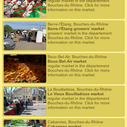
regular market in the département
Bouches-du-Rhône. Click for more
information on this market.
Berre-l'Étang, Bouches-du-Rhône
Berre-l'Étang growers' market
growers' market in the département
Bouches-du-Rhône. Click for more
information on this market.
Bouc-Bel-Air, Bouches-du-Rhône
Bouc-Bel-Air market
regular market in the département
Bouches-du-Rhône. Click for more
information on this market.
La Bouilladisse, Bouches-du-Rhône
Le Vieux Bouilladisse market
regular market in the département
Bouches-du-Rhône. Click for more
information on this market.
Cabannes, Bouches-du-Rhône
Cabannes market