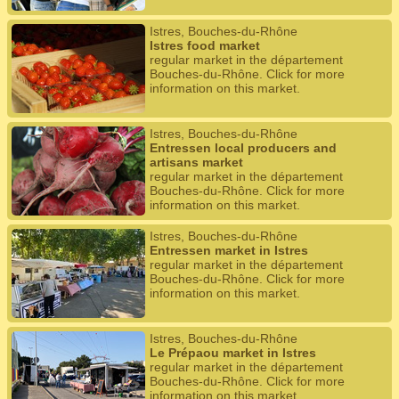
Istres, Bouches-du-Rhône
Istres food market
regular market in the département
Bouches-du-Rhône. Click for more
information on this market.
Istres, Bouches-du-Rhône
Entressen local producers and
artisans market
regular market in the département
Bouches-du-Rhône. Click for more
information on this market.
Istres, Bouches-du-Rhône
Entressen market in Istres
regular market in the département
Bouches-du-Rhône. Click for more
information on this market.
Istres, Bouches-du-Rhône
Le Prépaou market in Istres
regular market in the département
Bouches-du-Rhône. Click for more
information on this market.