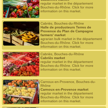
regular market in the département
Bouches-du-Rhône. Click for more
information on this market.
Cabriès, Bouches-du-Rhône
Halle de producteurs Terres de
Provence du Plan de Campagne
farmers' market
agrarian bulk market in the département
Bouches-du-Rhône. Click for more
information on this market.
Cabriès, Bouches-du-Rhône
Cabriès market
regular market in the département
Bouches-du-Rhône. Click for more
information on this market.
Carnoux-en-Provence, Bouches-du-
Rhône
Carnoux-en-Provence market
regular market in the département
Bouches-du-Rhône. Click for more
information on this market.