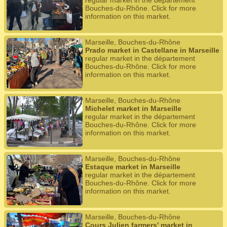
regular market in the département
Bouches-du-Rhône. Click for more
information on this market.
Marseille, Bouches-du-Rhône
Prado market in Castellane in Marseille
regular market in the département
Bouches-du-Rhône. Click for more
information on this market.
Marseille, Bouches-du-Rhône
Michelet market in Marseille
regular market in the département
Bouches-du-Rhône. Click for more
information on this market.
Marseille, Bouches-du-Rhône
Estaque market in Marseille
regular market in the département
Bouches-du-Rhône. Click for more
information on this market.
Marseille, Bouches-du-Rhône
Cours Julien farmers' market in