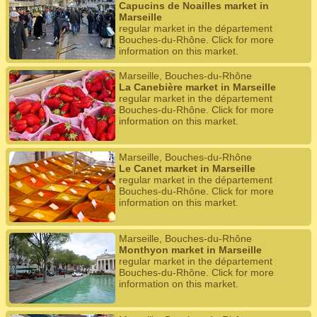
Capucins de Noailles market in
Marseille
regular market in the département
Bouches-du-Rhône. Click for more
information on this market.
Marseille, Bouches-du-Rhône
La Canebière market in Marseille
regular market in the département
Bouches-du-Rhône. Click for more
information on this market.
Marseille, Bouches-du-Rhône
Le Canet market in Marseille
regular market in the département
Bouches-du-Rhône. Click for more
information on this market.
Marseille, Bouches-du-Rhône
Monthyon market in Marseille
regular market in the département
Bouches-du-Rhône. Click for more
information on this market.