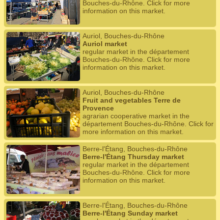
Bouches-du-Rhône. Click for more
information on this market.
Auriol, Bouches-du-Rhône
Auriol market
regular market in the département
Bouches-du-Rhône. Click for more
information on this market.
Auriol, Bouches-du-Rhône
Fruit and vegetables Terre de
Provence
agrarian cooperative market in the
département Bouches-du-Rhône. Click for
more information on this market.
Berre-l'Étang, Bouches-du-Rhône
Berre-l'Étang Thursday market
regular market in the département
Bouches-du-Rhône. Click for more
information on this market.
Berre-l'Étang, Bouches-du-Rhône
Berre-l'Étang Sunday market