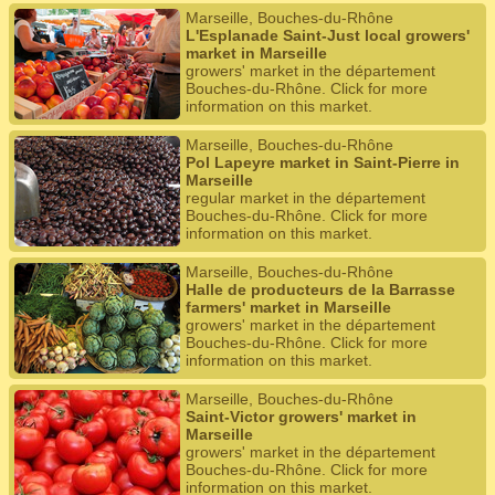
Marseille, Bouches-du-Rhône
L'Esplanade Saint-Just local growers'
market in Marseille
growers' market in the département
Bouches-du-Rhône. Click for more
information on this market.
Marseille, Bouches-du-Rhône
Pol Lapeyre market in Saint-Pierre in
Marseille
regular market in the département
Bouches-du-Rhône. Click for more
information on this market.
Marseille, Bouches-du-Rhône
Halle de producteurs de la Barrasse
farmers' market in Marseille
growers' market in the département
Bouches-du-Rhône. Click for more
information on this market.
Marseille, Bouches-du-Rhône
Saint-Victor growers' market in
Marseille
growers' market in the département
Bouches-du-Rhône. Click for more
information on this market.