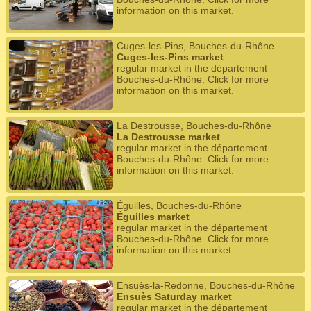
information on this market.
Cuges-les-Pins, Bouches-du-Rhône
Cuges-les-Pins market
regular market in the département
Bouches-du-Rhône. Click for more
information on this market.
La Destrousse, Bouches-du-Rhône
La Destrousse market
regular market in the département
Bouches-du-Rhône. Click for more
information on this market.
Éguilles, Bouches-du-Rhône
Éguilles market
regular market in the département
Bouches-du-Rhône. Click for more
information on this market.
Ensuès-la-Redonne, Bouches-du-Rhône
Ensuès Saturday market
regular market in the département