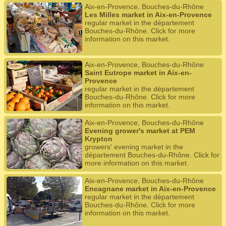
Aix-en-Provence, Bouches-du-Rhône
Les Milles market in Aix-en-Provence
regular market in the département
Bouches-du-Rhône. Click for more
information on this market.
Aix-en-Provence, Bouches-du-Rhône
Saint Eutrope market in Aix-en-
Provence
regular market in the département
Bouches-du-Rhône. Click for more
information on this market.
Aix-en-Provence, Bouches-du-Rhône
Evening grower's market at PEM
Krypton
growers' evening market in the
département Bouches-du-Rhône. Click for
more information on this market.
Aix-en-Provence, Bouches-du-Rhône
Encagnane market in Aix-en-Provence
regular market in the département
Bouches-du-Rhône. Click for more
information on this market.