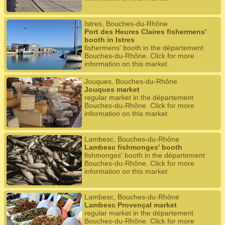
Istres, Bouches-du-Rhône
Port des Heures Claires fishermens'
booth in Istres
fishermens' booth in the département
Bouches-du-Rhône. Click for more
information on this market.
Jouques, Bouches-du-Rhône
Jouques market
regular market in the département
Bouches-du-Rhône. Click for more
information on this market.
Lambesc, Bouches-du-Rhône
Lambesc fishmonges' booth
fishmonges' booth in the département
Bouches-du-Rhône. Click for more
information on this market.
Lambesc, Bouches-du-Rhône
Lambesc Provençal market
regular market in the département
Bouches-du-Rhône. Click for more