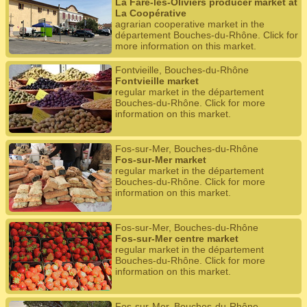
La Fare-les-Oliviers producer market at
La Coopérative
agrarian cooperative market in the
département Bouches-du-Rhône. Click for
more information on this market.
Fontvieille, Bouches-du-Rhône
Fontvieille market
regular market in the département
Bouches-du-Rhône. Click for more
information on this market.
Fos-sur-Mer, Bouches-du-Rhône
Fos-sur-Mer market
regular market in the département
Bouches-du-Rhône. Click for more
information on this market.
Fos-sur-Mer, Bouches-du-Rhône
Fos-sur-Mer centre market
regular market in the département
Bouches-du-Rhône. Click for more
information on this market.
Fos-sur-Mer, Bouches-du-Rhône