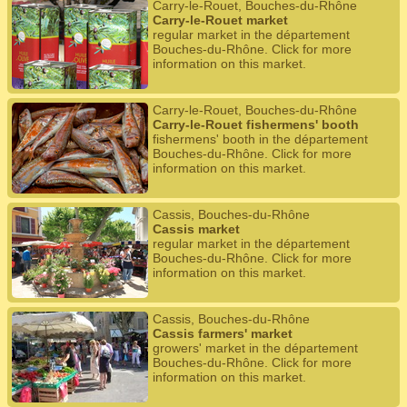
Carry-le-Rouet, Bouches-du-Rhône
Carry-le-Rouet market
regular market in the département
Bouches-du-Rhône. Click for more
information on this market.
Carry-le-Rouet, Bouches-du-Rhône
Carry-le-Rouet fishermens' booth
fishermens' booth in the département
Bouches-du-Rhône. Click for more
information on this market.
Cassis, Bouches-du-Rhône
Cassis market
regular market in the département
Bouches-du-Rhône. Click for more
information on this market.
Cassis, Bouches-du-Rhône
Cassis farmers' market
growers' market in the département
Bouches-du-Rhône. Click for more
information on this market.