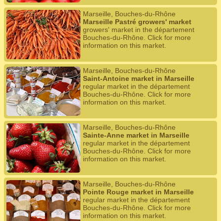
Marseille, Bouches-du-Rhône
Marseille Pastré growers' market
growers' market in the département
Bouches-du-Rhône. Click for more
information on this market.
Marseille, Bouches-du-Rhône
Saint-Antoine market in Marseille
regular market in the département
Bouches-du-Rhône. Click for more
information on this market.
Marseille, Bouches-du-Rhône
Sainte-Anne market in Marseille
regular market in the département
Bouches-du-Rhône. Click for more
information on this market.
Marseille, Bouches-du-Rhône
Pointe Rouge market in Marseille
regular market in the département
Bouches-du-Rhône. Click for more
information on this market.