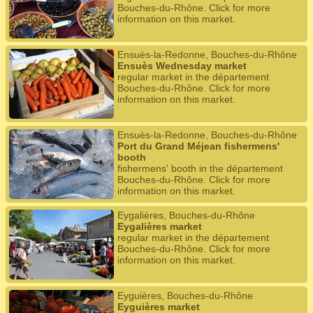
Bouches-du-Rhône. Click for more
information on this market.
Ensuès-la-Redonne, Bouches-du-Rhône
Ensuès Wednesday market
regular market in the département
Bouches-du-Rhône. Click for more
information on this market.
Ensuès-la-Redonne, Bouches-du-Rhône
Port du Grand Méjean fishermens'
booth
fishermens' booth in the département
Bouches-du-Rhône. Click for more
information on this market.
Eygalières, Bouches-du-Rhône
Eygalières market
regular market in the département
Bouches-du-Rhône. Click for more
information on this market.
Eyguières, Bouches-du-Rhône
Eyguières market