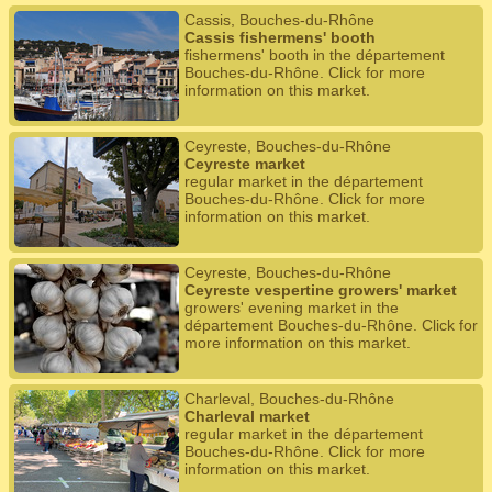
Cassis, Bouches-du-Rhône
Cassis fishermens' booth
fishermens' booth in the département
Bouches-du-Rhône. Click for more
information on this market.
Ceyreste, Bouches-du-Rhône
Ceyreste market
regular market in the département
Bouches-du-Rhône. Click for more
information on this market.
Ceyreste, Bouches-du-Rhône
Ceyreste vespertine growers' market
growers' evening market in the
département Bouches-du-Rhône. Click for
more information on this market.
Charleval, Bouches-du-Rhône
Charleval market
regular market in the département
Bouches-du-Rhône. Click for more
information on this market.