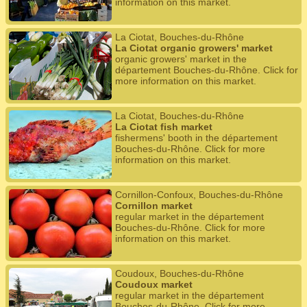
information on this market.
La Ciotat, Bouches-du-Rhône
La Ciotat organic growers' market
organic growers' market in the
département Bouches-du-Rhône. Click for
more information on this market.
La Ciotat, Bouches-du-Rhône
La Ciotat fish market
fishermens' booth in the département
Bouches-du-Rhône. Click for more
information on this market.
Cornillon-Confoux, Bouches-du-Rhône
Cornillon market
regular market in the département
Bouches-du-Rhône. Click for more
information on this market.
Coudoux, Bouches-du-Rhône
Coudoux market
regular market in the département
Bouches-du-Rhône. Click for more