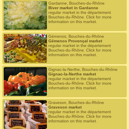
Gardanne, Bouches-du-Rhône
Biver market in Gardanne
regular market in the département
Bouches-du-Rhône. Click for more
information on this market.
Gémenos, Bouches-du-Rhône
Gémenos Provençal market
regular market in the département
Bouches-du-Rhône. Click for more
information on this market.
Gignac-la-Nerthe, Bouches-du-Rhône
Gignac-la-Nerthe market
regular market in the département
Bouches-du-Rhône. Click for more
information on this market.
Graveson, Bouches-du-Rhône
Graveson market
regular market in the département
Bouches-du-Rhône. Click for more
information on this market.