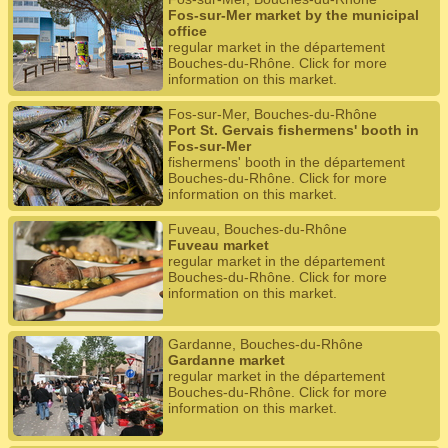
Fos-sur-Mer market by the municipal
office
regular market in the département
Bouches-du-Rhône. Click for more
information on this market.
Fos-sur-Mer, Bouches-du-Rhône
Port St. Gervais fishermens' booth in
Fos-sur-Mer
fishermens' booth in the département
Bouches-du-Rhône. Click for more
information on this market.
Fuveau, Bouches-du-Rhône
Fuveau market
regular market in the département
Bouches-du-Rhône. Click for more
information on this market.
Gardanne, Bouches-du-Rhône
Gardanne market
regular market in the département
Bouches-du-Rhône. Click for more
information on this market.