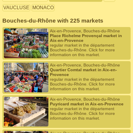
VAUCLUSE
MONACO
Bouches-du-Rhône with 225 markets
Aix-en-Provence, Bouches-du-Rhône
Place Richelme Provençal market in
Aix-en-Provence
regular market in the département
Bouches-du-Rhône. Click for more
information on this market.
Aix-en-Provence, Bouches-du-Rhône
Quartier Comtal market in Aix-en-
Provence
regular market in the département
Bouches-du-Rhône. Click for more
information on this market.
Aix-en-Provence, Bouches-du-Rhône
Puyricard market in Aix-en-Provence
regular market in the département
Bouches-du-Rhône. Click for more
information on this market.