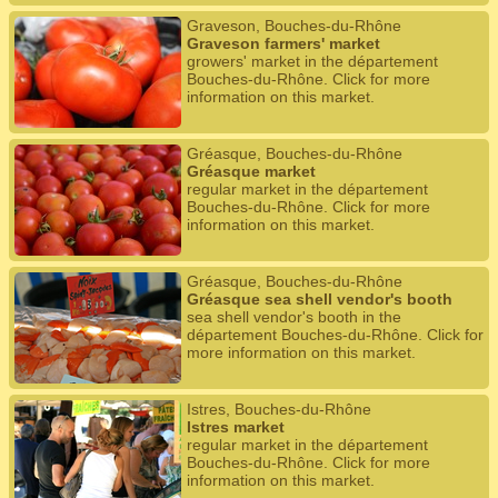
Graveson, Bouches-du-Rhône
Graveson farmers' market
growers' market in the département
Bouches-du-Rhône. Click for more
information on this market.
Gréasque, Bouches-du-Rhône
Gréasque market
regular market in the département
Bouches-du-Rhône. Click for more
information on this market.
Gréasque, Bouches-du-Rhône
Gréasque sea shell vendor's booth
sea shell vendor's booth in the
département Bouches-du-Rhône. Click for
more information on this market.
Istres, Bouches-du-Rhône
Istres market
regular market in the département
Bouches-du-Rhône. Click for more
information on this market.