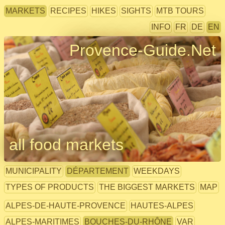
MARKETS
RECIPES
HIKES
SIGHTS
MTB TOURS
INFO
FR
DE
EN
Provence-Guide.Net
all food markets
MUNICIPALITY
DÉPARTEMENT
WEEKDAYS
TYPES OF PRODUCTS
THE BIGGEST MARKETS
MAP
ALPES-DE-HAUTE-PROVENCE
HAUTES-ALPES
ALPES-MARITIMES
BOUCHES-DU-RHÔNE
VAR