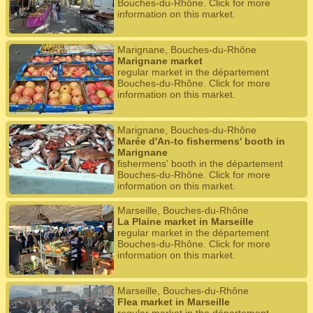
Bouches-du-Rhône. Click for more
information on this market.
Marignane, Bouches-du-Rhône
Marignane market
regular market in the département
Bouches-du-Rhône. Click for more
information on this market.
Marignane, Bouches-du-Rhône
Marée d'An-to fishermens' booth in
Marignane
fishermens' booth in the département
Bouches-du-Rhône. Click for more
information on this market.
Marseille, Bouches-du-Rhône
La Plaine market in Marseille
regular market in the département
Bouches-du-Rhône. Click for more
information on this market.
Marseille, Bouches-du-Rhône
Flea market in Marseille