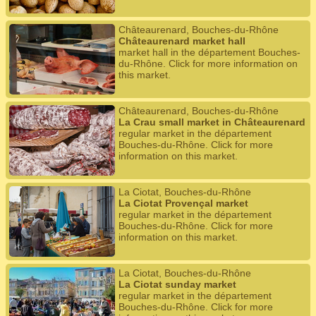
Châteaurenard, Bouches-du-Rhône
Châteaurenard market hall
market hall in the département Bouches-
du-Rhône. Click for more information on
this market.
Châteaurenard, Bouches-du-Rhône
La Crau small market in Châteaurenard
regular market in the département
Bouches-du-Rhône. Click for more
information on this market.
La Ciotat, Bouches-du-Rhône
La Ciotat Provençal market
regular market in the département
Bouches-du-Rhône. Click for more
information on this market.
La Ciotat, Bouches-du-Rhône
La Ciotat sunday market
regular market in the département
Bouches-du-Rhône. Click for more