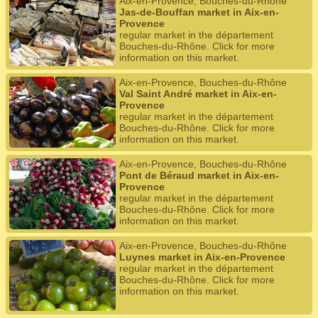
Aix-en-Provence, Bouches-du-Rhône
Jas-de-Bouffan market in Aix-en-
Provence
regular market in the département
Bouches-du-Rhône. Click for more
information on this market.
Aix-en-Provence, Bouches-du-Rhône
Val Saint André market in Aix-en-
Provence
regular market in the département
Bouches-du-Rhône. Click for more
information on this market.
Aix-en-Provence, Bouches-du-Rhône
Pont de Béraud market in Aix-en-
Provence
regular market in the département
Bouches-du-Rhône. Click for more
information on this market.
Aix-en-Provence, Bouches-du-Rhône
Luynes market in Aix-en-Provence
regular market in the département
Bouches-du-Rhône. Click for more
information on this market.