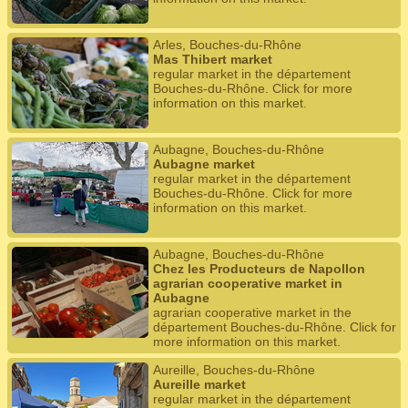
Arles, Bouches-du-Rhône
Mas Thibert market
regular market in the département
Bouches-du-Rhône. Click for more
information on this market.
Aubagne, Bouches-du-Rhône
Aubagne market
regular market in the département
Bouches-du-Rhône. Click for more
information on this market.
Aubagne, Bouches-du-Rhône
Chez les Producteurs de Napollon
agrarian cooperative market in
Aubagne
agrarian cooperative market in the
département Bouches-du-Rhône. Click for
more information on this market.
Aureille, Bouches-du-Rhône
Aureille market
regular market in the département