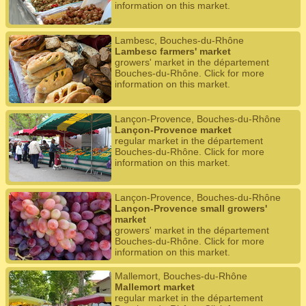
information on this market.
Lambesc, Bouches-du-Rhône
Lambesc farmers' market
growers' market in the département
Bouches-du-Rhône. Click for more
information on this market.
Lançon-Provence, Bouches-du-Rhône
Lançon-Provence market
regular market in the département
Bouches-du-Rhône. Click for more
information on this market.
Lançon-Provence, Bouches-du-Rhône
Lançon-Provence small growers'
market
growers' market in the département
Bouches-du-Rhône. Click for more
information on this market.
Mallemort, Bouches-du-Rhône
Mallemort market
regular market in the département