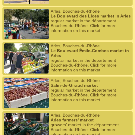
Arles, Bouches-du-Rhône
Le Boulevard des Lices market in Arles
regular market in the département
Bouches-du-Rhône. Click for more
information on this market.
Arles, Bouches-du-Rhône
Le Boulevard Émile-Combes market in
Arles
regular market in the département
Bouches-du-Rhône. Click for more
information on this market.
Arles, Bouches-du-Rhône
Salin-de-Giraud market
regular market in the département
Bouches-du-Rhône. Click for more
information on this market.
Arles, Bouches-du-Rhône
Arles farmers' market
growers' market in the département
Bouches-du-Rhône. Click for more
information on this market.