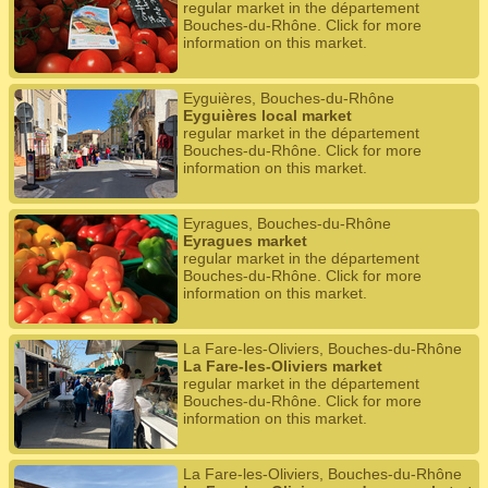
regular market in the département
Bouches-du-Rhône. Click for more
information on this market.
Eyguières, Bouches-du-Rhône
Eyguières local market
regular market in the département
Bouches-du-Rhône. Click for more
information on this market.
Eyragues, Bouches-du-Rhône
Eyragues market
regular market in the département
Bouches-du-Rhône. Click for more
information on this market.
La Fare-les-Oliviers, Bouches-du-Rhône
La Fare-les-Oliviers market
regular market in the département
Bouches-du-Rhône. Click for more
information on this market.
La Fare-les-Oliviers, Bouches-du-Rhône