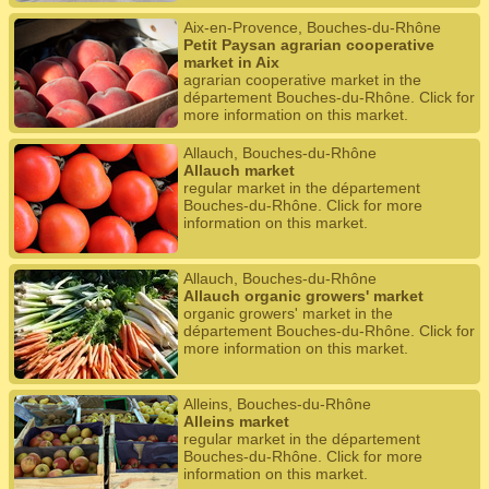
Aix-en-Provence, Bouches-du-Rhône
Petit Paysan agrarian cooperative
market in Aix
agrarian cooperative market in the
département Bouches-du-Rhône. Click for
more information on this market.
Allauch, Bouches-du-Rhône
Allauch market
regular market in the département
Bouches-du-Rhône. Click for more
information on this market.
Allauch, Bouches-du-Rhône
Allauch organic growers' market
organic growers' market in the
département Bouches-du-Rhône. Click for
more information on this market.
Alleins, Bouches-du-Rhône
Alleins market
regular market in the département
Bouches-du-Rhône. Click for more
information on this market.