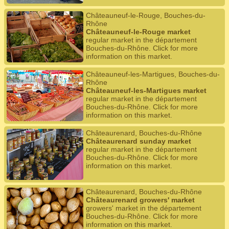
Châteauneuf-le-Rouge, Bouches-du-
Rhône
Châteauneuf-le-Rouge market
regular market in the département
Bouches-du-Rhône. Click for more
information on this market.
Châteauneuf-les-Martigues, Bouches-du-
Rhône
Châteauneuf-les-Martigues market
regular market in the département
Bouches-du-Rhône. Click for more
information on this market.
Châteaurenard, Bouches-du-Rhône
Châteaurenard sunday market
regular market in the département
Bouches-du-Rhône. Click for more
information on this market.
Châteaurenard, Bouches-du-Rhône
Châteaurenard growers' market
growers' market in the département
Bouches-du-Rhône. Click for more
information on this market.