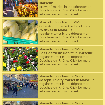
Marseille
growers' market in the département
Bouches-du-Rhône. Click for more
information on this market.
Marseille, Bouches-du-Rhône
Sébastopol market in Les Cinq-
Avenues in Marseille
regular market in the département
Bouches-du-Rhône. Click for more
information on this market.
Marseille, Bouches-du-Rhône
Les Chartreux market in Marseille
regular market in the département
Bouches-du-Rhône. Click for more
information on this market.
Marseille, Bouches-du-Rhône
Joseph Thierry market in Marseille
regular market in the département
Bouches-du-Rhône. Click for more
information on this market.
Marseille, Bouches-du-Rhône