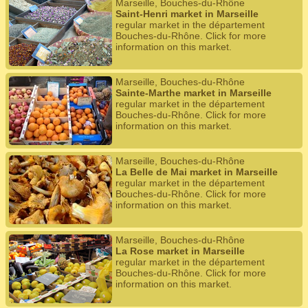
Marseille, Bouches-du-Rhône
Saint-Henri market in Marseille
regular market in the département
Bouches-du-Rhône. Click for more
information on this market.
Marseille, Bouches-du-Rhône
Sainte-Marthe market in Marseille
regular market in the département
Bouches-du-Rhône. Click for more
information on this market.
Marseille, Bouches-du-Rhône
La Belle de Mai market in Marseille
regular market in the département
Bouches-du-Rhône. Click for more
information on this market.
Marseille, Bouches-du-Rhône
La Rose market in Marseille
regular market in the département
Bouches-du-Rhône. Click for more
information on this market.