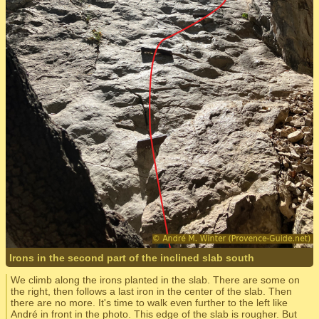
Irons in the second part of the inclined slab south
We climb along the irons planted in the slab. There are some on
the right, then follows a last iron in the center of the slab. Then
there are no more. It's time to walk even further to the left like
André in front in the photo. This edge of the slab is rougher. But