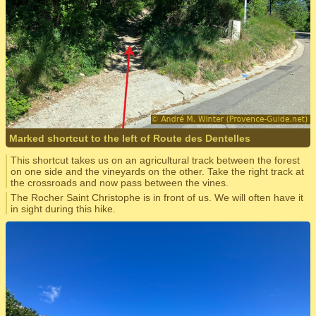
Marked shortcut to the left of Route des Dentelles
This shortcut takes us on an agricultural track between the forest
on one side and the vineyards on the other. Take the right track at
the crossroads and now pass between the vines.
The Rocher Saint Christophe is in front of us. We will often have it
in sight during this hike.