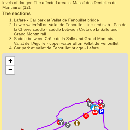
levels of danger. The affected area is: Massif des Dentelles de
Montmirail (12).
The sections
Lafare - Car park at Vallat de Fenouillet bridge
Lower waterfall on Vallat de Fenouillet - inclined slab - Pas de
la Chèvre saddle - saddle between Crête de la Salle and
Grand Montmirail
Saddle between Crête de la Salle and Grand Montmirail-
Vallat de l'Aiguille - upper waterfall on Vallat de Fenouillet
Car park at Vallat de Fenouillet bridge - Lafare
+
−