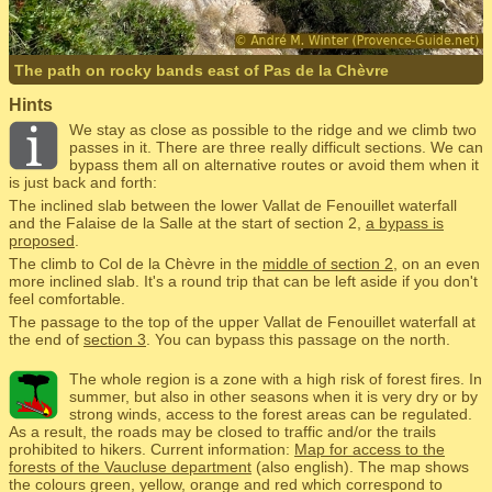
The path on rocky bands east of Pas de la Chèvre
Hints
We stay as close as possible to the ridge and we climb two
passes in it. There are three really difficult sections. We can
bypass them all on alternative routes or avoid them when it
is just back and forth:
The inclined slab between the lower Vallat de Fenouillet waterfall
and the Falaise de la Salle at the start of section 2,
a bypass is
proposed
.
The climb to Col de la Chèvre in the
middle of section 2
, on an even
more inclined slab. It's a round trip that can be left aside if you don't
feel comfortable.
The passage to the top of the upper Vallat de Fenouillet waterfall at
the end of
section 3
. You can bypass this passage on the north.
The whole region is a zone with a high risk of forest fires. In
summer, but also in other seasons when it is very dry or by
strong winds, access to the forest areas can be regulated.
As a result, the roads may be closed to traffic and/or the trails
prohibited to hikers. Current information:
Map for access to the
forests of the Vaucluse department
(also english). The map shows
the colours green, yellow, orange and red which correspond to