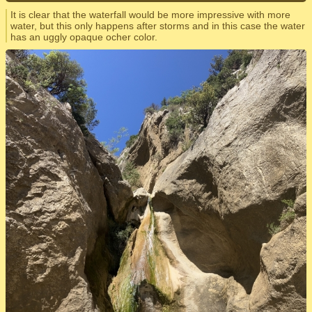
It is clear that the waterfall would be more impressive with more
water, but this only happens after storms and in this case the water
has an uggly opaque ocher color.