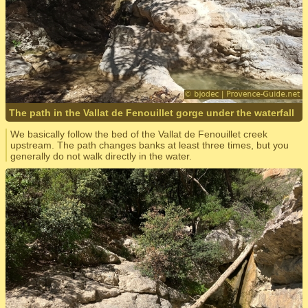
The path in the Vallat de Fenouillet gorge under the waterfall
We basically follow the bed of the Vallat de Fenouillet creek
upstream. The path changes banks at least three times, but you
generally do not walk directly in the water.