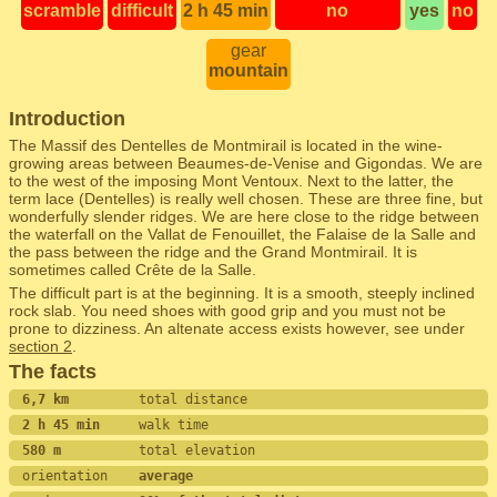
scramble
difficult
2 h 45 min
no
yes
no
gear
mountain
Introduction
The Massif des Dentelles de Montmirail is located in the wine-
growing areas between Beaumes-de-Venise and Gigondas. We are
to the west of the imposing Mont Ventoux. Next to the latter, the
term lace (Dentelles) is really well chosen. These are three fine, but
wonderfully slender ridges. We are here close to the ridge between
the waterfall on the Vallat de Fenouillet, the Falaise de la Salle and
the pass between the ridge and the Grand Montmirail. It is
sometimes called Crête de la Salle.
The difficult part is at the beginning. It is a smooth, steeply inclined
rock slab. You need shoes with good grip and you must not be
prone to dizziness. An altenate access exists however, see under
section 2
.
The facts
6,7 km         
total distance
2 h 45 min     
walk time
580 m          
total elevation
orientation    
average