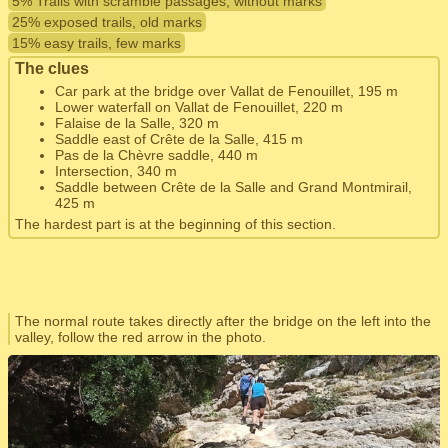
5% Trails with scramble passages, without marks
25% exposed trails, old marks
15% easy trails, few marks
The clues
Car park at the bridge over Vallat de Fenouillet, 195 m
Lower waterfall on Vallat de Fenouillet, 220 m
Falaise de la Salle, 320 m
Saddle east of Crête de la Salle, 415 m
Pas de la Chèvre saddle, 440 m
Intersection, 340 m
Saddle between Crête de la Salle and Grand Montmirail,
425 m
The hardest part is at the beginning of this section.
The normal route takes directly after the bridge on the left into the
valley, follow the red arrow in the photo.