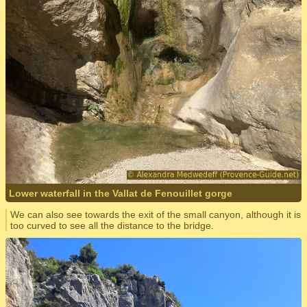
Lower waterfall in the Vallat de Fenouillet gorge
We can also see towards the exit of the small canyon, although it is
too curved to see all the distance to the bridge.