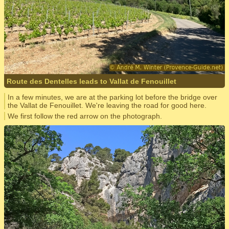
Route des Dentelles leads to Vallat de Fenouillet
In a few minutes, we are at the parking lot before the bridge over
the Vallat de Fenouillet. We're leaving the road for good here.
We first follow the red arrow on the photograph.