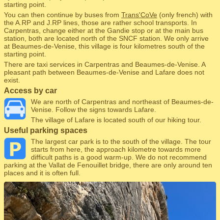
starting point.
You can then continue by buses from
Trans'CoVe
(only french) with
the A.RP and J.RP lines, those are rather school transports. In
Carpentras, change either at the Gandie stop or at the main bus
station, both are located north of the SNCF station. We only arrive
at Beaumes-de-Venise, this village is four kilometres south of the
starting point.
There are taxi services in Carpentras and Beaumes-de-Venise. A
pleasant path between Beaumes-de-Venise and Lafare does not
exist.
Access by car
We are north of Carpentras and northeast of Beaumes-de-
Venise. Follow the signs towards Lafare.
The village of Lafare is located south of our hiking tour.
Useful parking spaces
The largest car park is to the south of the village. The tour
starts from here, the approach kilometre towards more
difficult paths is a good warm-up. We do not recommend
parking at the Vallat de Fenouillet bridge, there are only around ten
places and it is often full.