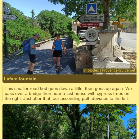
Lafare fountain
This smaller road first goes down a little, then goes up again. We
pass over a bridge then near a last house with cypress trees on
the right. Just after that, our ascending path deviates to the left.