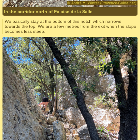
In the corridor north of Falaise de la Salle
We basically stay at the bottom of this notch which narrows
towards the top. We are a few metres from the exit when the slope
becomes less steep.