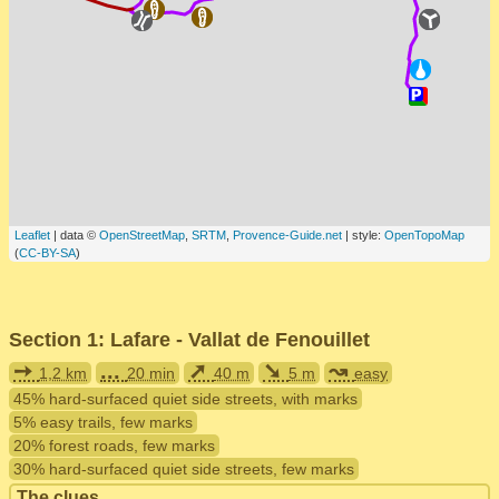
Leaflet
| data ©
OpenStreetMap
,
SRTM
,
Provence-Guide.net
| style:
OpenTopoMap
(
CC-BY-SA
)
Section 1: Lafare - Vallat de Fenouillet
➙
...
➚
➘
↝
1,2 km
20 min
40 m
5 m
easy
45% hard-surfaced quiet side streets, with marks
5% easy trails, few marks
20% forest roads, few marks
30% hard-surfaced quiet side streets, few marks
The clues