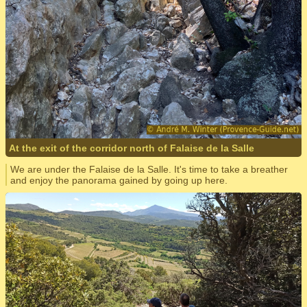
At the exit of the corridor north of Falaise de la Salle
We are under the Falaise de la Salle. It's time to take a breather
and enjoy the panorama gained by going up here.