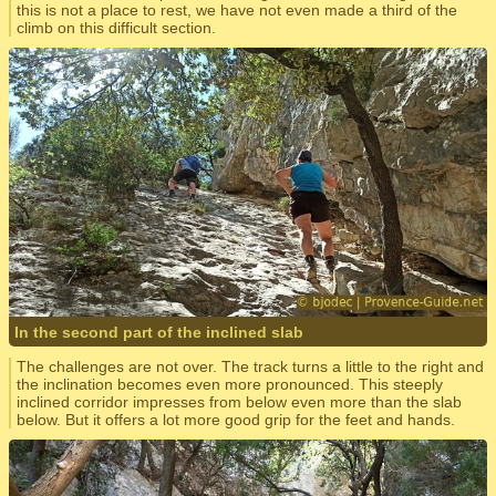
this is not a place to rest, we have not even made a third of the
climb on this difficult section.
In the second part of the inclined slab
The challenges are not over. The track turns a little to the right and
the inclination becomes even more pronounced. This steeply
inclined corridor impresses from below even more than the slab
below. But it offers a lot more good grip for the feet and hands.