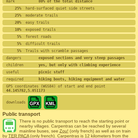
mark           
80% of the total distance
    25%
  hard-surfaced quiet side streets
    25%
  moderate trails
    20%
  easy trails
    10%
  exposed trails
     5%
  forest roads
     5%
  difficult trails
     5%
  Trails with scramble passages
dangers        
exposed sections and very steep passages
children       
yes, but only with climbing experience
useful         
picnic stuff
required       
hiking boots, hiking equipment and water
GPS coordinates (WGS84) of start and end point
44.145782,5.051173
downloads
Public transport
There is no public transport to reach the starting point or
nearby villages. Carpentras can be reached by several
mainline buses, see
Zou!
(only french) as well as on train
by
TER PACA
(only french). Carpentras is 12 kilometers from the