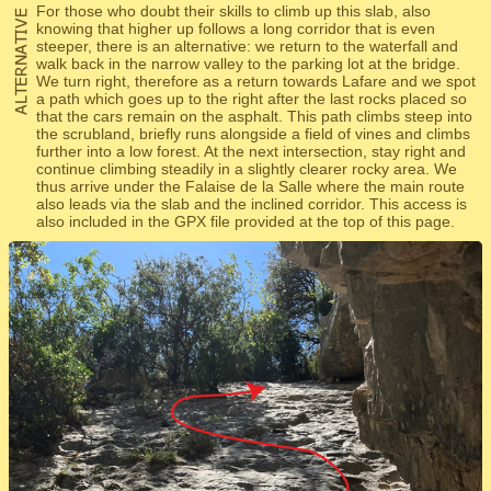
For those who doubt their skills to climb up this slab, also
knowing that higher up follows a long corridor that is even
steeper, there is an alternative: we return to the waterfall and
walk back in the narrow valley to the parking lot at the bridge.
We turn right, therefore as a return towards Lafare and we spot
a path which goes up to the right after the last rocks placed so
that the cars remain on the asphalt. This path climbs steep into
the scrubland, briefly runs alongside a field of vines and climbs
further into a low forest. At the next intersection, stay right and
continue climbing steadily in a slightly clearer rocky area. We
thus arrive under the Falaise de la Salle where the main route
also leads via the slab and the inclined corridor. This access is
also included in the GPX file provided at the top of this page.