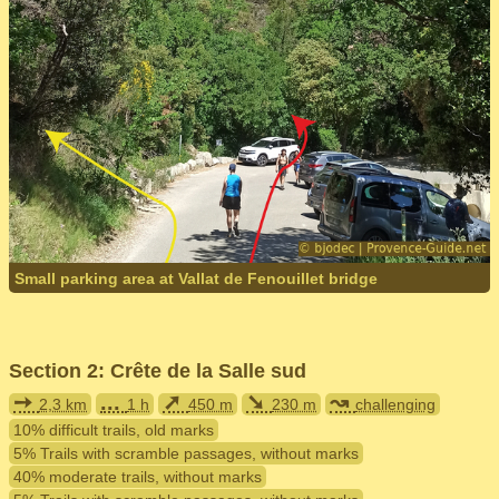
Small parking area at Vallat de Fenouillet bridge
Section 2: Crête de la Salle sud
➙
...
➚
➘
↝
2,3 km
1 h
450 m
230 m
challenging
10% difficult trails, old marks
5% Trails with scramble passages, without marks
40% moderate trails, without marks