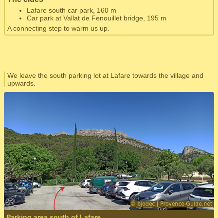
Lafare south car park, 160 m
Car park at Vallat de Fenouillet bridge, 195 m
A connecting step to warm us up.
We leave the south parking lot at Lafare towards the village and
upwards.
Parking area south of Lafare