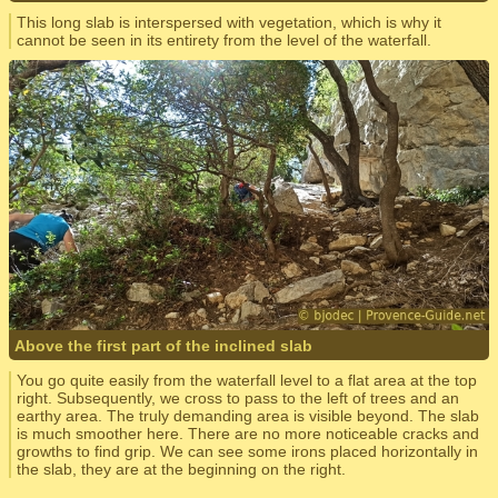
This long slab is interspersed with vegetation, which is why it
cannot be seen in its entirety from the level of the waterfall.
Above the first part of the inclined slab
You go quite easily from the waterfall level to a flat area at the top
right. Subsequently, we cross to pass to the left of trees and an
earthy area. The truly demanding area is visible beyond. The slab
is much smoother here. There are no more noticeable cracks and
growths to find grip. We can see some irons placed horizontally in
the slab, they are at the beginning on the right.