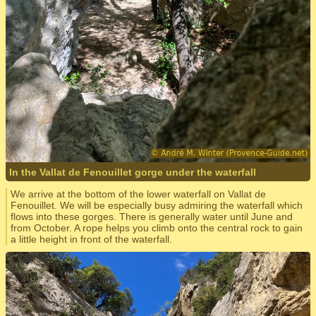
In the Vallat de Fenouillet gorge under the waterfall
We arrive at the bottom of the lower waterfall on Vallat de
Fenouillet. We will be especially busy admiring the waterfall which
flows into these gorges. There is generally water until June and
from October. A rope helps you climb onto the central rock to gain
a little height in front of the waterfall.