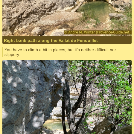
Right bank path along the Vallat de Fenouillet
You have to climb a bit in places, but it's neither difficult nor
slippery.