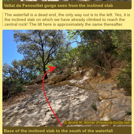
Vallat de Fenouillet gorge seen from the inclined slab
The waterfall is a dead end, the only way out is to the left. Yes, it is
the inclined slab on which we have already climbed to reach the
central rock! The tilt here is approximately the same thereafter.
Base of the inclined slab to the south of the waterfall