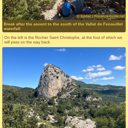
Break after the ascent to the south of the Vallat de Fenouillet
waterfall
On the left is the Rocher Saint Christophe, at the foot of which we
will pass on the way back.