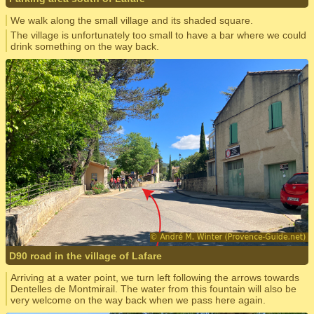
We walk along the small village and its shaded square.
The village is unfortunately too small to have a bar where we could
drink something on the way back.
D90 road in the village of Lafare
Arriving at a water point, we turn left following the arrows towards
Dentelles de Montmirail. The water from this fountain will also be
very welcome on the way back when we pass here again.