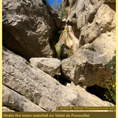
Under the lower waterfall on Vallat de Fenouillet