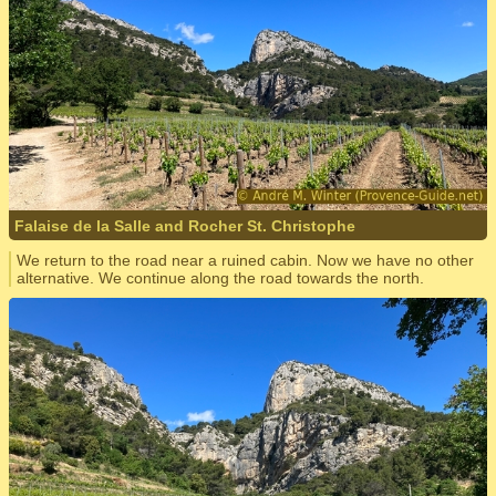
Falaise de la Salle and Rocher St. Christophe
We return to the road near a ruined cabin. Now we have no other
alternative. We continue along the road towards the north.