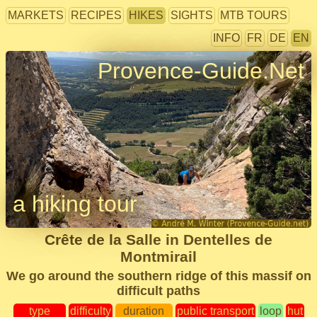
MARKETS
RECIPES
HIKES
SIGHTS
MTB TOURS
INFO
FR
DE
EN
Provence-Guide.Net
a hiking tour
Crête de la Salle in Dentelles de
Montmirail
We go around the southern ridge of this massif on
difficult paths
type
difficulty
duration
public transport
loop
hut