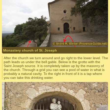
Monastery church of St. Joseph
After the church we turn around and go right to the lower level. The
path leads us under the bell gable. Below is the grotto with the
Saint Joseph source. It is completely taken up by the masonry of
the church. Through a grid you can see a pool of water in what is
probably a natural cavity. To the right in front of it is a tap where
you can take this drinking water.