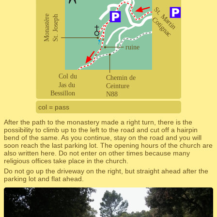
col = pass
After the path to the monastery made a right turn, there is the
possibility to climb up to the left to the road and cut off a hairpin
bend of the same. As you continue, stay on the road and you will
soon reach the last parking lot. The opening hours of the church are
also written here. Do not enter on other times because many
religious offices take place in the church.
Do not go up the driveway on the right, but straight ahead after the
parking lot and flat ahead.