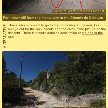
Path downhill from the monastery to the Chemin de Ceinture
Those who only want to go to the monastery at the end, keep
an eye out for the rock needle and the cairn in the picture on the
descent. There is a more detailed description at
the end of the
tour
.