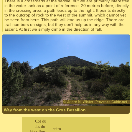
There is a crossroads at the saddle, but we are primarily interested
in the water tank as a point of reference. 20 metres before, directly
in the crossing area, a path leads up to the right. It points directly
to the outcrop of rock to the west of the summit, which cannot yet
be seen from here. This path will lead us up the ridge. There are
trail numbers on signs, but they don't help us in any way with the
ascent. At first we simply climb in the direction of fall.
Way from the west on the Gros Bessillon