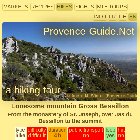
MARKETS
RECIPES
HIKES
SIGHTS
MTB TOURS
INFO
FR
DE
EN
Provence-Guide.Net
a hiking tour
Lonesome mountain Gross Bessillon
From the monastery of St. Joseph, over Jas du
Bessillon to the summit
type
difficulty
duration
public transport
loop
hut
hike
difficult
4 h
no
yes
no