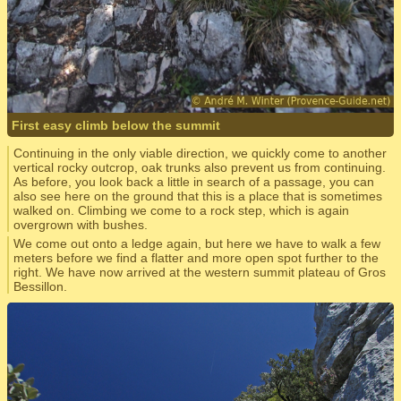
First easy climb below the summit
Continuing in the only viable direction, we quickly come to another
vertical rocky outcrop, oak trunks also prevent us from continuing.
As before, you look back a little in search of a passage, you can
also see here on the ground that this is a place that is sometimes
walked on. Climbing we come to a rock step, which is again
overgrown with bushes.
We come out onto a ledge again, but here we have to walk a few
meters before we find a flatter and more open spot further to the
right. We have now arrived at the western summit plateau of Gros
Bessillon.