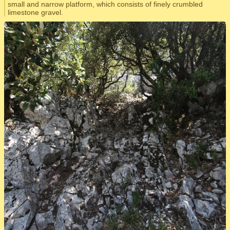
small and narrow platform, which consists of finely crumbled
limestone gravel.