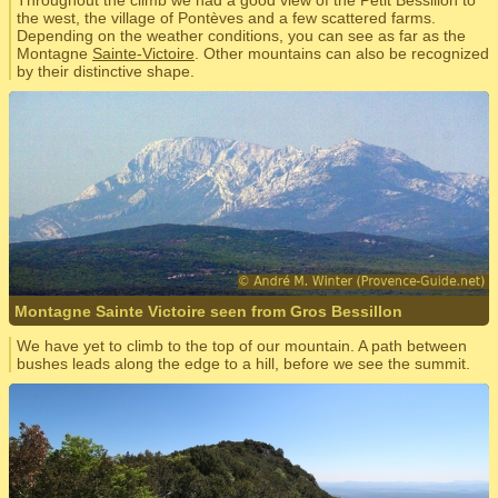
Throughout the climb we had a good view of the Petit Bessillon to
the west, the village of Pontèves and a few scattered farms.
Depending on the weather conditions, you can see as far as the
Montagne
Sainte-Victoire
. Other mountains can also be recognized
by their distinctive shape.
Montagne Sainte Victoire seen from Gros Bessillon
We have yet to climb to the top of our mountain. A path between
bushes leads along the edge to a hill, before we see the summit.