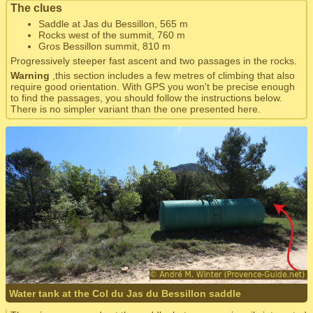
The clues
Saddle at Jas du Bessillon, 565 m
Rocks west of the summit, 760 m
Gros Bessillon summit, 810 m
Progressively steeper fast ascent and two passages in the rocks.
Warning
,this section includes a few metres of climbing that also
require good orientation. With GPS you won't be precise enough
to find the passages, you should follow the instructions below.
There is no simpler variant than the one presented here.
Water tank at the Col du Jas du Bessillon saddle