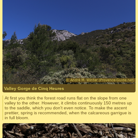
Valley Gorge de Cinq Heures
At first you think the forest road runs flat on the slope from one
valley to the other. However, it climbs continuously 150 metres up
to the saddle, which you don't even notice. To make the ascent
prettier, spring is recommended, when the calcareous garrigue is
in full bloom.