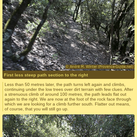
First less steep path section to the right
Less than 50 metres later, the path turns left again and climbs,
continuing under the low trees over dirt terrain with few clues. After
a strenuous climb of around 100 metres, the path leads flat out
again to the right. We are now at the foot of the rock face through
which we are looking for a climb further south. Flatter out means,
of course, that you will still go up.