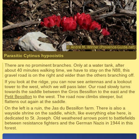
Parasitic Cytinus hypocistis
There are no prominent branches. Only at a water tank, after
about 40 minutes walking time, we have to stay on the N88, this
gravel road is on the right and wider than the others branching off.
If you look at the ridge, you can now see antennas and a lookout
tower to the west, which we will pass later. Our road slowly turns
towards the saddle between the Gros Bessillon to the east and the
Petit Bessillon
to the west. The road now climbs steeper, but
flattens out again at the saddle.
On the left is a ruin, the Jas du Bessillon farm. There is also a
wayside shrine on the saddle, which, like everything else here, is
dedicated to St. Joseph. Old weathered arrows point to battlefields
between resistance fighters and the German Nazis in 1944 in this
forest.