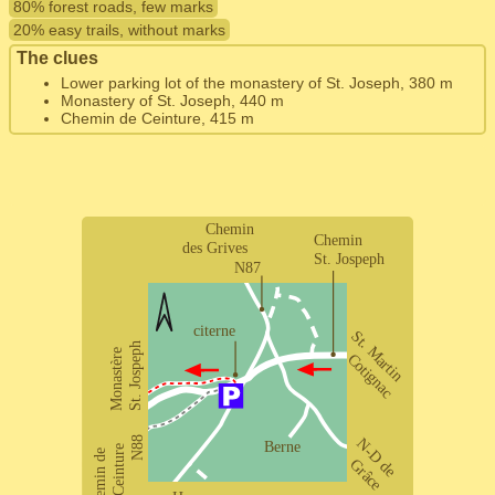
80% forest roads, few marks
20% easy trails, without marks
The clues
Lower parking lot of the monastery of St. Joseph, 380 m
Monastery of St. Joseph, 440 m
Chemin de Ceinture, 415 m