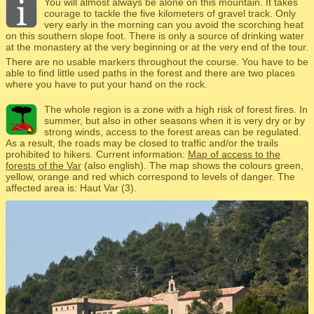
You will almost always be alone on this mountain. It takes
courage to tackle the five kilometers of gravel track. Only
very early in the morning can you avoid the scorching heat
on this southern slope foot. There is only a source of drinking water
at the monastery at the very beginning or at the very end of the tour.
There are no usable markers throughout the course. You have to be
able to find little used paths in the forest and there are two places
where you have to put your hand on the rock.
The whole region is a zone with a high risk of forest fires. In
summer, but also in other seasons when it is very dry or by
strong winds, access to the forest areas can be regulated.
As a result, the roads may be closed to traffic and/or the trails
prohibited to hikers. Current information:
Map of access to the
forests of the Var
(also english). The map shows the colours green,
yellow, orange and red which correspond to levels of danger. The
affected area is: Haut Var (3).