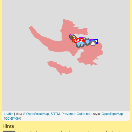
Leaflet
| data ©
OpenStreetMap
,
SRTM
,
Provence-Guide.net
| style:
OpenTopoMap
(
CC-BY-SA
)
Hints