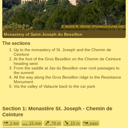
Monastery of Saint-Joseph du Bessillon
The sections
Up to the monastery of St. Joseph and the Chemin de
Ceinture
At the foot of the Gros Bessillon on the Chemin de Ceinture
heading west
From the saddle at Jas du Bessillon over rock passages to
the summit
All the way along the Gros Bessillon ridge to the Resistance
Monument
Via the valley of Valaurie back to the car park
Section 1: Monastère St. Joseph - Chemin de
Ceinture
➙
...
➚
➘
↝
1 km
15 min
70 m
15 m
easy