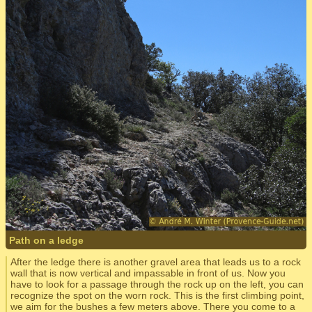
Path on a ledge
After the ledge there is another gravel area that leads us to a rock
wall that is now vertical and impassable in front of us. Now you
have to look for a passage through the rock up on the left, you can
recognize the spot on the worn rock. This is the first climbing point,
we aim for the bushes a few meters above. There you come to a