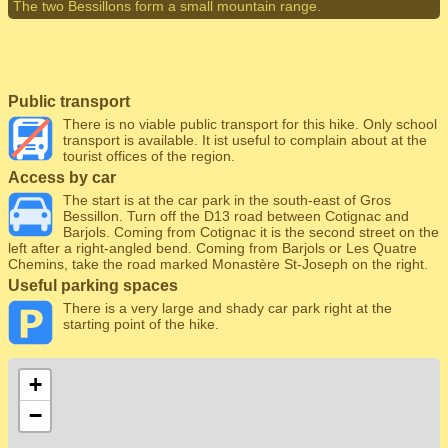
The two Bessillons form a small mountain range.
Public transport
There is no viable public transport for this hike. Only school
transport is available. It ist useful to complain about at the
tourist offices of the region.
Access by car
The start is at the car park in the south-east of Gros
Bessillon. Turn off the D13 road between Cotignac and
Barjols. Coming from Cotignac it is the second street on the
left after a right-angled bend. Coming from Barjols or Les Quatre
Chemins, take the road marked Monastère St-Joseph on the right.
Useful parking spaces
There is a very large and shady car park right at the
starting point of the hike.
+
−