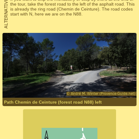
the tour, take the forest road to the left of the asphalt road. This
is already the ring road (Chemin de Ceinture). The road codes
start with N, here we are on the N88.
Path Chemin de Ceinture (forest road N88) left