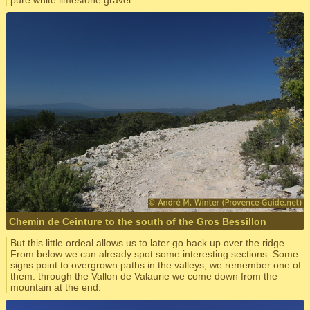
pure white limestone gravel.
Chemin de Ceinture to the south of the Gros Bessillon
But this little ordeal allows us to later go back up over the ridge.
From below we can already spot some interesting sections. Some
signs point to overgrown paths in the valleys, we remember one of
them: through the Vallon de Valaurie we come down from the
mountain at the end.