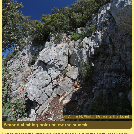
Second climbing point below the summit