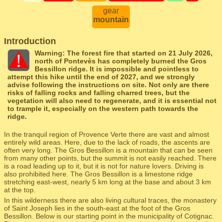
gear
mountain
Introduction
Warning: The forest fire that started on 21 July 2026,
north of Pontevès has completely burned the Gros
Bessillon ridge. It is impossible and pointless to
attempt this hike until the end of 2027, and we strongly
advise following the instructions on site. Not only are there
risks of falling rocks and falling charred trees, but the
vegetation will also need to regenerate, and it is essential not
to trample it, especially on the western path towards the
ridge.
In the tranquil region of Provence Verte there are vast and almost
entirely wild areas. Here, due to the lack of roads, the ascents are
often very long. The Gros Bessillon is a mountain that can be seen
from many other points, but the summit is not easily reached. There
is a road leading up to it, but it is not for nature lovers. Driving is
also prohibited here. The Gros Bessillon is a limestone ridge
stretching east-west, nearly 5 km long at the base and about 3 km
at the top.
In this wilderness there are also living cultural traces, the monastery
of Saint Joseph lies in the south-east at the foot of the Gros
Bessillon. Below is our starting point in the municipality of Cotignac.