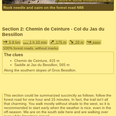
Rock needle and cairn on the forest road N88
Section 2: Chemin de Ceinture - Col du Jas du
Bessillon
➙
...
➚
➘
↝
5,8 km
1 h 10 min
175 m
20 m
easy
100% forest roads, without marks
The clues
Chemin de Ceinture, 415 m
Saddle at Jas du Bessillon, 565 m
Along the southern slopes of Gros Bessillon.
This section could be summarized succinctly as follows: follow the
forest road for one hour and 15 minutes. In fact, the trail isn't all
that charming. You walk mostly without shade to the west, so it is
recommended to start early when the weather is nice, even in the
off-season. We are on the south side here and are walking over