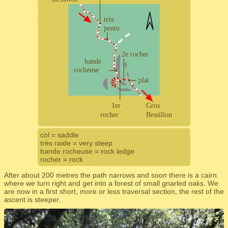
col = saddle
très raide = very steep
bande rocheuse = rock ledge
rocher = rock
After about 200 metres the path narrows and soon there is a cairn
where we turn right and get into a forest of small gnarled oaks. We
are now in a first short, more or less traversal section, the rest of the
ascent is steeper.