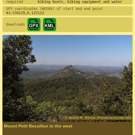
required       
hiking boots, hiking equipment and water
GPS coordinates (WGS84) of start and end point
43.534129,6.125122
downloads
Mount Petit Bessillon to the west