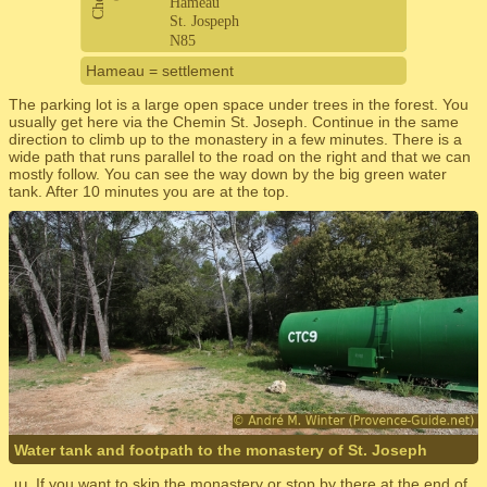
Hameau = settlement
The parking lot is a large open space under trees in the forest. You
usually get here via the Chemin St. Joseph. Continue in the same
direction to climb up to the monastery in a few minutes. There is a
wide path that runs parallel to the road on the right and that we can
mostly follow. You can see the way down by the big green water
tank. After 10 minutes you are at the top.
Water tank and footpath to the monastery of St. Joseph
If you want to skip the monastery or stop by there at the end of