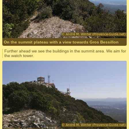
On the summit plateau with a view towards Gros Bessillon
Further ahead we see the buildings in the summit area. We aim for
the watch tower.