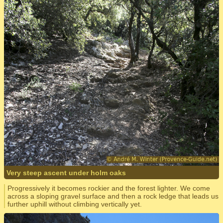
Very steep ascent under holm oaks
Progressively it becomes rockier and the forest lighter. We come
across a sloping gravel surface and then a rock ledge that leads us
further uphill without climbing vertically yet.