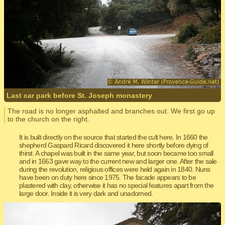
Last car park before St. Joseph monastery
The road is no longer asphalted and branches out. We first go up
to the church on the right.
It is built directly on the source that started the cult here. In 1660 the
shepherd Gaspard Ricard discovered it here shortly before dying of
thirst. A chapel was built in the same year, but soon became too small
and in 1663 gave way to the current new and larger one. After the sale
during the revolution, religious offices were held again in 1840. Nuns
have been on duty here since 1975. The facade appears to be
plastered with clay, otherwise it has no special features apart from the
large door. Inside it is very dark and unadorned.