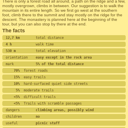
There is only a forest road all around, a path on the ridge and a few,
mostly overgrown, climbs in between. Our suggestion is to walk the
mountain in its entire length. So we first go west at the southern
foot, climb there to the summit and stay mostly on the ridge for the
descent. The monastery is planned here at the beginning of the
tour, but you can also stop by there at the end.
The facts
12,7 km        
total distance
4 h            
walk time
530 m          
total elevation
orientation    
easy except in the rock area
mark           
5% of the total distance
    70%
  forest roads
    15%
  easy trails
    10%
  hard-surfaced quiet side streets
     5%
  moderate trails
    <5%
  difficult trails
    <5%
  Trails with scramble passages
dangers        
climbing areas, possibly wind
children       
no
useful         
picnic stuff