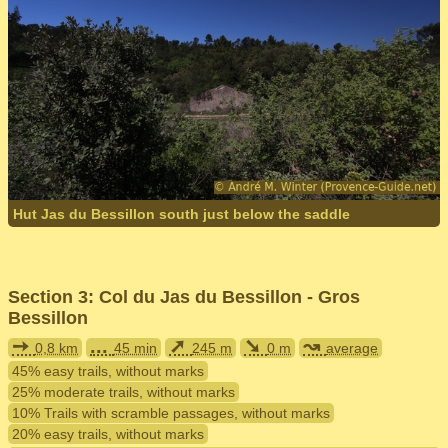
Hut Jas du Bessillon south just below the saddle
Section 3: Col du Jas du Bessillon - Gros
Bessillon
➙
...
➚
➘
↝
0,8 km
45 min
245 m
0 m
average
45% easy trails, without marks
25% moderate trails, without marks
10% Trails with scramble passages, without marks
20% easy trails, without marks