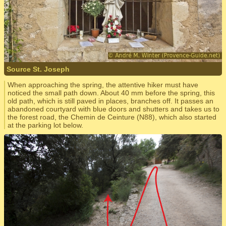
Source St. Joseph
When approaching the spring, the attentive hiker must have
noticed the small path down. About 40 mm before the spring, this
old path, which is still paved in places, branches off. It passes an
abandoned courtyard with blue doors and shutters and takes us to
the forest road, the Chemin de Ceinture (N88), which also started
at the parking lot below.