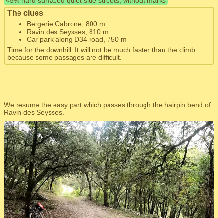
<5% hard-surfaced quiet side streets, without marks
The clues
Bergerie Cabrone, 800 m
Ravin des Seysses, 810 m
Car park along D34 road, 750 m
Time for the downhill. It will not be much faster than the climb
because some passages are difficult.
We resume the easy part which passes through the hairpin bend of
Ravin des Seysses.