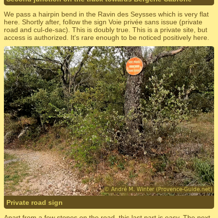
We pass a hairpin bend in the Ravin des Seysses which is very flat
here. Shortly after, follow the sign Voie privée sans issue (private
road and cul-de-sac). This is doubly true. This is a private site, but
access is authorized. It's rare enough to be noticed positively here.
Private road sign
Apart from a few stones on the road, this last part is easy. The next