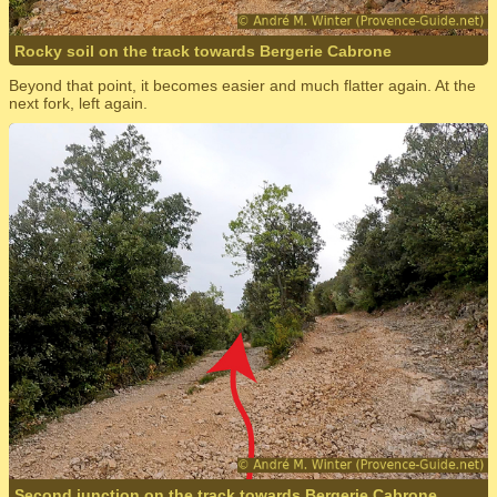
Rocky soil on the track towards Bergerie Cabrone
Beyond that point, it becomes easier and much flatter again. At the
next fork, left again.
Second junction on the track towards Bergerie Cabrone