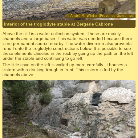
Interior of the troglodyte stable at Bergerie Cabrone
Above the cliff is a water collection system. These are mainly
channels and a large basin. This water was needed because there
is no permanent source nearby. The water diversion also prevents
runoff onto the troglodyte constructions below. It is possible to see
these elements chiseled in the rock by going up the path on the left
under the stable and continuing to go left.
The little cave on the left is walled up more carefully. It houses a
cistern with a drinking trough in front. This cistern is fed by the
channels above.