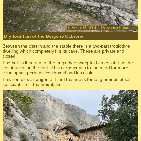
Dry fountain of the Bergerie Cabrone
Between the cistern and the stable there is a two-part troglodyte
dwelling which completely fills its cave. These are private and
closed.
The hut built in front of the troglodyte sheepfold dates later as the
construction in the rock. This corresponds to the need for more
living space perhaps less humid and less cold.
This complex arrangement met the needs for long periods of self-
sufficient life in the mountains.