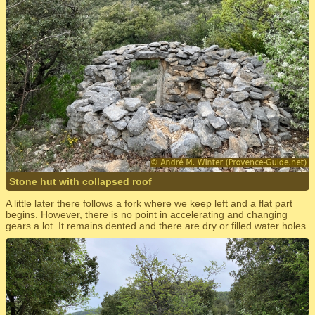
Stone hut with collapsed roof
A little later there follows a fork where we keep left and a flat part
begins. However, there is no point in accelerating and changing
gears a lot. It remains dented and there are dry or filled water holes.