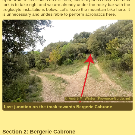
fork is to take right and we are already under the rocky bar with the
troglodyte installations below. Let's leave the mountain bike here. It
is unnecessary and undesirable to perform acrobatics here.
Last junction on the track towards Bergerie Cabrone
Section 2: Bergerie Cabrone