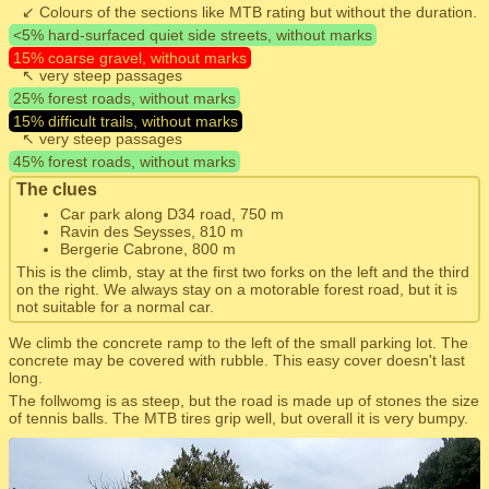
↙ Colours of the sections like MTB rating but without the duration.
<5% hard-surfaced quiet side streets, without marks
15% coarse gravel, without marks
↖ very steep passages
25% forest roads, without marks
15% difficult trails, without marks
↖ very steep passages
45% forest roads, without marks
The clues
Car park along D34 road, 750 m
Ravin des Seysses, 810 m
Bergerie Cabrone, 800 m
This is the climb, stay at the first two forks on the left and the third
on the right. We always stay on a motorable forest road, but it is
not suitable for a normal car.
We climb the concrete ramp to the left of the small parking lot. The
concrete may be covered with rubble. This easy cover doesn't last
long.
The follwomg is as steep, but the road is made up of stones the size
of tennis balls. The MTB tires grip well, but overall it is very bumpy.