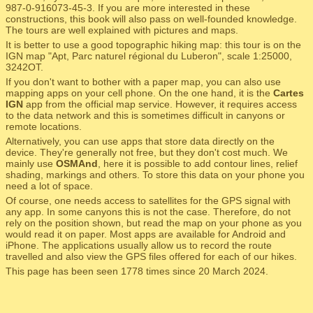
987-0-916073-45-3. If you are more interested in these
constructions, this book will also pass on well-founded knowledge.
The tours are well explained with pictures and maps.
It is better to use a good topographic hiking map: this tour is on the
IGN map "Apt, Parc naturel régional du Luberon", scale 1:25000,
3242OT.
If you don't want to bother with a paper map, you can also use
mapping apps on your cell phone. On the one hand, it is the
Cartes
IGN
app from the official map service. However, it requires access
to the data network and this is sometimes difficult in canyons or
remote locations.
Alternatively, you can use apps that store data directly on the
device. They're generally not free, but they don't cost much. We
mainly use
OSMAnd
, here it is possible to add contour lines, relief
shading, markings and others. To store this data on your phone you
need a lot of space.
Of course, one needs access to satellites for the GPS signal with
any app. In some canyons this is not the case. Therefore, do not
rely on the position shown, but read the map on your phone as you
would read it on paper. Most apps are available for Android and
iPhone. The applications usually allow us to record the route
travelled and also view the GPS files offered for each of our hikes.
This page has been seen 1778 times since 20 March 2024.