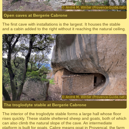
Open caves at Bergerie Cabrone
The first cave with installations is the largest. It houses the stable
and a cabin added to the right without it reaching the natural ceiling.
The troglodyte stable at Bergerie Cabrone
The interior of the troglodyte stable forms a large hall whose floor
rises quickly. These stable sheltered sheep and goats, both of which
can also climb the natural slope of the cave. An intermediate
platform is built for goats. Cabre means goat in Provencal, the farm