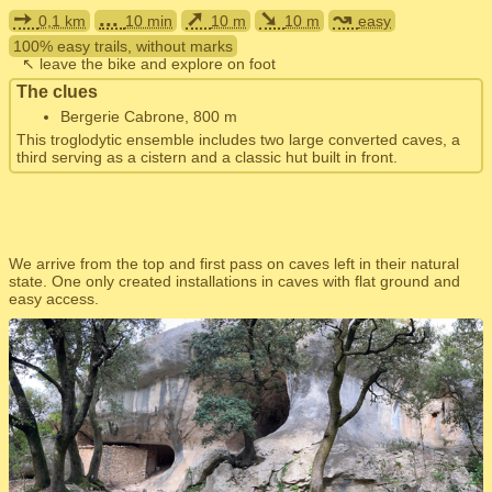
➙
...
➚
➘
↝
0,1 km
10 min
10 m
10 m
easy
100% easy trails, without marks
↖ leave the bike and explore on foot
The clues
Bergerie Cabrone, 800 m
This troglodytic ensemble includes two large converted caves, a
third serving as a cistern and a classic hut built in front.
We arrive from the top and first pass on caves left in their natural
state. One only created installations in caves with flat ground and
easy access.