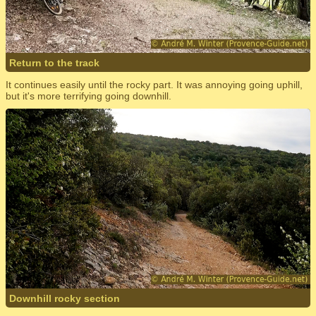
Return to the track
It continues easily until the rocky part. It was annoying going uphill,
but it's more terrifying going downhill.
Downhill rocky section