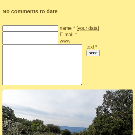
No comments to date
name
*
[
your data
]
E-mail
*
www
text *
send