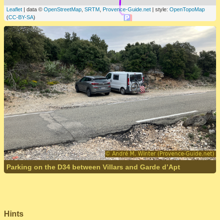
Leaflet
| data ©
OpenStreetMap
,
SRTM
,
Provence-Guide.net
| style:
OpenTopoMap
(
CC-BY-SA
)
Parking on the D34 between Villars and Garde d’Apt
Hints