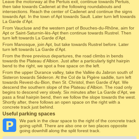
Leave the motorway at the Pertuis exit, continue towards Pertuis,
then take towards Cadenet at the following roundabouts and
intersections. Reach the center of Cadenet and continue the signs
towards Apt. In the town of Apt towards Sault. Later turn left towards
La Garde d'Apt.
From Vaucluse and the western part of Bouches-du-Rhône, aim for
Apt or Saint-Saturnin-lès-Apt then continue towards Rustrel. Then
turn left towards La Garde d'Apt.
From Manosque, join Apt, but take towards Rustrel before. Later
turn left towards La Garde d'Apt.
From the three previous departures, the road climbs in bends
towards the Plateau d'Albion. Just after a particularly tight hairpin
bend to the right, we spot a free space on the left.
From the upper Durance valley, take the Vallée du Jabron south of
Sisteron towards Séderon. At the Col de la Pigère saddle, turn left
towards Revest-du-Bion, then St. Christol, then Garde d'Apt. We
descend the southern slope of the Plateau d'Albion. The road only
begins to descend very slowly. Six minutes after La Garde d'Apt, we
pass a final hairpin bend, then we follow the slope towards the west.
Shortly after, there follows an open space on the right with a
concrete track just behind.
Useful parking spaces
We park in the clear space to the right of the concrete track
going uphill. There are also one or two places opposite
going downhill along the split forest track.