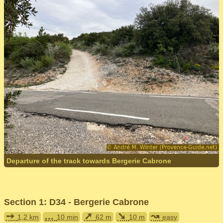
Departure of the track towards Bergerie Cabrone
Section 1: D34 - Bergerie Cabrone
➙
...
➚
➘
↝
1,2 km
10 min
62 m
10 m
easy