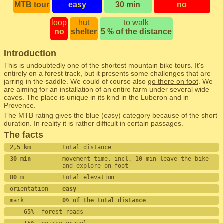
MTB tour
easy
30 min
no
loop
hut
to walk
no
shelter
5 % of the distance
Introduction
This is undoubtedly one of the shortest mountain bike tours. It's
entirely on a forest track, but it presents some challenges that are
jarring in the saddle. We could of course also
go there on foot
. We
are aiming for an installation of an entire farm under several wide
caves. The place is unique in its kind in the Luberon and in
Provence.
The MTB rating gives the blue (easy) category because of the short
duration. In reality it is rather difficult in certain passages.
The facts
2,5 km         
total distance
30 min         
movement time. incl. 10 min leave the bike 
and explore on foot
80 m           
total elevation
orientation    
easy
mark           
0% of the total distance
    65%
  forest roads