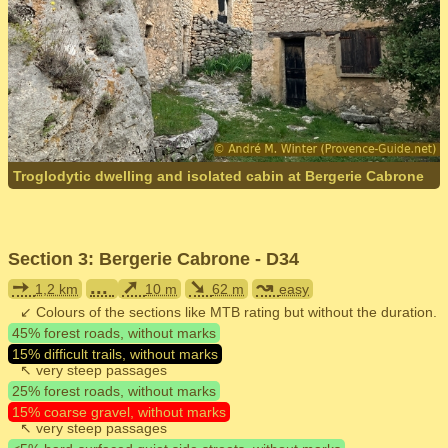
Troglodytic dwelling and isolated cabin at Bergerie Cabrone
Section 3: Bergerie Cabrone - D34
➙
...
➚
➘
↝
1,2 km
10 m
62 m
easy
↙ Colours of the sections like MTB rating but without the duration.
45% forest roads, without marks
15% difficult trails, without marks
↖ very steep passages
25% forest roads, without marks
15% coarse gravel, without marks
↖ very steep passages