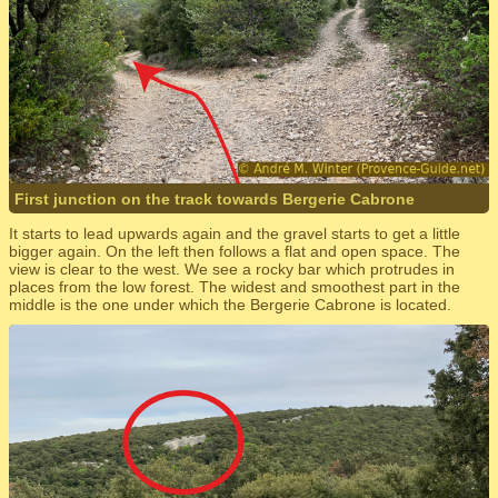
First junction on the track towards Bergerie Cabrone
It starts to lead upwards again and the gravel starts to get a little
bigger again. On the left then follows a flat and open space. The
view is clear to the west. We see a rocky bar which protrudes in
places from the low forest. The widest and smoothest part in the
middle is the one under which the Bergerie Cabrone is located.