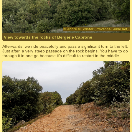
View towards the rocks of Bergerie Cabrone
Afterwards, we ride peacefully and pass a significant turn to the left.
Just after, a very steep passage on the rock begins. You have to go
through it in one go because it's difficult to restart in the middle.