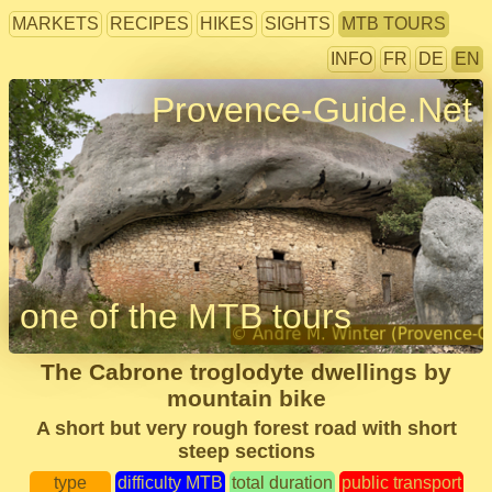
MARKETS
RECIPES
HIKES
SIGHTS
MTB TOURS
INFO
FR
DE
EN
Provence-Guide.Net
one of the MTB tours
The Cabrone troglodyte dwellings by
mountain bike
A short but very rough forest road with short
steep sections
type
difficulty MTB
total duration
public transport