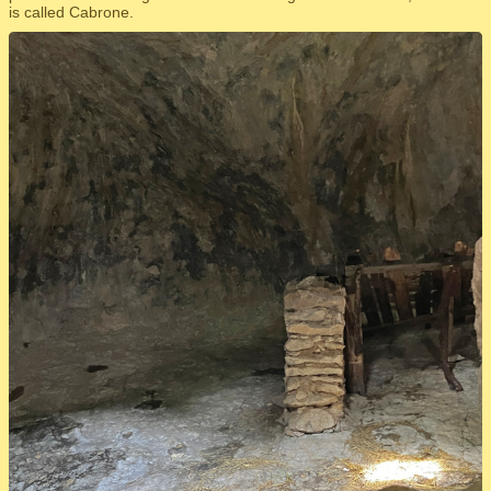
is called Cabrone.