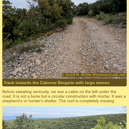
Track towards the Cabrone Bergerie with large stones
Before sweating seriously, we see a cabin on the left under the
road. It is not a borie but a circular construction with mortar. It was a
shepherd's or hunter's shelter. The roof is completely missing.