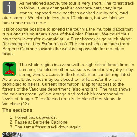
As mentioned above, the tour is very short. The forest track
to follow is very changeable: concrete part, very large
stones, exposed rock, sections washed out by rain, mud
after storms. We climb in less than 10 minutes, but we think we
have done much more.
It is of course possible to extend the tour via the multiple tracks that
run along this southern slope of the Albion Plateau. We could thus
start from lower (for example at La Fumeirasse) or go much higher
(for example at Les Estfourniaux). The path which continues from
Bergerie Cabrone towards the west is impassable for mountain
bikes.
The whole region is a zone with a high risk of forest fires. In
summer, but also in other seasons when it is very dry or by
strong winds, access to the forest areas can be regulated.
As a result, the roads may be closed to traffic and/or the trails
prohibited to hikers. Current information:
Map for access to the
forests of the Vaucluse department
(also english). The map shows
the colours green, yellow, orange and red which correspond to
levels of danger. The affected area is: le Massif des Monts de
Vaucluse (13).
The sections
Forest track upwards.
Pause at Bergerie Cabrone.
The same forest track down again.