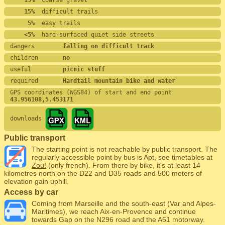
    15%
  coarse gravel
    15%
  difficult trails
     5%
  easy trails
    <5%
  hard-surfaced quiet side streets
dangers        
falling on difficult track
children       
no
useful         
picnic stuff
required       
Hardtail mountain bike and water
GPS coordinates (WGS84) of start and end point
43.956108,5.453171
downloads
Public transport
The starting point is not reachable by public transport. The
regularly accessible point by bus is Apt, see timetables at
Zou!
(only french). From there by bike, it's at least 14
kilometres north on the D22 and D35 roads and 500 meters of
elevation gain uphill.
Access by car
Coming from Marseille and the south-east (Var and Alpes-
Maritimes), we reach Aix-en-Provence and continue
towards Gap on the N296 road and the A51 motorway.