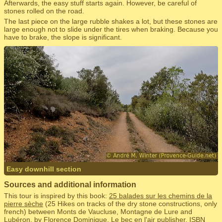
Afterwards, the easy stuff starts again. However, be careful of
stones rolled on the road.
The last piece on the large rubble shakes a lot, but these stones are
large enough not to slide under the tires when braking. Because you
have to brake, the slope is significant.
Easy downhill section
Sources and additional information
This tour is inspired by this book:
25 balades sur les chemins de la
pierre sèche
(25 Hikes on tracks of the dry stone constructions, only
french) between Monts de Vaucluse, Montagne de Lure and
Lubéron, by Florence Dominique, Le bec en l'air publisher, ISBN