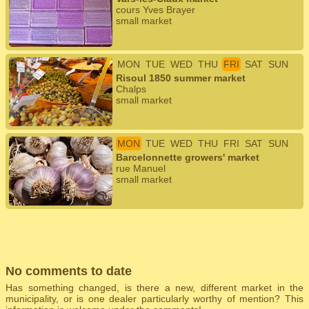
cours Yves Brayer
small market
MON
TUE
WED
THU
FRI
SAT
SUN
Risoul 1850 summer market
Chalps
small market
MON
TUE
WED
THU
FRI
SAT
SUN
Barcelonnette growers' market
rue Manuel
small market
No comments to date
Has something changed, is there a new, different market in the
municipality, or is one dealer particularly worthy of mention? This