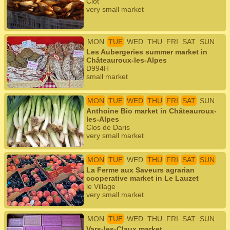
Clôt
very small market
MON
TUE
WED
THU
FRI
SAT
SUN
Les Aubergeries summer market in
Châteauroux-les-Alpes
D994H
small market
MON
TUE
WED
THU
FRI
SAT
SUN
Anthoine Bio market in Châteauroux-
les-Alpes
Clos de Daris
very small market
MON
TUE
WED
THU
FRI
SAT
SUN
La Ferme aux Saveurs agrarian
cooperative market in Le Lauzet
le Village
very small market
MON
TUE
WED
THU
FRI
SAT
SUN
Vars-les-Claux market