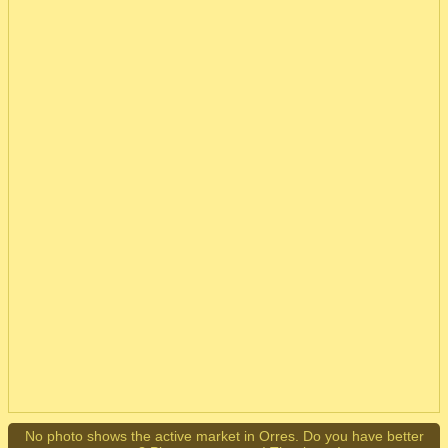
No photo shows the active market in Orres. Do you have better