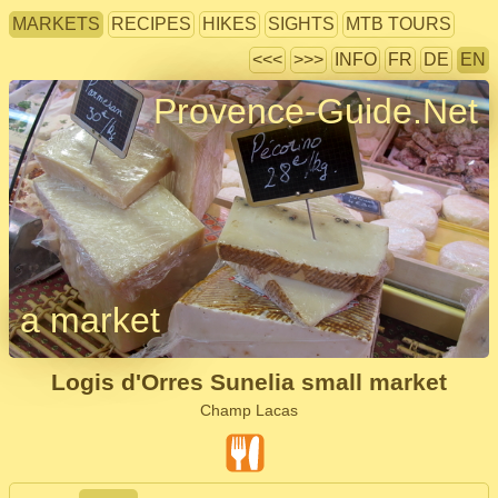
MARKETS
RECIPES
HIKES
SIGHTS
MTB TOURS
<<<
>>>
INFO
FR
DE
EN
Provence-Guide.Net
a market
Logis d'Orres Sunelia small market
Champ Lacas