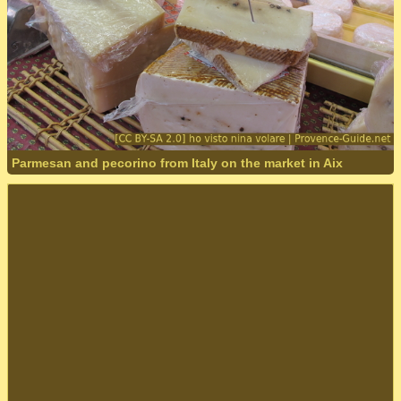
Parmesan and pecorino from Italy on the market in Aix