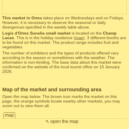
This market in Orres
takes place on Wednesdays and on Fridays.
However, it is necessary to observe the seasonal or daily
divergences specified in the weekly table above.
Logis d'Orres Sunelia small market
is located on the
Champ
Lacas
. This is in the holiday residence (
map
). 3 different booths are
to be found on this market. The product range includes fruit and
vegetables.
The number of exhibitors and the types of products offered vary
according to the season or somethimes with the weather. The
information is non-binding. The base data about this market were
confirmed on the website of the local tourist office on 15 January
2026.
Map of the market and surrounding area
Open the map below. The brown icon marks the market on this
page, the orange symbols locate nearby other markets, you may
zoom out to view them all.
map
⇖ open the map