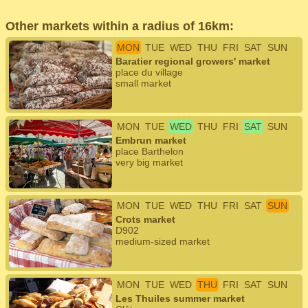
Other markets within a radius of 16km:
MON
TUE
WED
THU
FRI
SAT
SUN
Baratier regional growers' market
place du village
small market
MON
TUE
WED
THU
FRI
SAT
SUN
Embrun market
place Barthelon
very big market
MON
TUE
WED
THU
FRI
SAT
SUN
Crots market
D902
medium-sized market
MON
TUE
WED
THU
FRI
SAT
SUN
Les Thuiles summer market