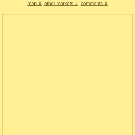
map ⇓
other markets ⇓
comments ⇓