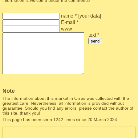
information is welcome under the comments!
name
*
[
your data
]
E-mail
*
www
text *
send
Note
The information about this market in Orres was collected with the
greatest care. Nevertheless, all information is provided without
guarantee. Should you find any errors, please
contact the author of
this site
, thank you!
This page has been seen 1242 times since 20 March 2024.