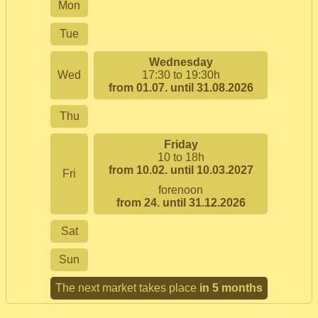
Mon
Tue
Wednesday
Wed
17:30 to 19:30h
from 01.07. until 31.08.2026
Thu
Friday
10 to 18h
from 10.02. until 10.03.2027
Fri
forenoon
from 24. until 31.12.2026
Sat
Sun
The next market takes place
in 5 months