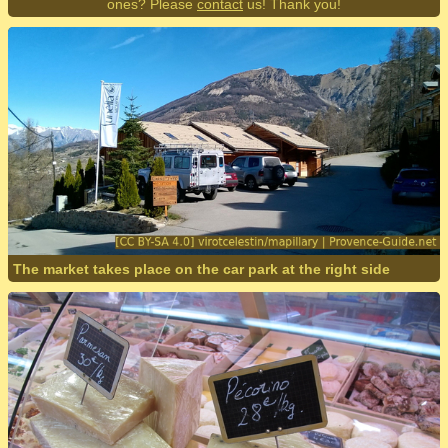
ones? Please
contact
us! Thank you!
The market takes place on the car park at the right side