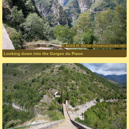
Looking down into the Gorges du Piaon