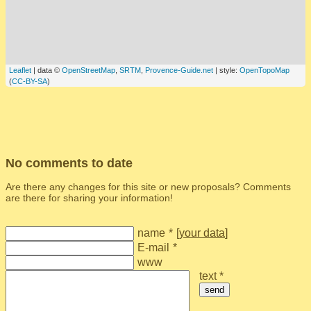
Leaflet
| data ©
OpenStreetMap
,
SRTM
,
Provence-Guide.net
| style:
OpenTopoMap
(
CC-BY-SA
)
No comments to date
Are there any changes for this site or new proposals? Comments
are there for sharing your information!
name
*
[
your data
]
E-mail
*
www
text *
send