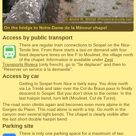
On the bridge to Notre-Dame de la Ménour chapel
Access by public transport
There are regular train connections to Sospel on the Nice-
Tende line. From there starts a taxi on demand with four
fixed departure times on line F to Moulinet, the village north
of the chapel. Information is available under
Zest
Transports Riviera
(only french), go to "Se déplacer" and then to
"Réserver un service à la demande".
Access by car
Getting to Sospel from Nice is fairly easy. You drive north
via La Trinité and later over the Col du Braus pass to finally
descend to Sospel. But you don't drive to the center. In the
last hairpin bend, turn left (Moulinet, Col de Turini).
The road soon climbs again and becomes even more alpine in the
Gorges du Piaon. This road alone is worth a trip. Go north in the
canyon over several tight bends. The chapel is clearly visible after
the last short double hairpin bend.
Parking site
There is only one parking space for a maximum of two