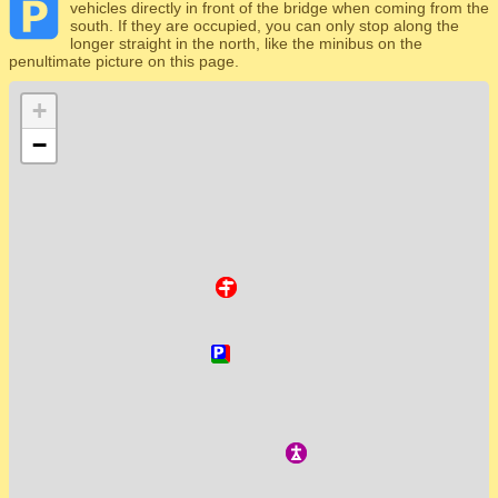
vehicles directly in front of the bridge when coming from the
south. If they are occupied, you can only stop along the
longer straight in the north, like the minibus on the
penultimate picture on this page.
+
−