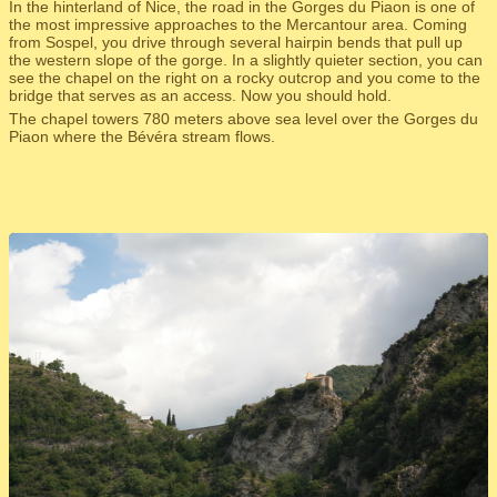
In the hinterland of Nice, the road in the Gorges du Piaon is one of
the most impressive approaches to the Mercantour area. Coming
from Sospel, you drive through several hairpin bends that pull up
the western slope of the gorge. In a slightly quieter section, you can
see the chapel on the right on a rocky outcrop and you come to the
bridge that serves as an access. Now you should hold.
The chapel towers 780 meters above sea level over the Gorges du
Piaon where the Bévéra stream flows.