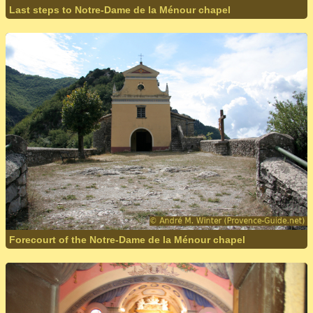
Last steps to Notre-Dame de la Ménour chapel
Forecourt of the Notre-Dame de la Ménour chapel