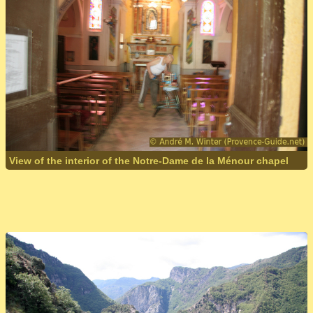
View of the interior of the Notre-Dame de la Ménour chapel