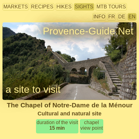
MARKETS
RECIPES
HIKES
SIGHTS
MTB TOURS
INFO
FR
DE
EN
Provence-Guide.Net
a site to visit
The Chapel of Notre-Dame de la Ménour
Cultural and natural site
duration of the visit
chapel
15 min
view point