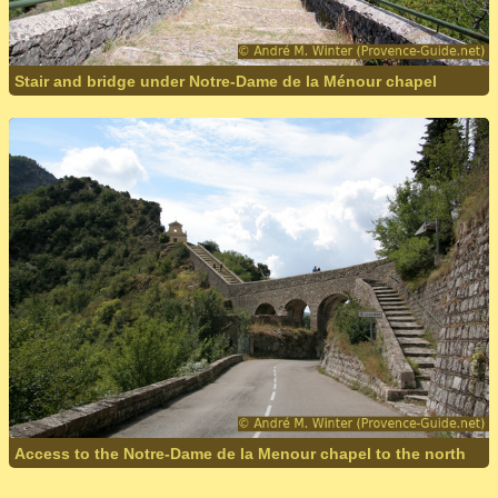
Stair and bridge under Notre-Dame de la Ménour chapel
Access to the Notre-Dame de la Menour chapel to the north