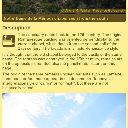
Notre-Dame de la Ménour chapel seen from the south
Description
The sanctuary dates back to the 12th century. The original
Romanesque building was oriented perpendicular to the
current chapel, which dates from the second half of the
17th century. The facade is in simple Renaissance style.
It is thought that the old chapel belonged to the castle of the same
name. The fortress was destroyed in the 15th century, remains are
on the opposite slope. See also the penultimate picture on this
page.
The origin of the name remains unclear. Variants such as Lamelor,
Lamenone or Amenone appear in old documents. Toponymic
interpretations yield "cairns" or "on high", but these are not
historically sound.