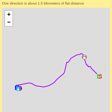
One direction is about 1.5 kilometers of flat distance
+
−