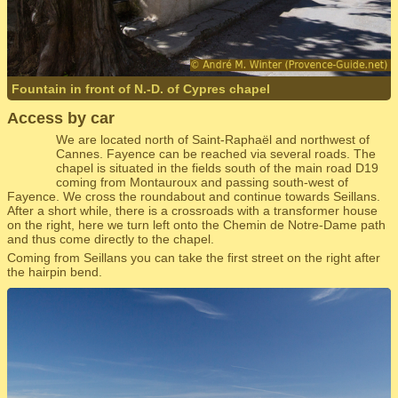
Fountain in front of N.-D. of Cypres chapel
Access by car
We are located north of Saint-Raphaël and northwest of
Cannes. Fayence can be reached via several roads. The
chapel is situated in the fields south of the main road D19
coming from Montauroux and passing south-west of
Fayence. We cross the roundabout and continue towards Seillans.
After a short while, there is a crossroads with a transformer house
on the right, here we turn left onto the Chemin de Notre-Dame path
and thus come directly to the chapel.
Coming from Seillans you can take the first street on the right after
the hairpin bend.