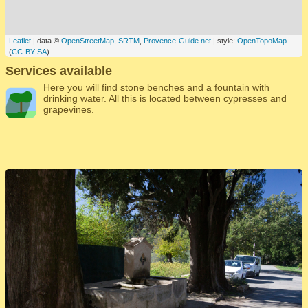
Leaflet
| data ©
OpenStreetMap
,
SRTM
,
Provence-Guide.net
| style:
OpenTopoMap
(
CC-BY-SA
)
Services available
Here you will find stone benches and a fountain with
drinking water. All this is located between cypresses and
grapevines.