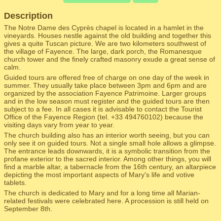
Description
The Notre Dame des Cyprès chapel is located in a hamlet in the
vineyards. Houses nestle against the old building and together this
gives a quite Tuscan picture. We are two kilometers southwest of
the village of Fayence. The large, dark porch, the Romanesque
church tower and the finely crafted masonry exude a great sense of
calm.
Guided tours are offered free of charge on one day of the week in
summer. They usually take place between 3pm and 6pm and are
organized by the association Fayence Patrimoine. Larger groups
and in the low season must register and the guided tours are then
subject to a fee. In all cases it is advisable to contact the Tourist
Office of the Fayence Region (tel. +33 494760102) because the
visiting days vary from year to year.
The church building also has an interior worth seeing, but you can
only see it on guided tours. Not a single small hole allows a glimpse.
The entrance leads downwards, it is a symbolic transition from the
profane exterior to the sacred interior. Among other things, you will
find a marble altar, a tabernacle from the 16th century, an altarpiece
depicting the most important aspects of Mary's life and votive
tablets.
The church is dedicated to Mary and for a long time all Marian-
related festivals were celebrated here. A procession is still held on
September 8th.