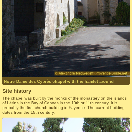
Notre-Dame des Cyprès chapel with the hamlet around
Site history
The chapel was built by the monks of the monastery on the islands
of Lérins in the Bay of Cannes in the 10th or 11th century. It is
probably the first church building in Fayence. The current building
dates from the 15th century.