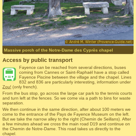
Massive porch of the Notre-Dame des Cyprès chapel
Access by public transport
Fayence can be reached from several directions, buses
coming from Cannes or Saint-Raphaël have a stop called
Fayence Piscine between the village and the chapel. Lines
832 and 836 are particularly interesting, information under
Zou!
(only french).
From the bus stop, go across the large car park to the tennis courts
and turn left at the fences. So we come via a path to bins for waste
separation.
We then continue in the same direction, after about 100 meters we
come to the entrance of the Pays de Fayence Museum on the left.
But we take the narrow alley to the right (Chemin de Seillans). After
a few minutes ahead we cross the main road D19 and continue on
the Chemin de Notre-Dame. This road takes us directly to the
chapel.