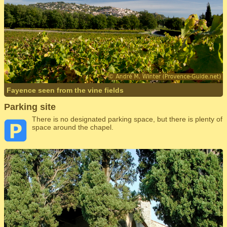
Fayence seen from the vine fields
Parking site
There is no designated parking space, but there is plenty of
space around the chapel.