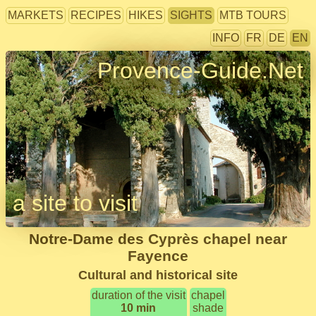
MARKETS
RECIPES
HIKES
SIGHTS
MTB TOURS
INFO
FR
DE
EN
Provence-Guide.Net
a site to visit
Notre-Dame des Cyprès chapel near
Fayence
Cultural and historical site
duration of the visit
chapel
10 min
shade