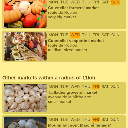
MON
TUE
WED
THU
FRI
SAT
SUN
Coustellet farmers' market
route de Robion
very big market
MON
TUE
WED
THU
FRI
SAT
SUN
Coustellet vespertine market
route de Robion
medium-sized market
Other markets within a radius of 11km:
MON
TUE
WED
THU
FRI
SAT
SUN
Taillades growers' market
avenue de la Michelette
small market
MON
TUE
WED
THU
FRI
SAT
SUN
Moulin fait sont Marché farmers'