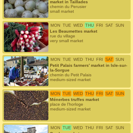
market in Taillades
chemin du Perusier
small market
MON
TUE
WED
THU
FRI
SAT
SUN
Les Beaumettes market
rue du village
very small market
MON
TUE
WED
THU
FRI
SAT
SUN
Petit Palais farmers' market in Isle-sur-
la-Sorgue
chemin du Petit Palais
medium-sized market
MON
TUE
WED
THU
FRI
SAT
SUN
Ménerbes truffes market
place de l'horloge
medium-sized market
MON
TUE
WED
THU
FRI
SAT
SUN