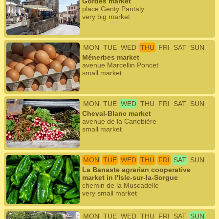
Gordes market
place Genty Pantaly
very big market
MON
TUE
WED
THU
FRI
SAT
SUN
Ménerbes market
avenue Marcellin Poncet
small market
MON
TUE
WED
THU
FRI
SAT
SUN
Cheval-Blanc market
avenue de la Canebière
small market
MON
TUE
WED
THU
FRI
SAT
SUN
La Banaste agrarian cooperative
market in l'Isle-sur-la-Sorgue
chemin de la Muscadelle
very small market
MON
TUE
WED
THU
FRI
SAT
SUN