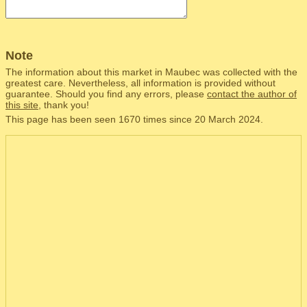
Note
The information about this market in Maubec was collected with the
greatest care. Nevertheless, all information is provided without
guarantee. Should you find any errors, please
contact the author of
this site
, thank you!
This page has been seen 1670 times since 20 March 2024.