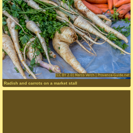
Radish and carrots on a market stall