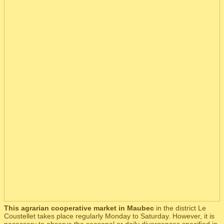
This agrarian cooperative market in Maubec
in the district Le
Coustellet takes place regularly Monday to Saturday. However, it is