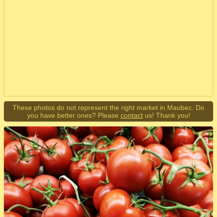
These photos do not represent the right market in Maubec. Do
you have better ones? Please
contact
us! Thank you!