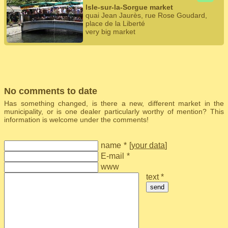
Isle-sur-la-Sorgue market
quai Jean Jaurès, rue Rose Goudard,
place de la Liberté
very big market
No comments to date
Has something changed, is there a new, different market in the
municipality, or is one dealer particularly worthy of mention? This
information is welcome under the comments!
name
*
[
your data
]
E-mail
*
www
text *
send