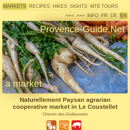
MARKETS
RECIPES
HIKES
SIGHTS
MTB TOURS
<<<
>>>
INFO
FR
DE
EN
Provence-Guide.Net
a market
Naturellement Paysan agrarian
cooperative market in Le Coustellet
Chemin des Guillaumets