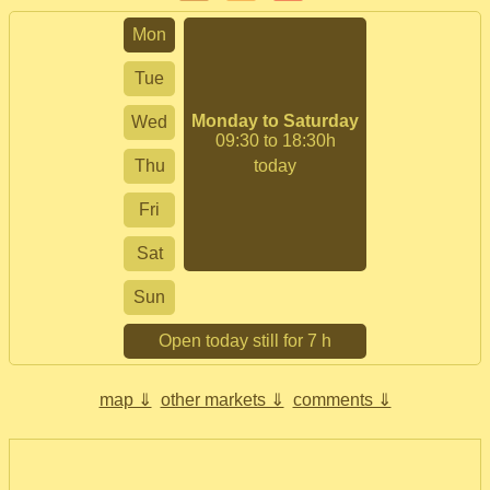
Mon
Tue
Monday to Saturday
Wed
09:30 to 18:30h
Thu
today
Fri
Sat
Sun
Open today still for 7 h
map ⇓
other markets ⇓
comments ⇓