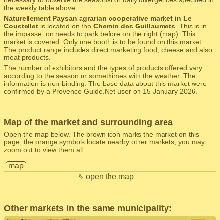
necessary to observe the seasonal or daily divergences specified in
the weekly table above.
Naturellement Paysan agrarian cooperative market in Le
Coustellet
is located on the
Chemin des Guillaumets
. This is in
the impasse, on needs to park before on the right (
map
). This
market is covered. Only one booth is to be found on this market.
The product range includes direct marketing food, cheese and also
meat products.
The number of exhibitors and the types of products offered vary
according to the season or somethimes with the weather. The
information is non-binding. The base data about this market were
confirmed by a Provence-Guide.Net user on 15 January 2026.
Map of the market and surrounding area
Open the map below. The brown icon marks the market on this
page, the orange symbols locate nearby other markets, you may
zoom out to view them all.
map
⇖ open the map
Other markets in the same municipality: