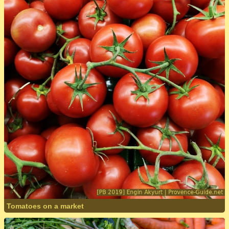
Tomatoes on a market