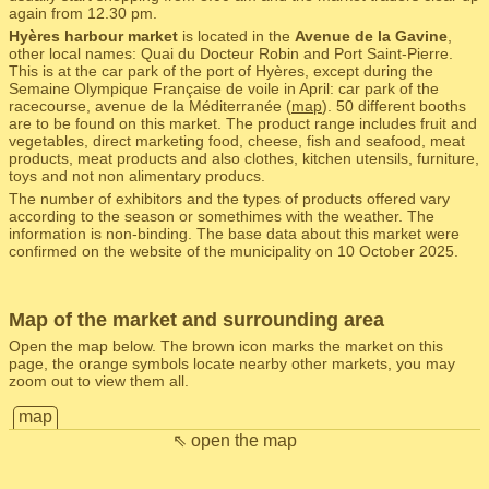
again from 12.30 pm.
Hyères harbour market
is located in the
Avenue de la Gavine
,
other local names: Quai du Docteur Robin and Port Saint-Pierre.
This is at the car park of the port of Hyères, except during the
Semaine Olympique Française de voile in April: car park of the
racecourse, avenue de la Méditerranée (
map
). 50 different booths
are to be found on this market. The product range includes fruit and
vegetables, direct marketing food, cheese, fish and seafood, meat
products, meat products and also clothes, kitchen utensils, furniture,
toys and not non alimentary producs.
The number of exhibitors and the types of products offered vary
according to the season or somethimes with the weather. The
information is non-binding. The base data about this market were
confirmed on the website of the municipality on 10 October 2025.
Map of the market and surrounding area
Open the map below. The brown icon marks the market on this
page, the orange symbols locate nearby other markets, you may
zoom out to view them all.
map
⇖ open the map