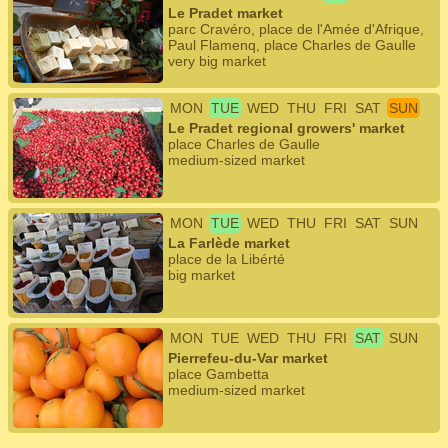
Le Pradet market
parc Cravéro, place de l'Amée d'Afrique,
Paul Flamenq, place Charles de Gaulle
very big market
MON
TUE
WED
THU
FRI
SAT
SUN
Le Pradet regional growers' market
place Charles de Gaulle
medium-sized market
MON
TUE
WED
THU
FRI
SAT
SUN
La Farlède market
place de la Libérté
big market
MON
TUE
WED
THU
FRI
SAT
SUN
Pierrefeu-du-Var market
place Gambetta
medium-sized market