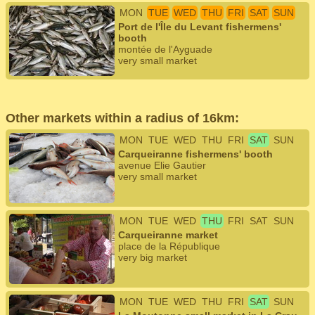
MON
TUE
WED
THU
FRI
SAT
SUN
Port de l'Île du Levant fishermens'
booth
montée de l'Ayguade
very small market
Other markets within a radius of 16km:
MON
TUE
WED
THU
FRI
SAT
SUN
Carqueiranne fishermens' booth
avenue Elie Gautier
very small market
MON
TUE
WED
THU
FRI
SAT
SUN
Carqueiranne market
place de la République
very big market
MON
TUE
WED
THU
FRI
SAT
SUN