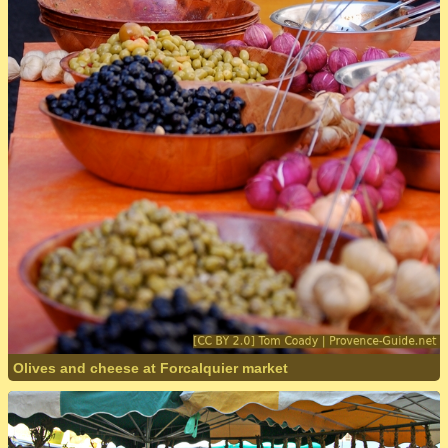
Olives and cheese at Forcalquier market