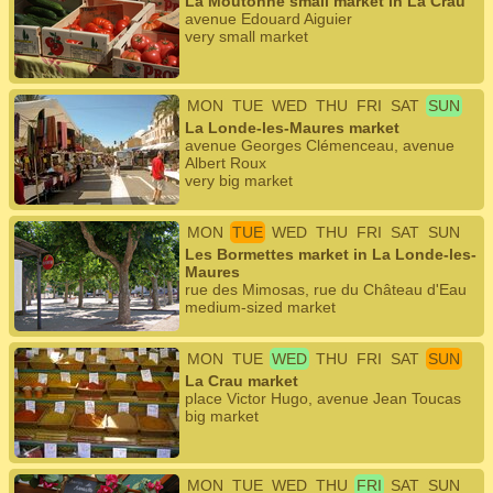
La Moutonne small market in La Crau
avenue Edouard Aiguier
very small market
MON
TUE
WED
THU
FRI
SAT
SUN
La Londe-les-Maures market
avenue Georges Clémenceau, avenue
Albert Roux
very big market
MON
TUE
WED
THU
FRI
SAT
SUN
Les Bormettes market in La Londe-les-
Maures
rue des Mimosas, rue du Château d'Eau
medium-sized market
MON
TUE
WED
THU
FRI
SAT
SUN
La Crau market
place Victor Hugo, avenue Jean Toucas
big market
MON
TUE
WED
THU
FRI
SAT
SUN