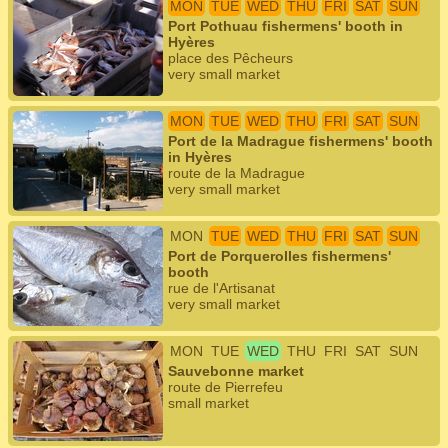
MON
TUE
WED
THU
FRI
SAT
SUN
Port Pothuau fishermens' booth in
Hyères
place des Pêcheurs
very small market
MON
TUE
WED
THU
FRI
SAT
SUN
Port de la Madrague fishermens' booth
in Hyères
route de la Madrague
very small market
MON
TUE
WED
THU
FRI
SAT
SUN
Port de Porquerolles fishermens'
booth
rue de l'Artisanat
very small market
MON
TUE
WED
THU
FRI
SAT
SUN
Sauvebonne market
route de Pierrefeu
small market