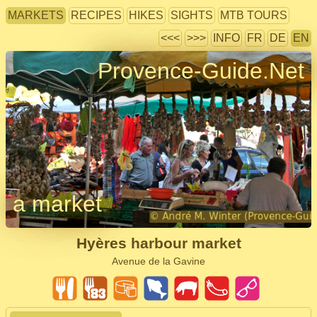
MARKETS
RECIPES
HIKES
SIGHTS
MTB TOURS
<<<
>>>
INFO
FR
DE
EN
Provence-Guide.Net
a market
Hyères harbour market
Avenue de la Gavine