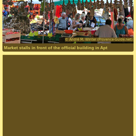
Market stalls in front of the official building in Apt