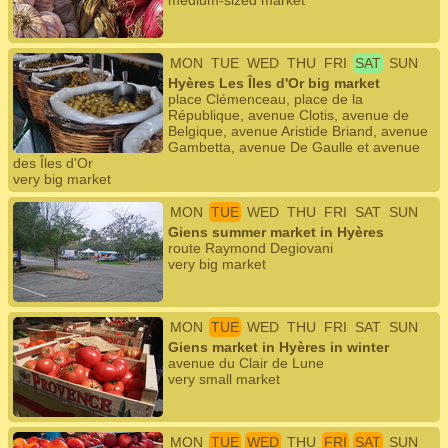
medium-sized market
MON
TUE
WED
THU
FRI
SAT
SUN
Hyères Les Îles d'Or big market
place Clémenceau, place de la
République, avenue Clotis, avenue de
Belgique, avenue Aristide Briand, avenue
Gambetta, avenue De Gaulle et avenue
des Îles d'Or
very big market
MON
TUE
WED
THU
FRI
SAT
SUN
Giens summer market in Hyères
route Raymond Degiovani
very big market
MON
TUE
WED
THU
FRI
SAT
SUN
Giens market in Hyères in winter
avenue du Clair de Lune
very small market
MON
TUE
WED
THU
FRI
SAT
SUN