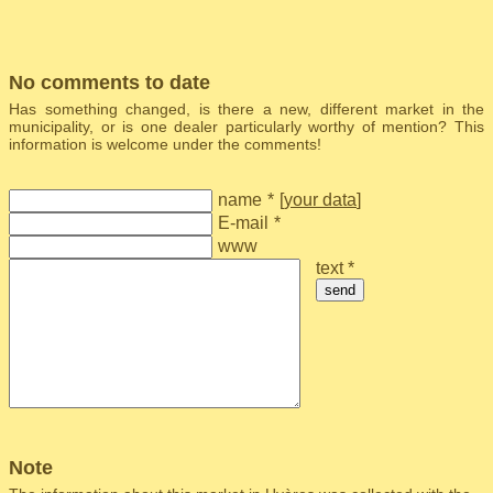
No comments to date
Has something changed, is there a new, different market in the
municipality, or is one dealer particularly worthy of mention? This
information is welcome under the comments!
name
*
[
your data
]
E-mail
*
www
text *
send
Note