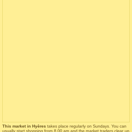
This market in Hyères
takes place regularly on Sundays. You can
usually start shopping from 8.00 am and the market traders clear up