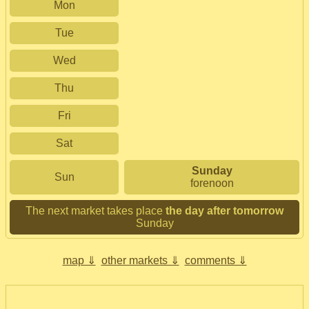
Mon
Tue
Wed
Thu
Fri
Sat
Sunday
Sun
forenoon
The next market takes place
the day after tomorrow
Sunday
map ⇓
other markets ⇓
comments ⇓