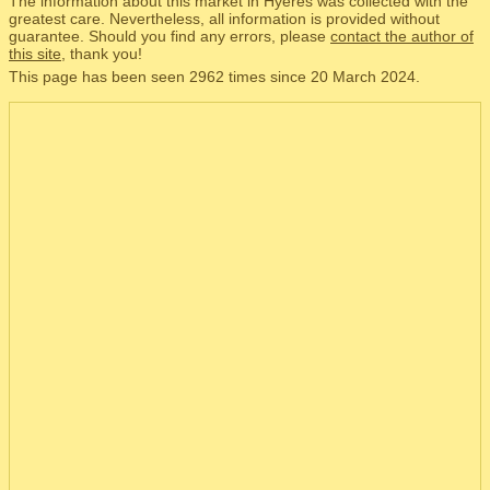
The information about this market in Hyères was collected with the
greatest care. Nevertheless, all information is provided without
guarantee. Should you find any errors, please
contact the author of
this site
, thank you!
This page has been seen 2962 times since 20 March 2024.