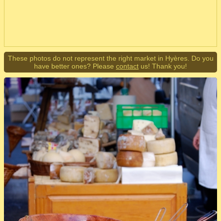
These photos do not represent the right market in Hyères. Do you
have better ones? Please
contact
us! Thank you!