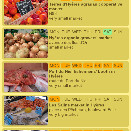
Terres d'Hyères agrarian cooperative
market
N98
very small market
MON
TUE
WED
THU
FRI
SAT
SUN
Hyères organic growers' market
avenue des Îles d'Or
small market
MON
TUE
WED
THU
FRI
SAT
SUN
Port du Niel fishermens' booth in
Hyères
route du Port du Niel
very small market
MON
TUE
WED
THU
FRI
SAT
SUN
Les Salins market in Hyères
place des Pêcheurs, boulevard Eole
very big market