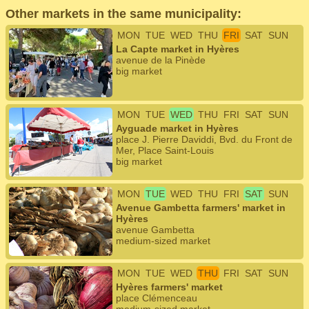
Other markets in the same municipality:
MON
TUE
WED
THU
FRI
SAT
SUN
La Capte market in Hyères
avenue de la Pinède
big market
MON
TUE
WED
THU
FRI
SAT
SUN
Ayguade market in Hyères
place J. Pierre Daviddi, Bvd. du Front de
Mer, Place Saint-Louis
big market
MON
TUE
WED
THU
FRI
SAT
SUN
Avenue Gambetta farmers' market in
Hyères
avenue Gambetta
medium-sized market
MON
TUE
WED
THU
FRI
SAT
SUN
Hyères farmers' market
place Clémenceau