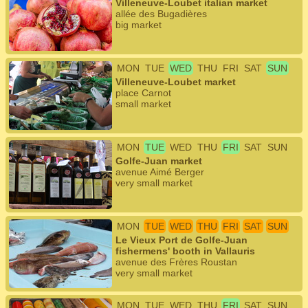
Villeneuve-Loubet italian market
allée des Bugadières
big market
MON
TUE
WED
THU
FRI
SAT
SUN
Villeneuve-Loubet market
place Carnot
small market
MON
TUE
WED
THU
FRI
SAT
SUN
Golfe-Juan market
avenue Aimé Berger
very small market
MON
TUE
WED
THU
FRI
SAT
SUN
Le Vieux Port de Golfe-Juan
fishermens' booth in Vallauris
avenue des Frères Roustan
very small market
MON
TUE
WED
THU
FRI
SAT
SUN