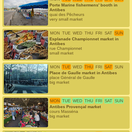
Porte Marine fishermens' booth in
Antibes
quai des Pêcheurs
very small market
MON
TUE
WED
THU
FRI
SAT
SUN
Esplanade Championnet market in
Antibes
rue Championnet
small market
MON
TUE
WED
THU
FRI
SAT
SUN
Place de Gaulle market in Antibes
place Général de Gaulle
big market
MON
TUE
WED
THU
FRI
SAT
SUN
Antibes Provençal market
cours Masséna
big market