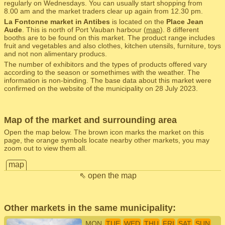
regularly on Wednesdays. You can usually start shopping from
8.00 am and the market traders clear up again from 12.30 pm.
La Fontonne market in Antibes
is located on the
Place Jean
Aude
. This is north of Port Vauban harbour (
map
). 8 different
booths are to be found on this market. The product range includes
fruit and vegetables and also clothes, kitchen utensils, furniture, toys
and not non alimentary producs.
The number of exhibitors and the types of products offered vary
according to the season or somethimes with the weather. The
information is non-binding. The base data about this market were
confirmed on the website of the municipality on 28 July 2023.
Map of the market and surrounding area
Open the map below. The brown icon marks the market on this
page, the orange symbols locate nearby other markets, you may
zoom out to view them all.
map
⇖ open the map
Other markets in the same municipality:
MON
TUE
WED
THU
FRI
SAT
SUN