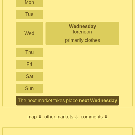
Mon
Tue
Wednesday
forenoon
Wed
primarily clothes
Thu
Fri
Sat
Sun
The next market takes place
next Wednesday
map ⇓
other markets ⇓
comments ⇓