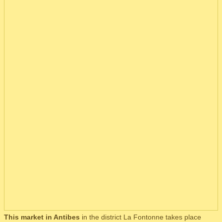
This market in Antibes
in the district La Fontonne takes place