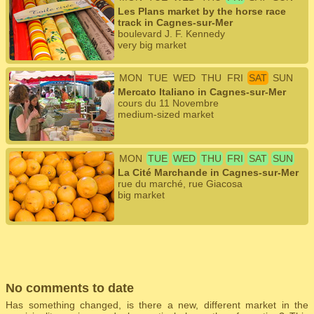
Les Plans market by the horse race
track in Cagnes-sur-Mer
boulevard J. F. Kennedy
very big market
MON
TUE
WED
THU
FRI
SAT
SUN
Mercato Italiano in Cagnes-sur-Mer
cours du 11 Novembre
medium-sized market
MON
TUE
WED
THU
FRI
SAT
SUN
La Cité Marchande in Cagnes-sur-Mer
rue du marché, rue Giacosa
big market
No comments to date
Has something changed, is there a new, different market in the