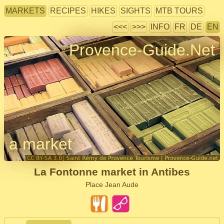
MARKETS
RECIPES
HIKES
SIGHTS
MTB TOURS
<<<
>>>
INFO
FR
DE
EN
Provence-Guide.Net
a market
La Fontonne market in Antibes
Place Jean Aude