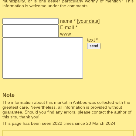
municipality, or is one dealer particularly worthy of mention? This
information is welcome under the comments!
name
*
[
your data
]
E-mail
*
www
text *
send
Note
The information about this market in Antibes was collected with the
greatest care. Nevertheless, all information is provided without
guarantee. Should you find any errors, please
contact the author of
this site
, thank you!
This page has been seen 2022 times since 20 March 2024.