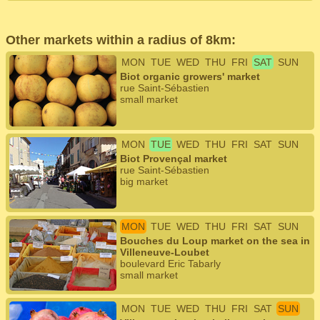
Other markets within a radius of 8km:
MON
TUE
WED
THU
FRI
SAT
SUN
Biot organic growers' market
rue Saint-Sébastien
small market
MON
TUE
WED
THU
FRI
SAT
SUN
Biot Provençal market
rue Saint-Sébastien
big market
MON
TUE
WED
THU
FRI
SAT
SUN
Bouches du Loup market on the sea in
Villeneuve-Loubet
boulevard Eric Tabarly
small market
MON
TUE
WED
THU
FRI
SAT
SUN