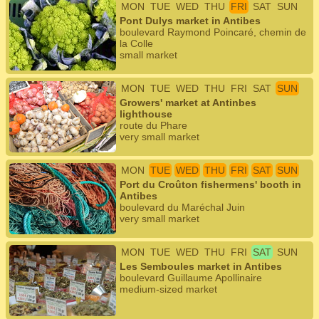
MON
TUE
WED
THU
FRI
SAT
SUN
Pont Dulys market in Antibes
boulevard Raymond Poincaré, chemin de
la Colle
small market
MON
TUE
WED
THU
FRI
SAT
SUN
Growers' market at Antinbes
lighthouse
route du Phare
very small market
MON
TUE
WED
THU
FRI
SAT
SUN
Port du Croûton fishermens' booth in
Antibes
boulevard du Maréchal Juin
very small market
MON
TUE
WED
THU
FRI
SAT
SUN
Les Semboules market in Antibes
boulevard Guillaume Apollinaire
medium-sized market