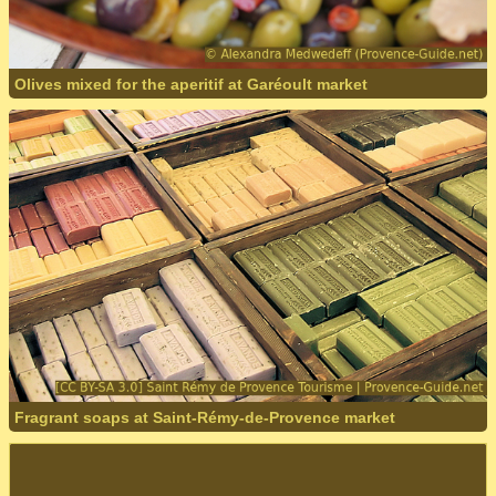
Olives mixed for the aperitif at Garéoult market
Fragrant soaps at Saint-Rémy-de-Provence market