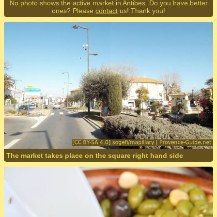
No photo shows the active market in Antibes. Do you have better
ones? Please
contact
us! Thank you!
The market takes place on the square right hand side