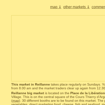
map ⇓
other markets ⇓
commen
This market in Reillanne
takes place regularly on Sundays. Yo
from 8.00 am and the market traders clear up again from 12.3
Reillanne big market
is located on the
Place de la Libération
Village. This is on the central square of the Cours Thierry d'Ar
(
map
). 30 different booths are to be found on this market. The 
vegetables, direct marketing food, cheese, fish and seafood, 