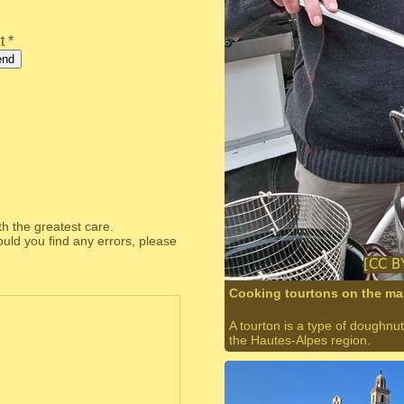
t *
end
th the greatest care.
ould you find any errors, please
Cooking tourtons on the ma
A tourton is a type of doughnut,
the Hautes-Alpes region.