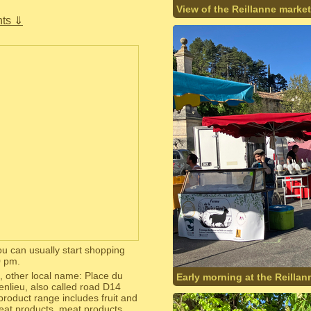
View of the Reillanne market
ts ⇓
u can usually start shopping
0 pm.
, other local name: Place du
Early morning at the Reillan
genlieu, also called road D14
product range includes fruit and
meat products, meat products