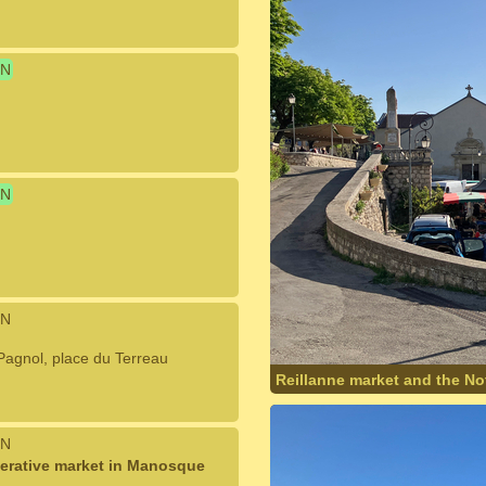
N
N
N
l Pagnol, place du Terreau
Reillanne market and the N
N
erative market in Manosque