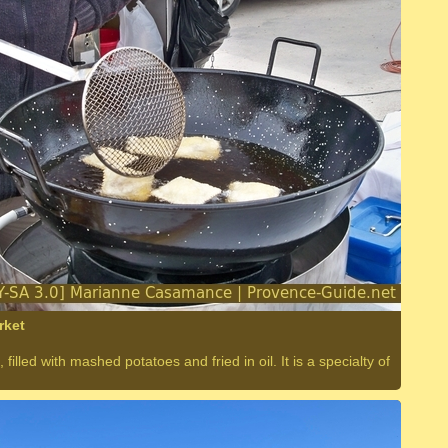
rket
 filled with mashed potatoes and fried in oil. It is a specialty of