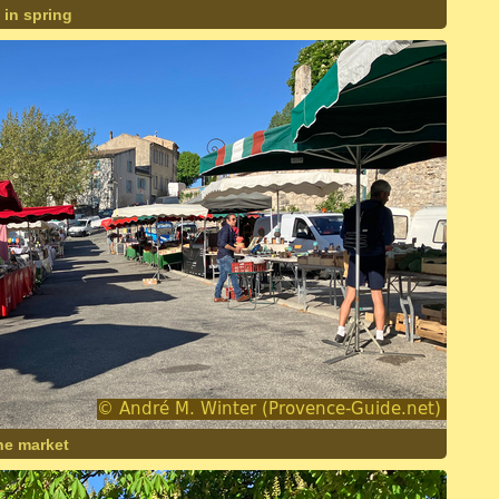
 in spring
ne market