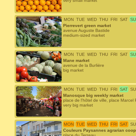
very small market
MON
TUE
WED
THU
FRI
SAT
SU
Pierrevert green market
avenue Auguste Bastide
medium-sized market
MON
TUE
WED
THU
FRI
SAT
SU
Mane market
avenue de la Burlière
big market
MON
TUE
WED
THU
FRI
SAT
SU
Manosque big weekly market
place de l'hôtel de ville, place Marce
very big market
MON
TUE
WED
THU
FRI
SAT
SU
Couleurs Paysannes agrarian coop
place du Terreau