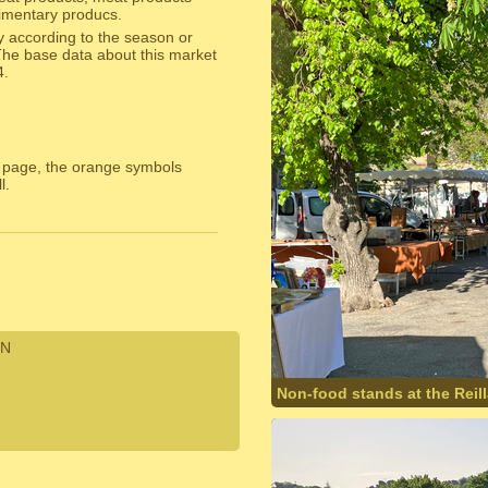
alimentary producs.
y according to the season or
The base data about this market
4.
 page, the orange symbols
l.
N
Non-food stands at the Reil