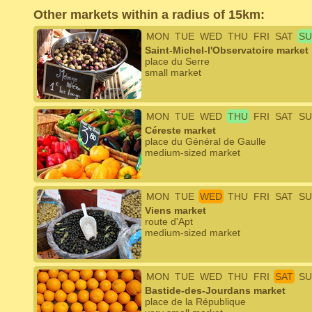
Other markets within a radius of 15km:
MON
TUE
WED
THU
FRI
SAT
SU
Saint-Michel-l'Observatoire market
place du Serre
small market
MON
TUE
WED
THU
FRI
SAT
SU
Céreste market
place du Général de Gaulle
medium-sized market
MON
TUE
WED
THU
FRI
SAT
SU
Viens market
route d'Apt
medium-sized market
MON
TUE
WED
THU
FRI
SAT
SU
Bastide-des-Jourdans market
place de la République