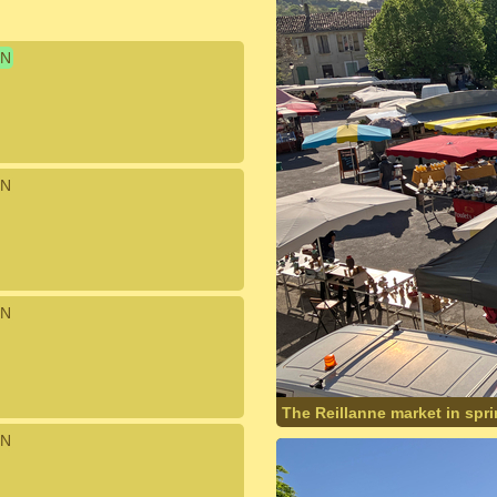
N
N
N
The Reillanne market in spr
N