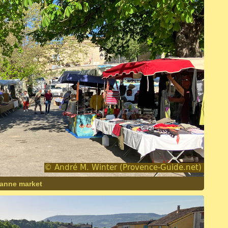
lanne market