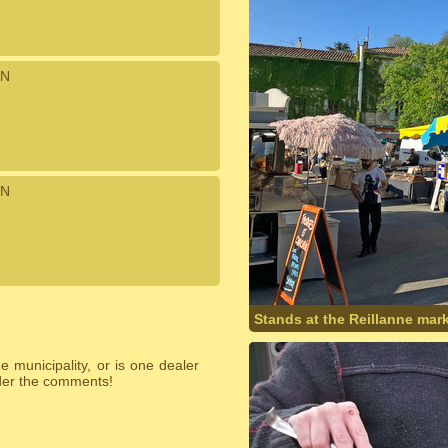
N
N
Stands at the Reillanne mark
 municipality, or is one dealer
nder the comments!