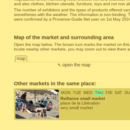
and also clothes, kitchen utensils, furniture, toys and not non 
The number of exhibitors and the types of products offered var
somethimes with the weather. The information is non-binding. 
were confirmed by a Provence-Guide.Net user on 1st May 202
Map of the market and surrounding area
Open the map below. The brown icon marks the market on this
locate nearby other markets, you may zoom out to view them al
map
⇖ open the map
Other markets in the same place:
MON
TUE
WED
THU
FRI
SAT
SU
Reillanne small market
place de la Libération
very small market