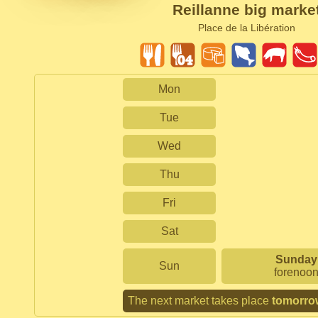
Reillanne big marke
Place de la Libération
Mon
Tue
Wed
Thu
Fri
Sat
Sunday
Sun
forenoo
The next market takes place
tomorro