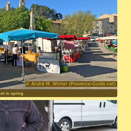
et in spring