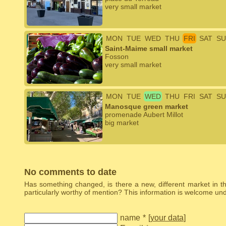
very small market
MON
TUE
WED
THU
FRI
SAT
SU
Saint-Maime small market
Fosson
very small market
MON
TUE
WED
THU
FRI
SAT
SU
Manosque green market
promenade Aubert Millot
big market
No comments to date
Has something changed, is there a new, different market in the
particularly worthy of mention? This information is welcome u
name
*
[
your data
]