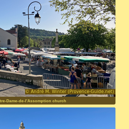
otre-Dame-de-l’Assomption church