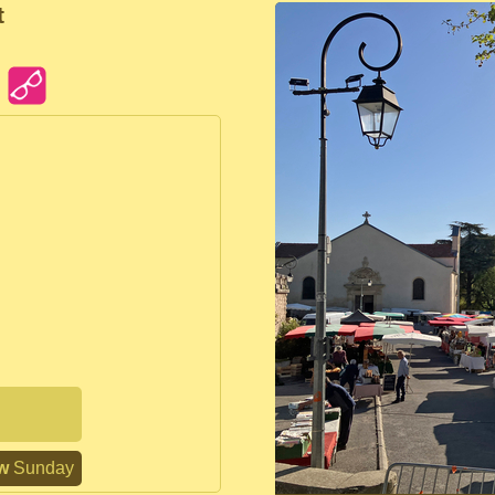
t
n
w
Sunday