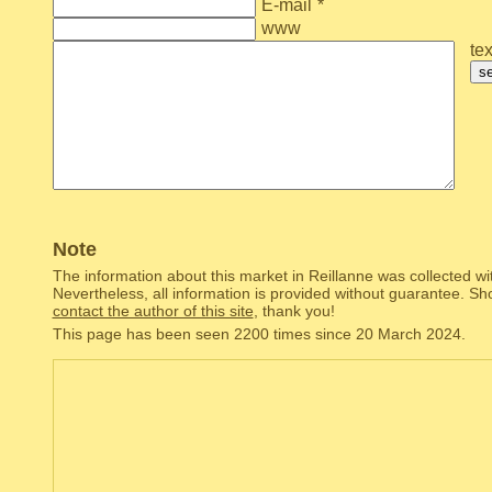
E-mail
*
www
tex
s
Note
The information about this market in Reillanne was collected wi
Nevertheless, all information is provided without guarantee. Sh
contact the author of this site
, thank you!
This page has been seen 2200 times since 20 March 2024.