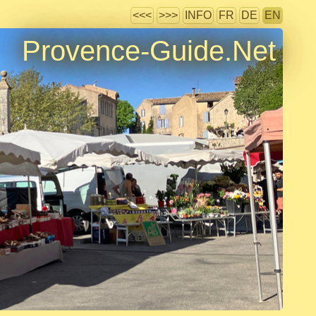
<<<
>>>
INFO
FR
DE
EN
Provence-Guide.Net