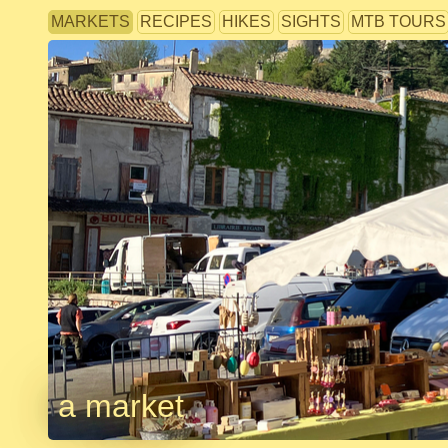
MARKETS
RECIPES
HIKES
SIGHTS
MTB TOURS
a market