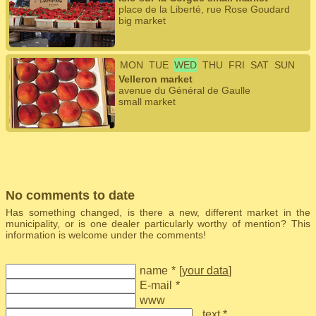
place de la Liberté, rue Rose Goudard
big market
MON
TUE
WED
THU
FRI
SAT
SUN
Velleron market
avenue du Général de Gaulle
small market
No comments to date
Has something changed, is there a new, different market in the
municipality, or is one dealer particularly worthy of mention? This
information is welcome under the comments!
name
*
[
your data
]
E-mail
*
www
text *