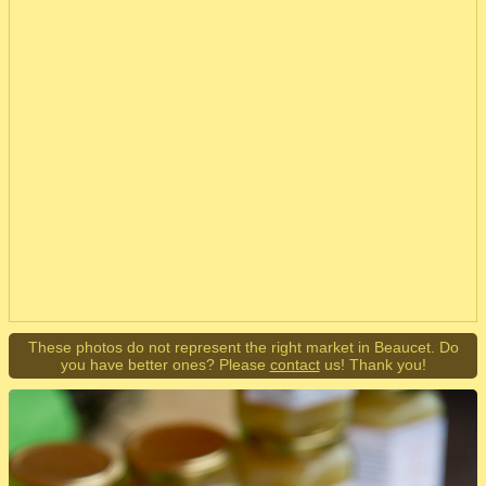
These photos do not represent the right market in Beaucet. Do
you have better ones? Please
contact
us! Thank you!