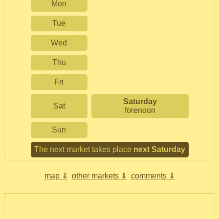
Mon
Tue
Wed
Thu
Fri
Saturday
Sat
forenoon
Sun
The next market takes place
next Saturday
map ⇓
other markets ⇓
comments ⇓