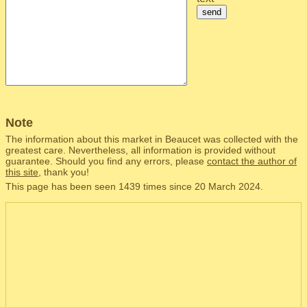
send
Note
The information about this market in Beaucet was collected with the
greatest care. Nevertheless, all information is provided without
guarantee. Should you find any errors, please
contact the author of
this site
, thank you!
This page has been seen 1439 times since 20 March 2024.