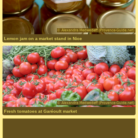
Lemon jam on a market stand in Nice
Fresh tomatoes at Garéoult market