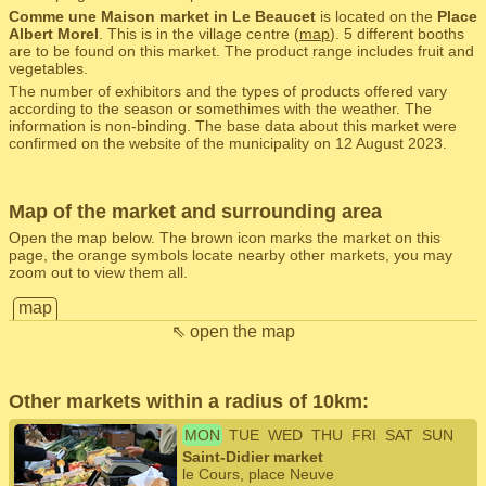
Comme une Maison market in Le Beaucet
is located on the
Place
Albert Morel
. This is in the village centre (
map
). 5 different booths
are to be found on this market. The product range includes fruit and
vegetables.
The number of exhibitors and the types of products offered vary
according to the season or somethimes with the weather. The
information is non-binding. The base data about this market were
confirmed on the website of the municipality on 12 August 2023.
Map of the market and surrounding area
Open the map below. The brown icon marks the market on this
page, the orange symbols locate nearby other markets, you may
zoom out to view them all.
map
⇖ open the map
Other markets within a radius of 10km:
MON
TUE
WED
THU
FRI
SAT
SUN
Saint-Didier market
le Cours, place Neuve