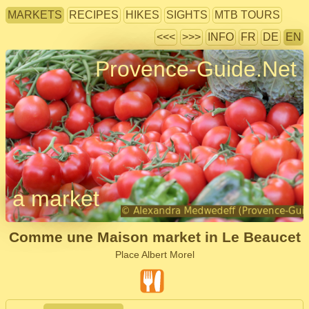
MARKETS
RECIPES
HIKES
SIGHTS
MTB TOURS
<<<
>>>
INFO
FR
DE
EN
Provence-Guide.Net
a market
Comme une Maison market in Le Beaucet
Place Albert Morel