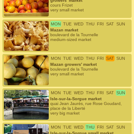
growers' market
cours Frizet
very small market
MON
TUE
WED
THU
FRI
SAT
SUN
Mazan market
boulevard de la Tournelle
medium-sized market
MON
TUE
WED
THU
FRI
SAT
SUN
Mazan growers' market
boulevard de la Tournelle
very small market
MON
TUE
WED
THU
FRI
SAT
SUN
Isle-sur-la-Sorgue market
quai Jean Jaurès, rue Rose Goudard,
place de la Liberté
very big market
MON
TUE
WED
THU
FRI
SAT
SUN
Isle-sur-la-Sorgue small market