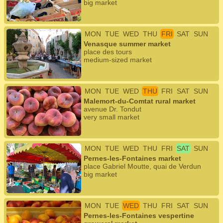
big market
MON
TUE
WED
THU
FRI
SAT
SUN
Venasque summer market
place des tours
medium-sized market
MON
TUE
WED
THU
FRI
SAT
SUN
Malemort-du-Comtat rural market
avenue Dr. Tondut
very small market
MON
TUE
WED
THU
FRI
SAT
SUN
Pernes-les-Fontaines market
place Gabriel Moutte, quai de Verdun
big market
MON
TUE
WED
THU
FRI
SAT
SUN
Pernes-les-Fontaines vespertine