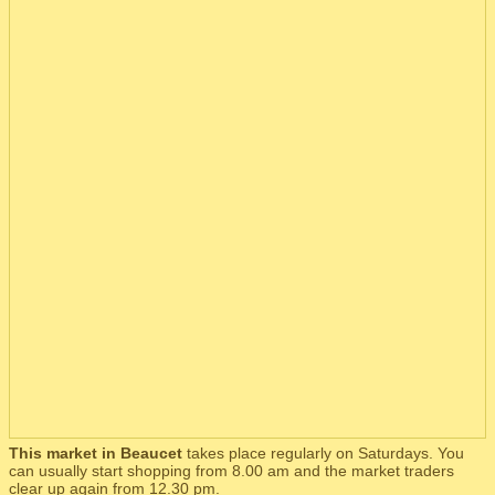
This market in Beaucet
takes place regularly on Saturdays. You
can usually start shopping from 8.00 am and the market traders
clear up again from 12.30 pm.