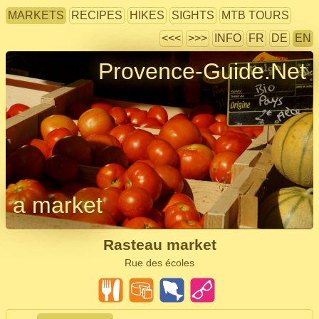
MARKETS
RECIPES
HIKES
SIGHTS
MTB TOURS
<<<
>>>
INFO
FR
DE
EN
Provence-Guide.Net
a market
Rasteau market
Rue des écoles