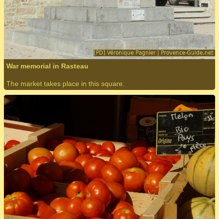
War memorial in Rasteau
The market takes place in this square.