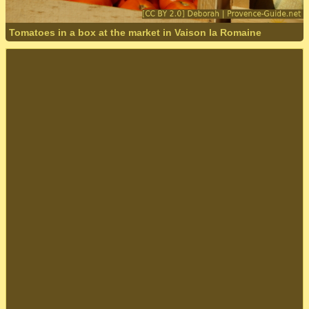
Tomatoes in a box at the market in Vaison la Romaine