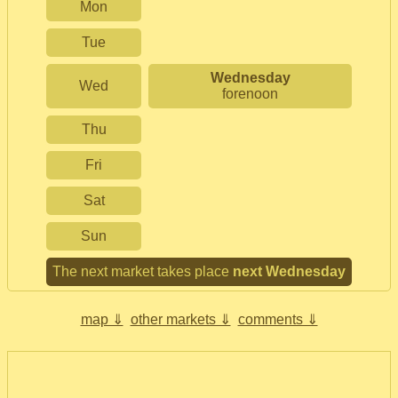
Mon
Tue
Wednesday
Wed
forenoon
Thu
Fri
Sat
Sun
The next market takes place
next Wednesday
map ⇓
other markets ⇓
comments ⇓