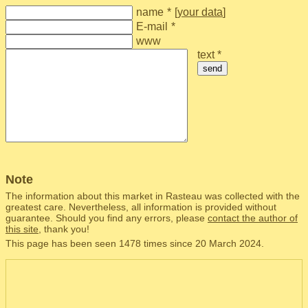
name
*
[
your data
]
E-mail
*
www
text *
send
Note
The information about this market in Rasteau was collected with the
greatest care. Nevertheless, all information is provided without
guarantee. Should you find any errors, please
contact the author of
this site
, thank you!
This page has been seen 1478 times since 20 March 2024.