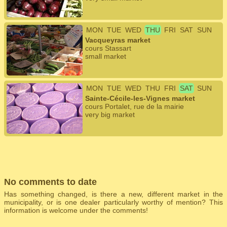
MON
TUE
WED
THU
FRI
SAT
SUN
Vacqueyras market
cours Stassart
small market
MON
TUE
WED
THU
FRI
SAT
SUN
Sainte-Cécile-les-Vignes market
cours Portalet, rue de la mairie
very big market
No comments to date
Has something changed, is there a new, different market in the
municipality, or is one dealer particularly worthy of mention? This
information is welcome under the comments!