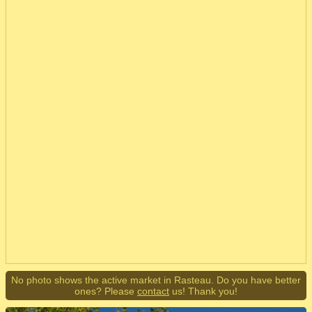
No photo shows the active market in Rasteau. Do you have better
ones? Please
contact
us! Thank you!