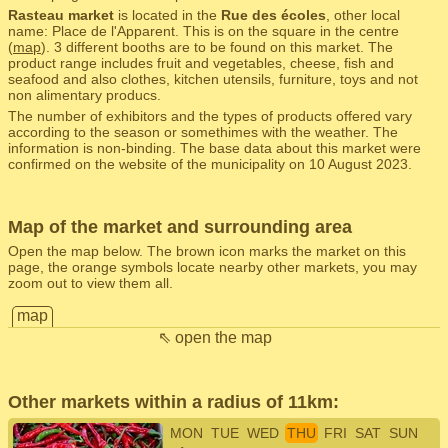
Rasteau market
is located in the
Rue des écoles
, other local
name: Place de l'Apparent. This is on the square in the centre
(
map
). 3 different booths are to be found on this market. The
product range includes fruit and vegetables, cheese, fish and
seafood and also clothes, kitchen utensils, furniture, toys and not
non alimentary producs.
The number of exhibitors and the types of products offered vary
according to the season or somethimes with the weather. The
information is non-binding. The base data about this market were
confirmed on the website of the municipality on 10 August 2023.
Map of the market and surrounding area
Open the map below. The brown icon marks the market on this
page, the orange symbols locate nearby other markets, you may
zoom out to view them all.
map
⇖ open the map
Other markets within a radius of 11km:
MON
TUE
WED
THU
FRI
SAT
SUN