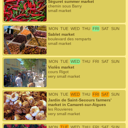
Séguret summer market
chemin sous Barry
small market
MON
TUE
WED
THU
FRI
SAT
SUN
Sablet market
boulevard des remparts
small market
MON
TUE
WED
THU
FRI
SAT
SUN
Violès market
cours Rigot
very small market
MON
TUE
WED
THU
FRI
SAT
SUN
Jardin de Saint-Secours farmers'
market in Camaret-sur-Aigues
les Rouvieres
very small market
MON
TUE
WED
THU
FRI
SAT
SUN