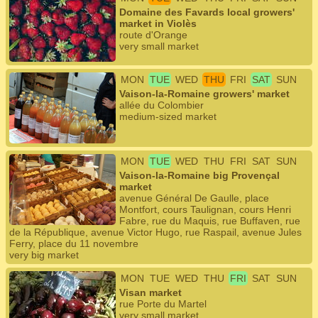
Domaine des Favards local growers'
market in Violès
route d'Orange
very small market
MON
TUE
WED
THU
FRI
SAT
SUN
Vaison-la-Romaine growers' market
allée du Colombier
medium-sized market
MON
TUE
WED
THU
FRI
SAT
SUN
Vaison-la-Romaine big Provençal
market
avenue Général De Gaulle, place
Montfort, cours Taulignan, cours Henri
Fabre, rue du Maquis, rue Buffaven, rue
de la République, avenue Victor Hugo, rue Raspail, avenue Jules
Ferry, place du 11 novembre
very big market
MON
TUE
WED
THU
FRI
SAT
SUN
Visan market
rue Porte du Martel
very small market