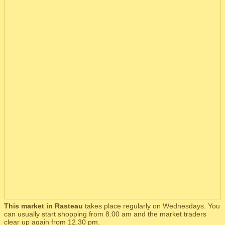
This market in Rasteau
takes place regularly on Wednesdays. You
can usually start shopping from 8.00 am and the market traders
clear up again from 12.30 pm.